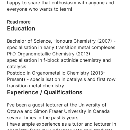
happy to share that enthusiasm with anyone and
everyone who wants to learn!
While lectures and classroom learning are often
Read more
Education
hands-off and can be boring, I'm determined to
make chemistry engaging and memorable. Together
we'll work through problems and topics at your
Bachelor of Science, Honours Chemistry (2007) -
pace in a way that helps you learn rather than
specialisation in early transition metal complexes
memorise outcomes.
PhD Organometallic Chemistry (2013) -
specialisation in f-block actinide chemistry and
I can offer tutoring and remedial lectures in general
catalysis
chemistry, organic, inorganic, organometallic and
Postdoc in Organometallic Chemistry (2013-
polymer chemistry at the university level.
Present) - specialisation in catalysis and first row
transition metal chemistry
Experience / Qualifications
I believe that learning is a two-way street and my
students get out as much as they put in from a
class. I'm the kind of tutor/professor that expects
I've been a guest lecturer at the University of
my students to be ready to learn and I have high
Ottawa and Simon Fraser University in Canada
expectations that students will be prepared with
several times in the past 5 years.
their own questions.
I have ample experience as a tutor and lecturer in