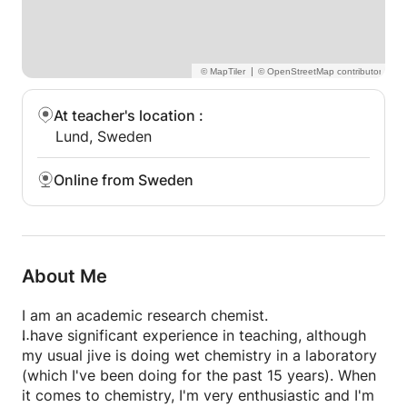
|
At teacher's location
:
Lund, Sweden
Online from Sweden
About Me
I am an academic research chemist.
I have significant experience in teaching, although
my usual jive is doing wet chemistry in a laboratory
(which I've been doing for the past 15 years). When
it comes to chemistry, I'm very enthusiastic and I'm