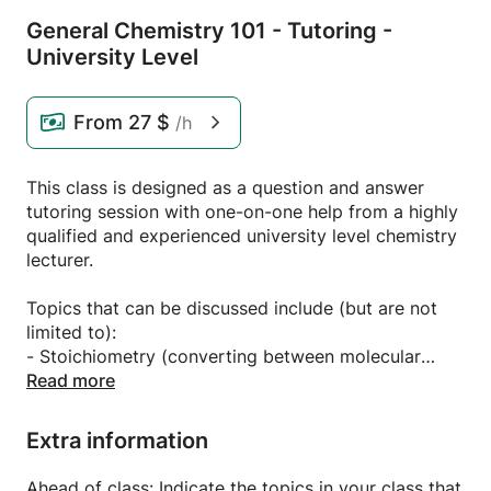
General Chemistry 101 - Tutoring -
University Level
From
27 $
/h
This class is designed as a question and answer
tutoring session with one-on-one help from a highly
qualified and experienced university level chemistry
lecturer.
Topics that can be discussed include (but are not
limited to):
- Stoichiometry (converting between molecular
weight, grams and mols and balancing chemical
Read more
equations)
- Chemical bonding (VESPR theory, electronic
Extra information
structure, atomic and molecular orbitals)
- Solutions and mixtures (calculating concentrations
Ahead of class: Indicate the topics in your class that