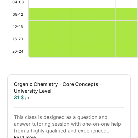
04-08
08-12
12-16
16-20
20-24
Organic Chemistry - Core Concepts -
University Level
31 $
/h
This class is designed as a question and
answer tutoring session with one-on-one help
from a highly qualified and experienced
university level chemistry lecturer.
Read more