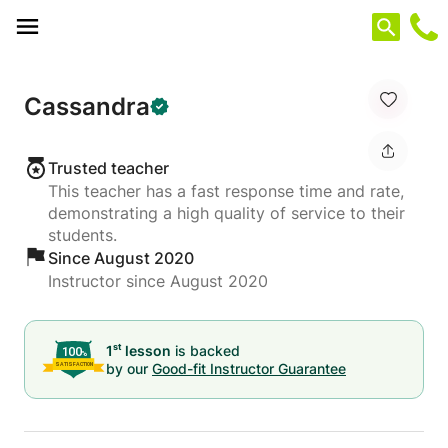
Cookies management panel
Cassandra
Trusted teacher
This teacher has a fast response time and rate,
demonstrating a high quality of service to their
students.
Since August 2020
Instructor since August 2020
st
1
lesson
is backed
by our
Good-fit Instructor Guarantee