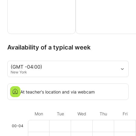
Availability of a typical week
(GMT -04:00)
New York
At teacher's location and via webcam
Mon
Tue
Wed
Thu
Fri
00-04