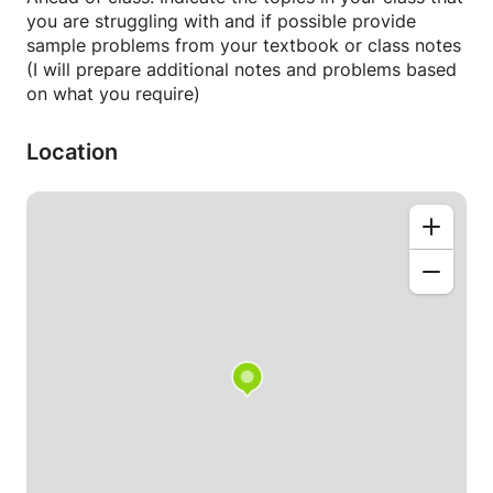
and stock solution conversion)
you are struggling with and if possible provide
- Acids and bases (calculating pH, pKa and pKb)
sample problems from your textbook or class notes
- Thermodynamics (enthalpy, entropy, free energy
(I will prepare additional notes and problems based
and diagrams)
on what you require)
- Redox chemistry (balancing equations,
determining oxidation state change)
Location
This class is not intended to replace your ongoing
lectures and coursework in general chemistry, but
should be used in addition to help strengthen your
understanding of core concepts and prepare for
midterm and final examinations.
NB: I am able to teach to small groups (up to 6) in
addition to one-on-one sessions. The cost per
session may vary depending on additional students.