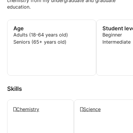
chemistry from my undergraduate and graduate
education.
Age
Student lev
Adults (18-64 years old)
Beginner
Seniors (65+ years old)
Intermediate
Skills
Chemistry
Science