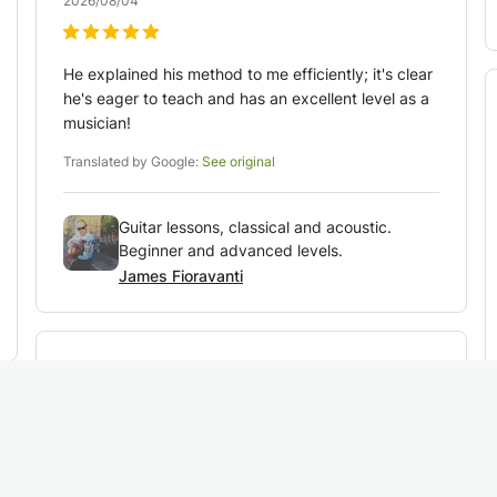
2026/08/04
He explained his method to me efficiently; it's clear
he's eager to teach and has an excellent level as a
musician!
Translated by Google:
See original
Guitar lessons, classical and acoustic.
Beginner and advanced levels.
James Fioravanti
Veronique
R
2026/08/03
My daughter is delighted with her first lesson.