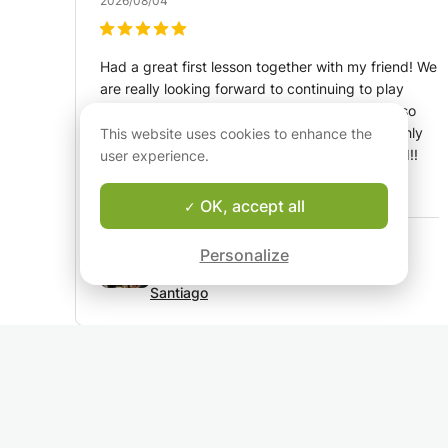
2026/08/04
Had a great first lesson together with my friend! We
are really looking forward to continuing to play
guitar. Santiago has a lot of experience, but also
knows exactly how to teach beginners. We highly
This website uses cookies to enhance the
recommend him as a teacher for young and old!!
user experience.
Translated by Google:
See original
OK, accept all
Guitar and music lessons from a CvA
Personalize
graduated teacher in Amsterdam
Santiago
Marta Cruz
R
2026/08/03