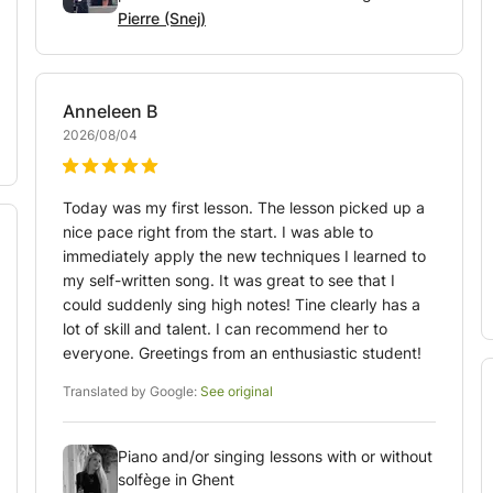
Learn to mix on Pioneer CDJs and Technics
Pierre (Snej)
1200 MK2
Anneleen
B
2026/08/04
Today was my first lesson. The lesson picked up a
nice pace right from the start. I was able to
immediately apply the new techniques I learned to
my self-written song. It was great to see that I
could suddenly sing high notes! Tine clearly has a
lot of skill and talent. I can recommend her to
everyone. Greetings from an enthusiastic student!
Translated by Google:
See original
Piano and/or singing lessons with or without
solfège in Ghent