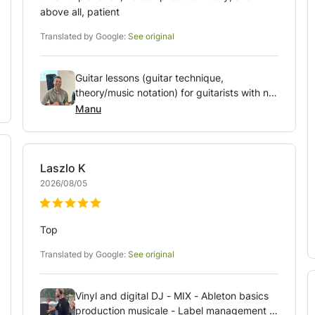
above all, patient
Translated by Google:
See original
Guitar lessons (guitar technique,
theory/music notation) for guitarists with no
or more years of experience (who feel like
Manu
they are not making progress).
Laszlo
K
2026/08/05
Top
Translated by Google:
See original
Vinyl and digital DJ - MIX - Ableton basics
production musicale - Label management -