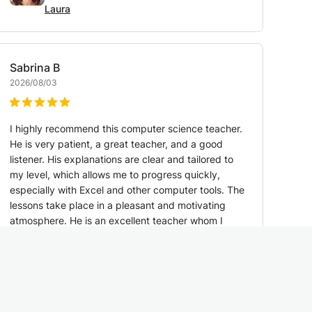
Laura
Sabrina
B
2026/08/03
I highly recommend this computer science teacher.
He is very patient, a great teacher, and a good
listener. His explanations are clear and tailored to
my level, which allows me to progress quickly,
especially with Excel and other computer tools. The
lessons take place in a pleasant and motivating
atmosphere. He is an excellent teacher whom I
recommend without hesitation.
Translated by Google:
See original
Math & Data Science Teacher — 10 years of