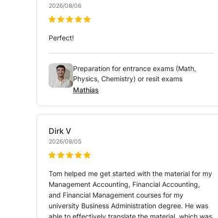
2026/08/06
Perfect!
Preparation for entrance exams (Math,
Physics, Chemistry) or resit exams
Mathias
Dirk
V
2026/08/05
Tom helped me get started with the material for my
Management Accounting, Financial Accounting,
and Financial Management courses for my
university Business Administration degree. He was
able to effectively translate the material, which was