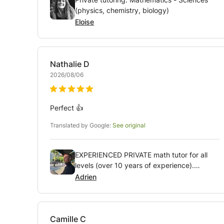
(physics, chemistry, biology)
Eloise
Nathalie
D
2026/08/06
Perfect 👍
Translated by Google:
See original
EXPERIENCED PRIVATE math tutor for all
levels (over 10 years of experience).
Available weekdays AND weekends!
Adrien
Camille
C