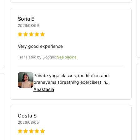
Sofia
E
2026/08/06
Very good experience
Translated by Google:
See original
Private yoga classes, meditation and
pranayama (breathing exercises) in
Amsterdam area
Anastasia
Costa
S
2026/08/05