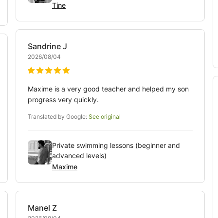
Tine
Sandrine
J
2026/08/04
Maxime is a very good teacher and helped my son
progress very quickly.
Translated by Google:
See original
Private swimming lessons (beginner and
advanced levels)
Maxime
Manel
Z