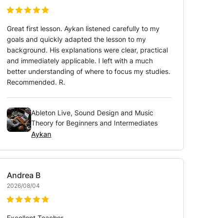
Great first lesson. Aykan listened carefully to my
goals and quickly adapted the lesson to my
background. His explanations were clear, practical
and immediately applicable. I left with a much
better understanding of where to focus my studies.
Recommended. R.
Ableton Live, Sound Design and Music
Theory for Beginners and Intermediates
Aykan
Andrea
B
2026/08/04
Excellent Teacher.