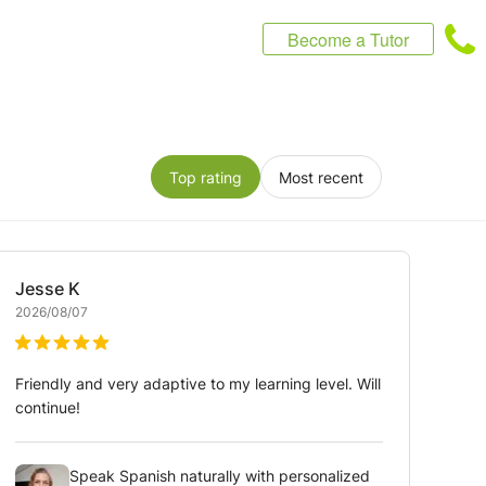
Become a Tutor
Top rating
Most recent
Jesse
K
2026/08/07
Friendly and very adaptive to my learning level. Will
continue!
Speak Spanish naturally with personalized