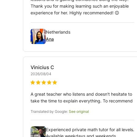
Thank you for making learning such an enjoyable
experience for her. Highly recommended! 😊
Netherlands
Ana
Vinicius
C
2026/08/04
A great teacher who listens and doesn't hesitate to
take the time to explain everything. To recommend
Translated by Google:
See original
Experienced private math tutor for all levels.
Available weekdays and weekends.