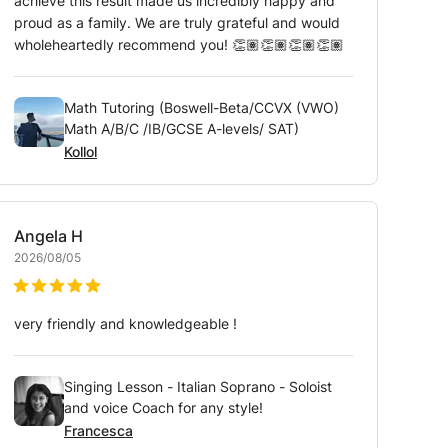
achieve this result made us incredibly happy and
proud as a family. We are truly grateful and would
wholeheartedly recommend you! 👏🏽👏🏽👏🏽👏🏽
Math Tutoring (Boswell-Beta/CCVX (VWO)
Math A/B/C /IB/GCSE A-levels/ SAT)
Kollol
Angela
H
2026/08/05
very friendly and knowledgeable !
Singing Lesson - Italian Soprano - Soloist
and voice Coach for any style!
Francesca