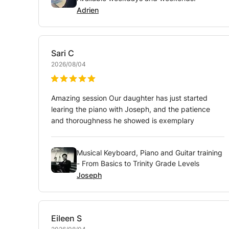
Adrien
Sari
C
2026/08/04
Amazing session Our daughter has just started
learing the piano with Joseph, and the patience
and thoroughness he showed is exemplary
Musical Keyboard, Piano and Guitar training
- From Basics to Trinity Grade Levels
Joseph
Eileen
S