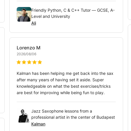
Friendly Python, C & C++ Tutor — GCSE, A-
Level and University
Ali
Lorenzo
M
2026/08/06
Kalman has been helping me get back into the sax
after many years of having set it aside. Super
knowledgeable on what the best exercises/tricks
are best for improving while being fun to play.
Jazz Saxophone lessons from a
professional artist in the center of Budapest
Kalman