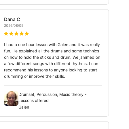
Dana
C
2026/08/05
I had a one hour lesson with Galen and it was really
fun. He explained all the drums and some technics
on how to hold the sticks and drum. We jammed on
a few different songs with different rhythms. I can
recommend his lessons to anyone looking to start
drumming or improve their skills.
Drumset, Percussion, Music theory -
Lessons offered
Galen