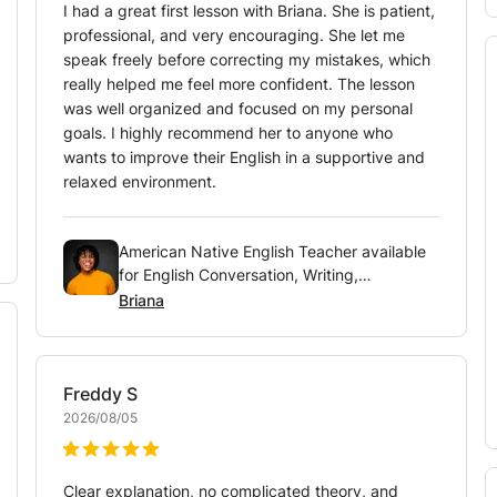
I had a great first lesson with Briana. She is patient,
professional, and very encouraging. She let me
speak freely before correcting my mistakes, which
really helped me feel more confident. The lesson
was well organized and focused on my personal
goals. I highly recommend her to anyone who
wants to improve their English in a supportive and
relaxed environment.
American Native English Teacher available
for English Conversation, Writing,
Pronunciation and Vocabulary
Briana
Freddy
S
2026/08/05
Clear explanation, no complicated theory, and