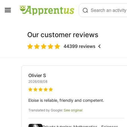
Cookies management panel
Search an activity
Our customer reviews
44399
reviews
Olivier
S
2026/08/08
Eloise is reliable, friendly and competent.
Translated by Google:
See original
Private tutoring: Mathematics - Sciences