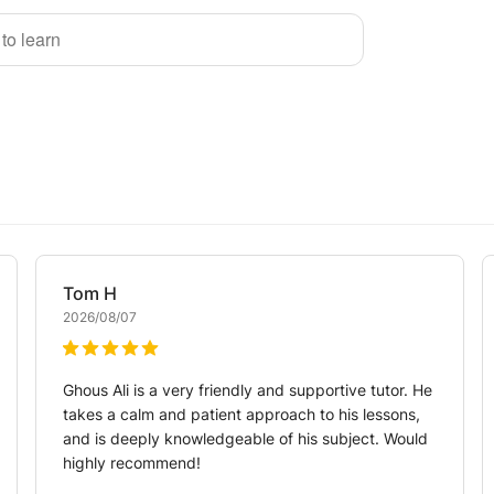
 to learn
Tom
H
2026/08/07
Ghous Ali is a very friendly and supportive tutor. He
takes a calm and patient approach to his lessons,
and is deeply knowledgeable of his subject. Would
highly recommend!