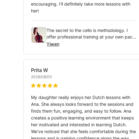
encouraging. I’ll definitely take more lessons with
her!
The secret to the cello is methodology. I
offer professional training at your own pace
so you can master the bow from day one.
Yiwen
Are you up for the challenge?
Prita
W
2026/08/05
My daughter really enjoys her Dutch lessons with
Ana. She always looks forward to the sessions and
finds them fun, engaging, and easy to follow. Ana
creates a positive learning environment that keeps
her motivated and interested in learning Dutch.
We've noticed that she feels comfortable during the
lessons and is gaining confidence along the way.