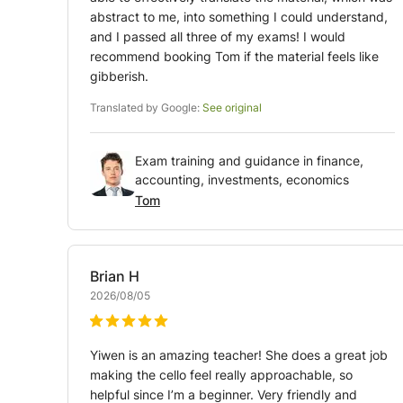
abstract to me, into something I could understand,
and I passed all three of my exams! I would
recommend booking Tom if the material feels like
gibberish.
Translated by Google:
See original
Exam training and guidance in finance,
accounting, investments, economics
Tom
Brian
H
2026/08/05
Yiwen is an amazing teacher! She does a great job
making the cello feel really approachable, so
helpful since I’m a beginner. Very friendly and