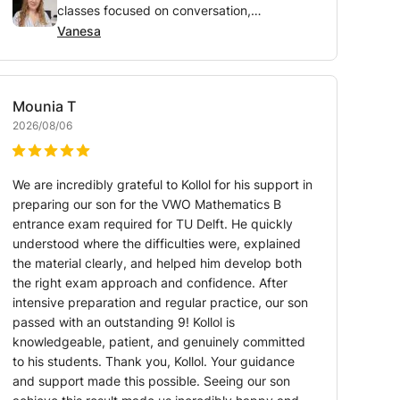
classes focused on conversation,
pronunciation, and vocabulary
Vanesa
Mounia
T
2026/08/06
We are incredibly grateful to Kollol for his support in
preparing our son for the VWO Mathematics B
entrance exam required for TU Delft. He quickly
understood where the difficulties were, explained
the material clearly, and helped him develop both
the right exam approach and confidence. After
intensive preparation and regular practice, our son
passed with an outstanding 9! Kollol is
knowledgeable, patient, and genuinely committed
to his students. Thank you, Kollol. Your guidance
and support made this possible. Seeing our son