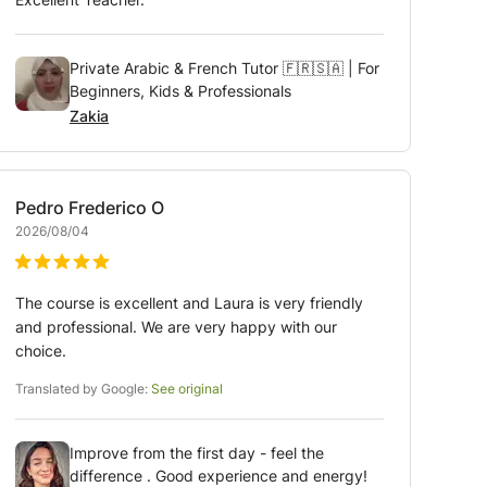
Private Arabic & French Tutor 🇫🇷🇸🇦 | For
Beginners, Kids & Professionals
Zakia
Pedro Frederico
O
2026/08/04
The course is excellent and Laura is very friendly
and professional. We are very happy with our
choice.
Translated by Google:
See original
Improve from the first day - feel the
difference . Good experience and energy!