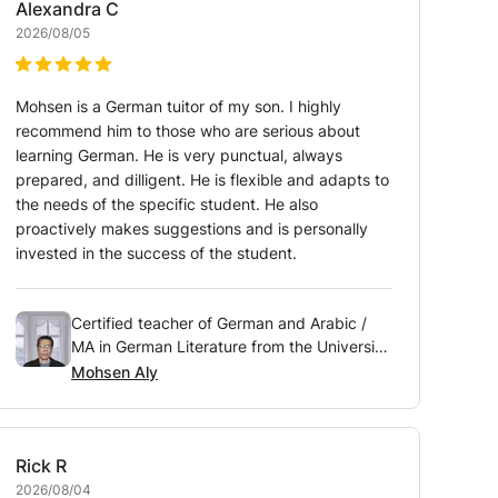
Alexandra
C
2026/08/05
Mohsen is a German tuitor of my son. I highly
recommend him to those who are serious about
learning German. He is very punctual, always
prepared, and dilligent. He is flexible and adapts to
the needs of the specific student. He also
proactively makes suggestions and is personally
invested in the success of the student.
Certified teacher of German and Arabic /
MA in German Literature from the University
of Vienna, Austria
Mohsen Aly
Rick
R
2026/08/04