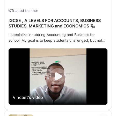
Trusted teacher
IGCSE , A LEVELS FOR ACCOUNTS, BUSINESS
STUDIES, MARKETING and ECONOMICS
I specialize in tutoring Accounting and Business for
school. My goal is to keep students challenged, but not
overwhelmed. I assign homework after every lesson and
provide periodic progress reports. AM A PASSIONATE
AND PROFESSIONAL TEACHER OF ACCOUNTS,
BUSINESS AND ECONOMICS. ALWAYS AVAILABLE AND
READY TO MAKE A DIFFERENCE IN THE STUDENTS . I
HAVE BEEN TEACHING IGCSE AND A LEVELS . AM SO
MUCH FAMILAR WITH THE IGCSE SYLABUS AND A
LEVELS. I have full Outstanding knowledge of accounts
formulas and concepts. In-depth knowledge of using
Vincent's video
various teaching and learning aids. Ability to pay extra
attention to the slow learning students. Exceptional verbal
and written communication skills.