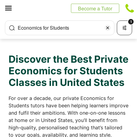
Cookies management panel
Become a Tutor
1
Economics for Students
Discover the Best Private
Economics for Students
Classes in United States
For over a decade, our private Economics for
Students tutors have been helping learners improve
and fulfil their ambitions. With one-on-one lessons
at home or in United States, you’ll benefit from
high-quality, personalised teaching that’s tailored
to your goals, availability, and learning style.