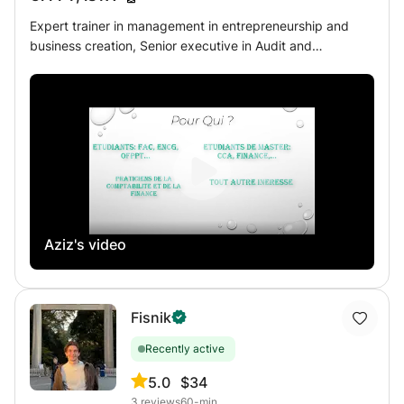
Expert trainer in management in entrepreneurship and
business creation, Senior executive in Audit and
Management Control and PhD student in Management
Sciences, I offer support courses in economics and
management in particular: - Support courses for
Baccalaureate students; - Corporate finance: analysis and
financial management; - General Accounting: - Cost
accounting; - Company accounting; - In-depth
comptability; - Taxation; - Management control; -
International accounting: IFRS - Consolidation; - Auditing;
Aziz's video
Fisnik
Recently active
5.0
$34
3
reviews
60-min