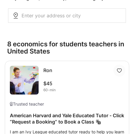
8 economics for students teachers in
United States
Ron
$45
60-min
Trusted teacher
American Harvard and Yale Educated Tutor - Click
“Request a Booking” to Book a Class
I am an Ivy League educated tutor ready to help you learn