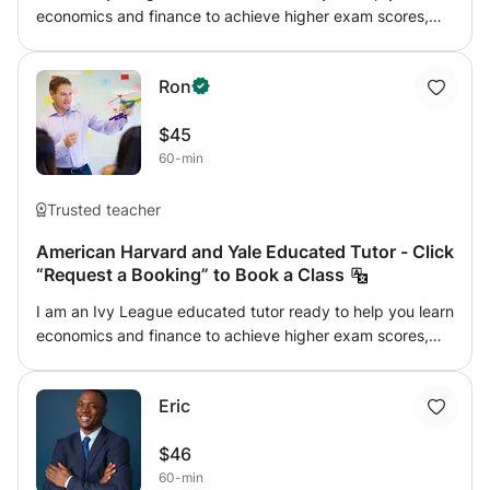
economics and finance to achieve higher exam scores,
gain admission to top universities or advance your career.
I encourage students to explore topics they enjoy and
Ron
strive to make each lesson entertaining. Learning should
be fun, so my approach expands students' horizons,
$45
increasing their creativity so they realize their potential.
60-min
Please click “Request a Booking” to book a class.
Trusted teacher
American Harvard and Yale Educated Tutor - Click
“Request a Booking” to Book a Class
I am an Ivy League educated tutor ready to help you learn
economics and finance to achieve higher exam scores,
gain admission to top universities or advance your career.
I encourage students to explore topics they enjoy and
Eric
strive to make each lesson entertaining. Learning should
be fun, so my approach expands students' horizons,
$46
increasing their creativity so they realize their potential.
60-min
Please click “Request a Booking” to book a class.