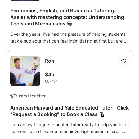
Economics, English, and Business Tutoring.
Assist with mastering concepts: Understanding
Tools and Mechanisms
Over the years, I’ve had the pleasure of helping students
tackle subjects that can feel intimidating at first but are
incredibly rewarding once you start to understand them.
Whether it's Economics, English, or Business, I’ve seen
Ron
firsthand how small breakthroughs can lead to big
moments of confidence. In Economics, I love taking
$45
complex concepts like supply and demand, market
60-min
structures, and economic policies and breaking them
down into something that makes sense. I've had many
students who started feeling lost, but once we worked
Trusted teacher
through a few examples together, they realized that
American Harvard and Yale Educated Tutor - Click
economics isn’t as difficult as it seems—it’s all about
“Request a Booking” to Book a Class
understanding the patterns and relationships. When it
comes to English, I’ve helped countless students refine
I am an Ivy League educated tutor ready to help you learn
their writing and communication. Whether it’s crafting a
economics and finance to achieve higher exam scores,
compelling essay, improving grammar, or just feeling more
gain admission to top universities and advance your