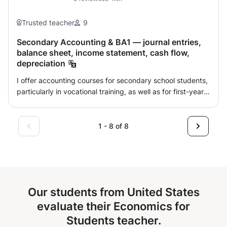
Trusted teacher
9
Secondary Accounting & BA1 — journal entries,
balance sheet, income statement, cash flow,
depreciation
I offer accounting courses for secondary school students,
particularly in vocational training, as well as for first-year
bachelor's students at university or college. The objective
is to help the pupil or student understand accounting
logic, master important entries and know how to solve
1 - 8 of 8
exercises in a structured way, whether for a quiz, an
exam, a qualification or a refresher course. I primarily
support pupils and students who wish to review the
basics, better understand accounting mechanisms and
practice on typical exercises. Subjects covered
Our students from United States
according to your program: • Basics of accounting:
debit/credit, asset and liability accounts, expenses and
evaluate their Economics for
revenues, chart of accounts, account logic, supporting
Students teacher.
documents and reading statements. • Journal and