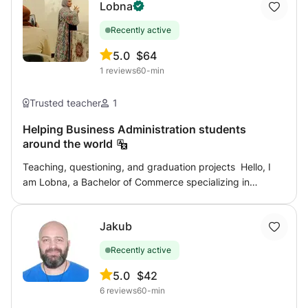
Lobna
Recently active
5.0
$64
1
reviews
60-min
Trusted teacher
1
Helping Business Administration students
around the world
Teaching, questioning, and graduation projects Hello, I
am Lobna, a Bachelor of Commerce specializing in
business administration. "Top of my class" grade ( very
good ) with honors. The business administration
Jakub
specialization is one of the most beautiful fields but it
needs effort and a good understanding of the subjects
Recently active
you study. So that you can do that and graduate with an
honorable grade from a business administration
5.0
$42
department that helps you in your work - your
6
reviews
60-min
acceptance of scholarships - academic work Here I am