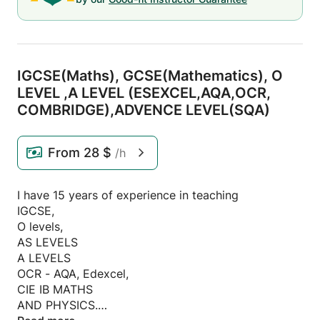
IGCSE(Maths),
GCSE(Mathematics),
O
LEVEL ,
A LEVEL (ESEXCEL,
AQA,
OCR,
COMBRIDGE),
ADVENCE LEVEL(SQA)
From
28 $
/h
I have 15 years of experience in teaching
IGCSE,
O levels,
AS LEVELS
A LEVELS
OCR - AQA, Edexcel,
CIE IB MATHS
AND PHYSICS.