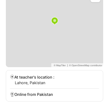
A-LEVEL
IGCSE
GCE
IAL
IB
CEI
EDEXCEL
|
MATHS and all subjects
At teacher's location
:
Lahore, Pakistan
Online from Pakistan