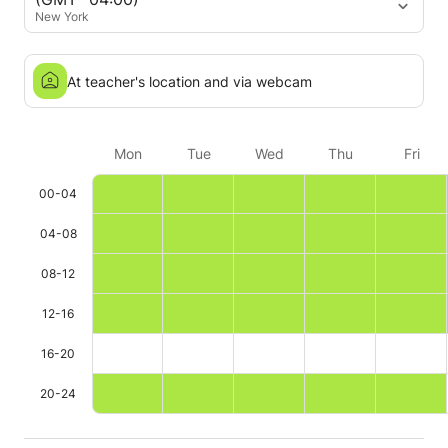
New York
At teacher's location and via webcam
Mon
Tue
Wed
Thu
Fri
00-04
04-08
08-12
12-16
16-20
20-24