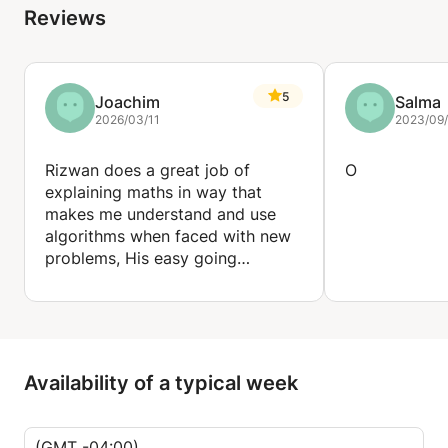
Reviews
Business & Communications: Accounting, Business
Studies, Information & Technology
5
Joachim
Salma
The Arts: Art & Design, Design & Technology, Music,
2026/03/11
2023/09
Drama & Theatre
Rizwan does a great job of
O
explaining maths in way that
makes me understand and use
algorithms when faced with new
problems, His easy going
teaching style is great!
Availability of a typical week
(GMT -04:00)