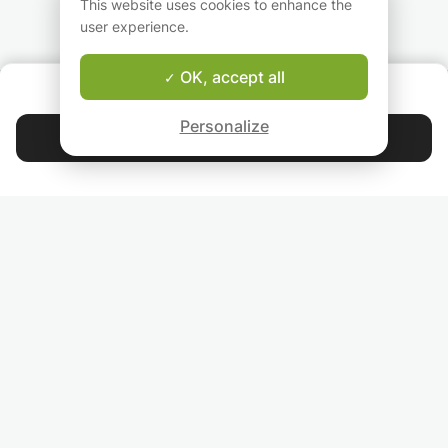
Achieve Institutional
This website uses cookies to enhance the
calculus
Goals
user experience.
Integrations
Derivative
OK, accept all
Ratio, proportion, and rate of change
ABOUT US
Geometry and measures
Good-fit Instructor Guarantee
Probability
Personalize
Contact Rizwan
Statistics
4.9
44 401
stars
reviews
Read our reviews
FOLLOW US
INVITE YOUR FRIENDS
TEACHERS FOR LOCAL LESSONS IN YOUR COUNTRY:
BROWSE TEACHERS BY CITY NAME: