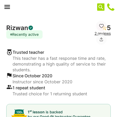
Cookies management panel
Rizwan
5
2 reviews
Recently active
Trusted teacher
This teacher has a fast response time and rate,
demonstrating a high quality of service to their
students.
Since October 2020
Instructor since October 2020
1 repeat student
Trusted choice for 1 returning student
st
1
lesson
is backed
by our
Good-fit Instructor Guarantee