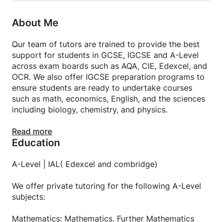
About Me
Our team of tutors are trained to provide the best
support for students in GCSE, IGCSE and A-Level
across exam boards such as AQA, CIE, Edexcel, and
OCR. We also offer IGCSE preparation programs to
ensure students are ready to undertake courses
such as math, economics, English, and the sciences
including biology, chemistry, and physics.
Classes can take place at our centre or at the
Read more
Education
student’s home. Private one-on-one, semi-private,
and group courses are available. For students not in
Hong Kong, there is also an option to have online
A-Level | IAL( Edexcel and combridge)
lessons.
We offer private tutoring for the following A-Level
GCSE | IGCSE
subjects:
We offer private tutoring for the following
Mathematics: Mathematics, Further Mathematics