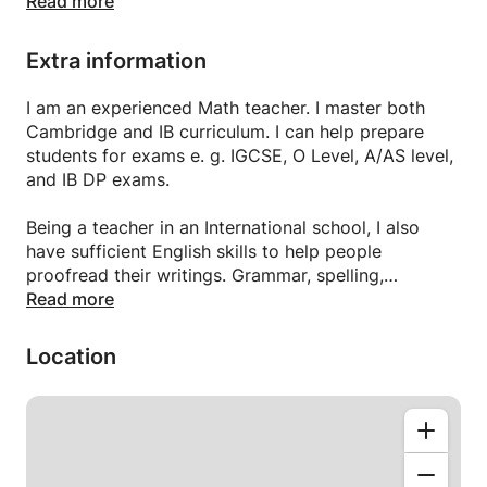
I use multiple teaching strategies thereby helping
Read more
students with different learning styles.
I have students from GCSE to A levels who have
Extra information
achieved A* in MATHS AND PHYSICS.
we offer online tuition using Skype for IB Math HL,
I am an experienced Math teacher. I master both
Math SL, Math studies or for A level Maths or A/AS
Cambridge and IB curriculum. I can help prepare
levels Math or for IGCSE Math Core, extended Tutor
students for exams e. g. IGCSE, O Level, A/AS level,
for IGCSE Mathematics (0580), IGCSE Additional
and IB DP exams.
Mathematics (0606)
Being a teacher in an International school, I also
have sufficient English skills to help people
proofread their writings. Grammar, spelling,
punctuations, and dictions are what I can help to
Read more
check on your writing.
Location
Online education Maths and Physics for all classes
and all UK boards for aver seas Pakistani.
O LEVEL