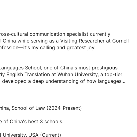
 educational traditions
s are part of learning
ur tones
ross-cultural communication specialist currently
 China while serving as a Visiting Researcher at Cornell
ple terms
fession—it's my calling and greatest joy.
d)
e
anguages School, one of China's most prestigious
y English Translation at Wuhan University, a top-tier
e I developed a deep understanding of how languages
.
e and culture
 expertise in both Chinese and English education
language, but an entire cultural universe. There's
China, School of Law (2024-Present)
grounds achieve their language goals. Whether you're
moment when a student finally masters a tricky tone,
nal enrichment, I'll create a customized learning plan
as their first conversation in Chinese. Every student
e of China's best 3 schools.
nd I love tailoring my teaching to help each person
l University, USA (Current)