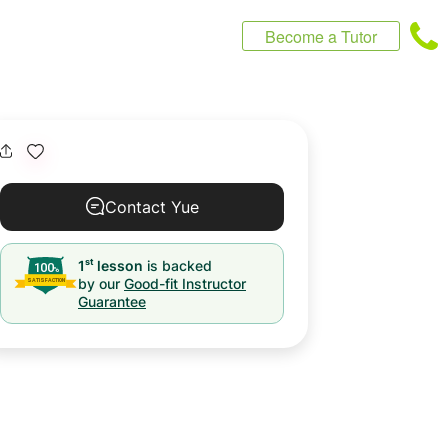
Become a Tutor
Contact Yue
st
1
lesson
is backed
by our
Good-fit Instructor
Guarantee