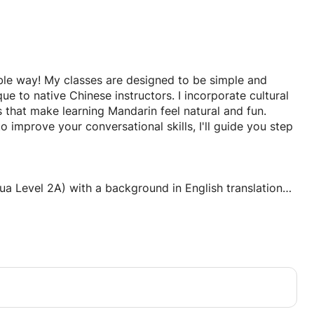
ble way! My classes are designed to be simple and
e to native Chinese instructors. I incorporate cultural
s that make learning Mandarin feel natural and fun.
 improve your conversational skills, I'll guide you step
ua Level 2A) with a background in English translation
actly what challenges English speakers face when
s to make tones, characters, and grammar accessible
terests, and learning pace
ations (travel, work, daily life)
sson