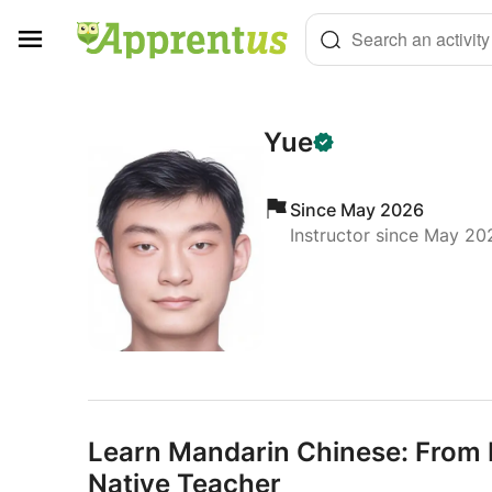
Cookies management panel
Search an activity
Yue
Since May 2026
Instructor since May 20
Learn Mandarin Chinese: From B
Native Teacher