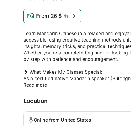
From
26 $
/h
Learn Mandarin Chinese in a relaxed and enjoya
accessible, using creative teaching methods uniqu
insights, memory tricks, and practical technique
Whether you're a complete beginner or looking to
by step with patience and encouragement.
🌟 What Makes My Classes Special:
As a certified native Mandarin speaker (Putongh
and international legal studies, I understand ex
Read more
learning Chinese. I've developed proven method
and enjoyable.
Location
📚 My Teaching Approach:
• Personalized lessons tailored to your goals, in
Online from United States
• Practical conversation practice for real-life situ
• Cultural insights woven naturally into every le