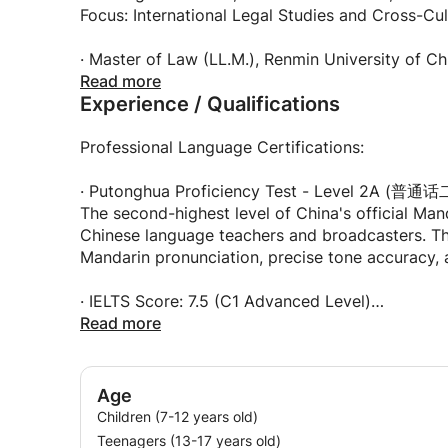
Let's start this exciting journey together! 😊
Focus: International Legal Studies and Cross-C
🎓 My Teaching Philosophy:
I believe language learning should be enjoyable,
· Master of Law (LL.M.), Renmin University of C
productive, with a strong focus on practical co
Specialization: International Legal Studies
Read more
Experience / Qualifications
teaching style to each student's learning prefe
characters, an auditory learner who focuses on 
practice, I'll customize lessons to suit your need
· Bachelor of Arts in English Translation, Wuhan
Professional Language Certifications:
Wuhan University is ranked among China's top 10
I emphasize real-world application over rote me
Specialized in translation theory, interpretation
· Putonghua Proficiency Test - Level 2A (普
can actually use, understand the cultural contex
The second-highest level of China's official Mand
your abilities.
· Wuhan Foreign Languages School (Middle Scho
Chinese language teachers and broadcasters. Thi
One of China's most selective and prestigious f
Mandarin pronunciation, precise tone accuracy, a
When I'm not teaching or researching, I enjoy re
Rigorous training in language acquisition and in
music, and staying connected with my internatio
· IELTS Score: 7.5 (C1 Advanced Level)
based between China and the United States, whi
Demonstrates advanced English proficiency across 
Read more
communication. I'm excited to meet you and hel
Chinese!
· TEM-8 (Test for English Majors-Band 8 / 
The highest-level English proficiency certificati
Age
English proficiency. Only top English majors achie
Children (7-12 years old)
Teenagers (13-17 years old)