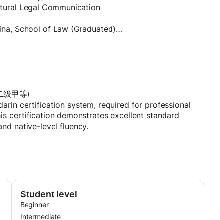
ultural Legal Communication
 not stressful. My classes are designed to be relaxed yet
hina, School of Law (Graduated)
mmunication skills you can use immediately. I adapt my
rences—whether you're a visual learner who loves
tones, or a kinesthetic learner who needs hands-on
s.
 University (Graduated)
 universities.
morization. You'll learn phrases and expressions you
, and cross-cultural communication.
通话二级甲等)
t behind the language, and build genuine confidence in
arin certification system, required for professional
ol)
s certification demonstrates excellent standard
oreign language-focused middle schools.
nd native-level fluency.
ading, exploring different cultures through food and
ternational communication.
nal network of students and colleagues. I'm currently
ch gives me a unique perspective on cross-cultural
all skills: listening, reading, writing, and speaking.
p you discover the beauty and richness of Mandarin
英语专业八级)
on for English majors in China, equivalent to near-native
Student level
ve this certification.
Beginner
Intermediate