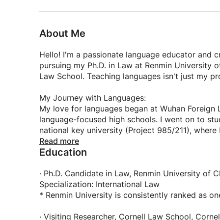
• Creative memory techniques rooted in Chinese
• Patient, supportive environment where mistake
About Me
🎯 What You'll Learn:
• Accurate pronunciation and mastery of the fo
Hello! I'm a passionate language educator and c
• Essential vocabulary for daily communication
pursuing my Ph.D. in Law at Renmin University of
• Practical grammar structures explained in sim
Law School. Teaching languages isn't just my pro
• Chinese characters and writing skills (if desire
• Cultural nuances that bring the language to lif
My Journey with Languages:
My love for languages began at Wuhan Foreign L
👥 Perfect For:
language-focused high schools. I went on to stud
• Beginners starting from zero
national key university (Project 985/211), wher
• Intermediate learners wanting to build fluency
work and how to bridge cultural gaps effectively
Read more
• Anyone passionate about the Chinese languag
Education
🌏 Why I Love Teaching Chinese:
With over 500 hours of teaching experience and
Teaching Mandarin allows me to share not just a 
· Ph.D. Candidate in Law, Renmin University of 
systems, I've helped students from diverse back
nothing more rewarding than seeing that "aha!" 
Specialization: International Law
learning for travel, career advancement, or perso
understands a cultural concept, or successfully h
* Renmin University is consistently ranked as on
just for you.
brings their own unique perspective and goals, a
succeed.
· Visiting Researcher, Cornell Law School, Cornel