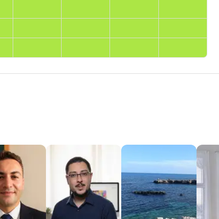
ground
op university. Brings professional language insights and
differences in meaning and usage.