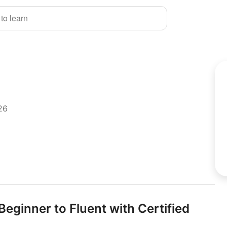
 to learn
26
eginner to Fluent with Certified