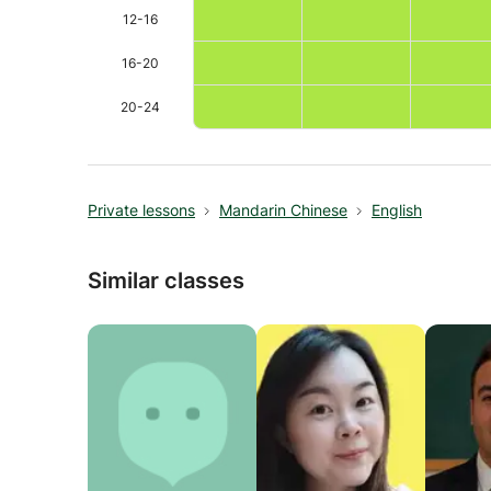
practices in second language acquisition.
12-16
· Professional Translation & Interpretation Back
16-20
Bachelor's degree in English Translation from a t
20-24
precision to teaching. Ability to explain subtle 
Private lessons
Mandarin Chinese
English
Similar classes