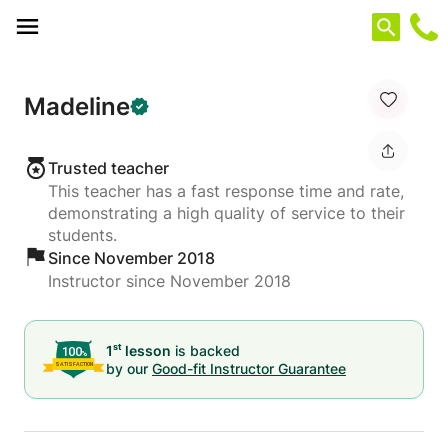
Cookies management panel
Madeline
Trusted teacher
This teacher has a fast response time and rate,
demonstrating a high quality of service to their
students.
Since November 2018
Instructor since November 2018
st
1
lesson
is backed
by our
Good-fit Instructor Guarantee