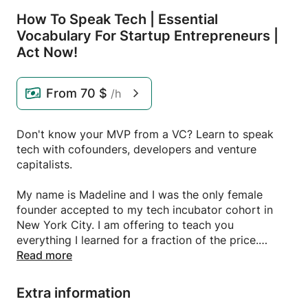
How To Speak Tech | Essential
Vocabulary For Startup Entrepreneurs |
Act Now!
From
70 $
/h
Don't know your MVP from a VC? Learn to speak
tech with cofounders, developers and venture
capitalists.
My name is Madeline and I was the only female
founder accepted to my tech incubator cohort in
New York City. I am offering to teach you
everything I learned for a fraction of the price.
Read more
This is a limited time offer. Sign up today!
Extra information
MK