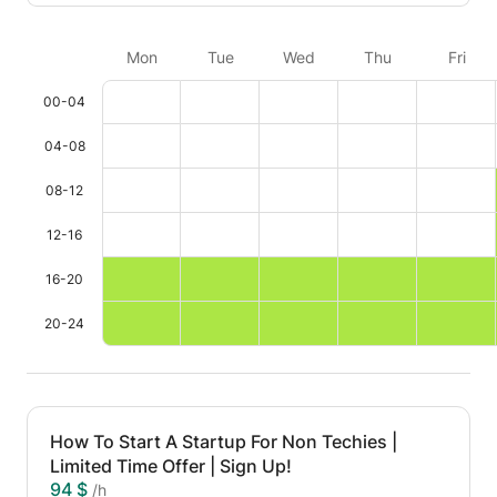
Mon
Tue
Wed
Thu
Fri
00-04
04-08
08-12
12-16
16-20
20-24
How To Start A Startup For Non Techies |
Limited Time Offer | Sign Up!
94 $
/h