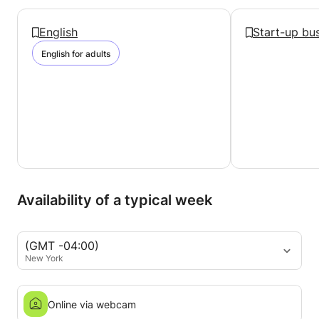
English
Start-up bu
English for adults
Availability of a typical week
(GMT -04:00)
New York
Online via webcam