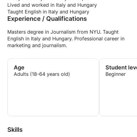
Lived and worked in Italy and Hungary
Taught English in Italy and Hungary
Experience / Qualifications
Masters degree in Journalism from NYU. Taught
English in Italy and Hungary. Professional career in
marketing and journalism.
Age
Student lev
Adults (18-64 years old)
Beginner
Skills