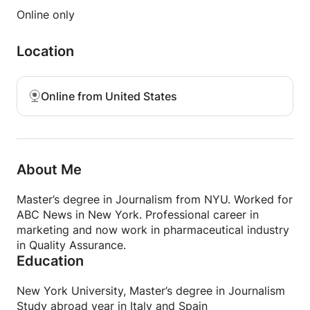
Founder & Incubator Instructor
Online only
Join COWORKN in New York for 30-day bootcamp
in Spring 2019!
Location
Online from United States
About Me
Master’s degree in Journalism from NYU. Worked for
ABC News in New York. Professional career in
marketing and now work in pharmaceutical industry
in Quality Assurance.
Education
New York University, Master’s degree in Journalism
Study abroad year in Italy and Spain