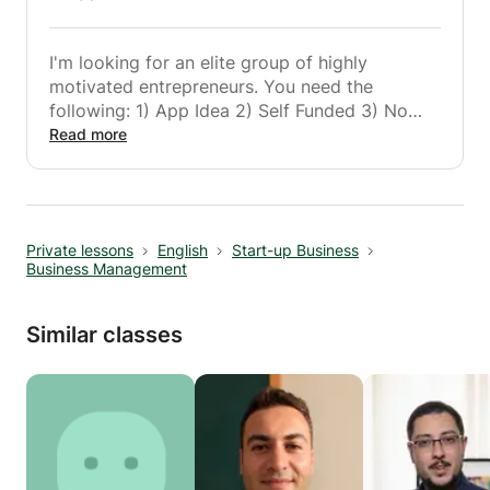
I'm looking for an elite group of highly
motivated entrepreneurs. You need the
following: 1) App Idea 2) Self Funded 3) No
Code. But this class is not for everyone. It's
Read more
not for you if you're good at making excuses!
Make money. Not excuses.
Founder & Incubator Instructor
Private lessons
English
Start-up Business
Business Management
Similar classes