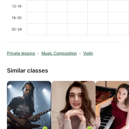
12-16
16-20
20-24
Private lessons
Music Composition
Violin
Similar classes