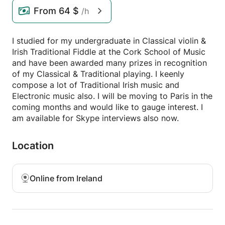
From
64 $
/h
I studied for my undergraduate in Classical violin &
Irish Traditional Fiddle at the Cork School of Music
and have been awarded many prizes in recognition
of my Classical & Traditional playing. I keenly
compose a lot of Traditional Irish music and
Electronic music also. I will be moving to Paris in the
coming months and would like to gauge interest. I
am available for Skype interviews also now.
Location
Online from Ireland