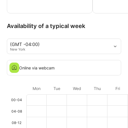
Availability of a typical week
(GMT -04:00)
New York
Online via webcam
Mon
Tue
Wed
Thu
Fri
00-04
04-08
08-12