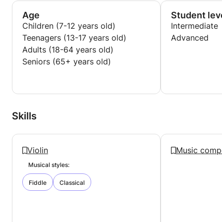
Age
Student lev
Children (7-12 years old)
Intermediate
Teenagers (13-17 years old)
Advanced
Adults (18-64 years old)
Seniors (65+ years old)
Skills
Violin
Music compo
Musical styles:
Fiddle
Classical