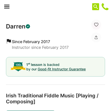
Cookies management panel
Darren
Since February 2017
Instructor since February 2017
st
1
lesson
is backed
by our
Good-fit Instructor Guarantee
Irish Traditional Fiddle Music [Playing /
Composing]