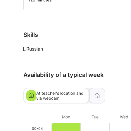
Skills
Russian
Availability of a typical week
At teacher's location and
via webcam
Mon
Tue
Wed
00-04