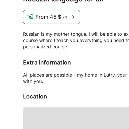
From
45 $
/h
Russian is my mother tongue. I will be able to e
course where I teach you everything you need for
personalized course.
Extra information
All places are possible - my home in Lutry, yo
with you.
Location