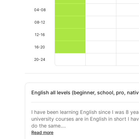
04-08
08-12
12-16
16-20
20-24
English all levels (beginner, school, pro, nati
I have been learning English since I was 8 yea
university courses are in English in short I 
do the same.
Home course of the student.
Read more