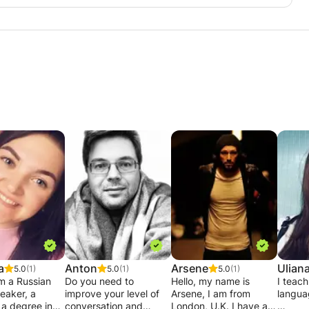
a
Anton
Arsene
Ulian
5.0
(1)
5.0
(1)
5.0
(1)
am a Russian
Do you need to
Hello, my name is
I teach
eaker, a
improve your level of
Arsene, I am from
langua
 a degree in
conversation and
London, U.K. I have a