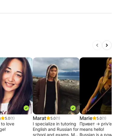
a
Marat
Marie
Ann
5.0
(1)
5.0
(1)
5.0
(1)
 to love
I specialize in tutoring
Привет -> priv’et
I am
ge!
English and Russian for
means hello!
teac
school and exams. My
Russian is a powerful
Russ