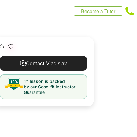
Become a Tutor
Contact Vladislav
st
1
lesson
is backed
by our
Good-fit Instructor
Guarantee