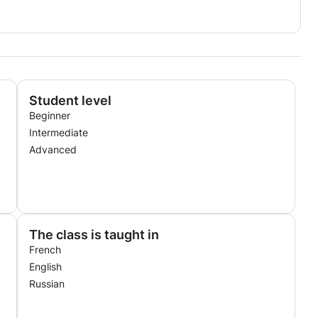
Student level
Beginner
Intermediate
Advanced
The class is taught in
French
English
Russian