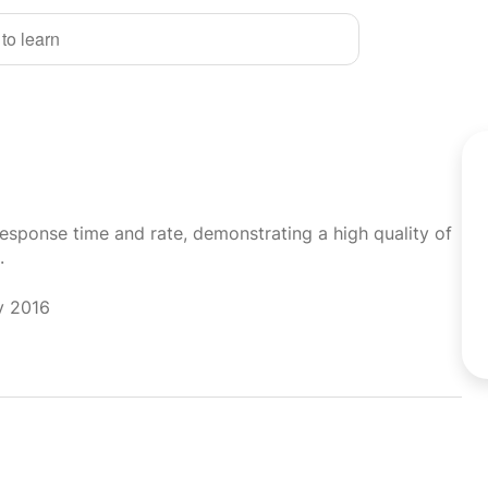
 to learn
response time and rate, demonstrating a high quality of
.
y 2016