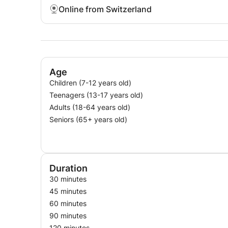
Online from Switzerland
Age
Children (7-12 years old)
Teenagers (13-17 years old)
Adults (18-64 years old)
Seniors (65+ years old)
Duration
30 minutes
45 minutes
60 minutes
90 minutes
120 minutes