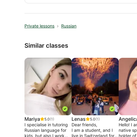
Private lessons
Russian
Similar classes
Mariya
Lenas
Angelic
5.0
(1)
5.0
(1)
I specialise in tutoring
Dear friends,
Hello! I 
Russian language for
I am a student, and I
native sp
kids, but also I work
live in Switzerland for 2
holder of