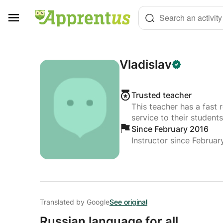
Cookies management panel
Search an activity
Vladislav
Trusted teacher
This teacher has a fast 
service to their students
Since February 2016
Instructor since Februar
Translated by Google
See original
Russian language for all