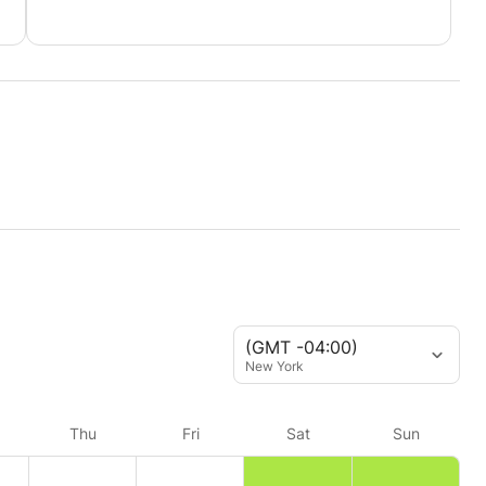
(GMT -04:00)
New York
Thu
Fri
Sat
Sun