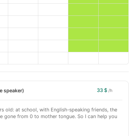
33 $
ve speaker)
/h
rs old: at school, with English-speaking friends, the
have gone from 0 to mother tongue. So I can help you