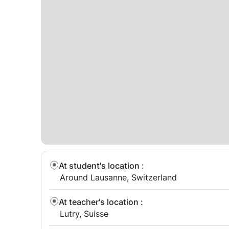
At student's location
:
Around Lausanne, Switzerland
At teacher's location
:
Lutry, Suisse