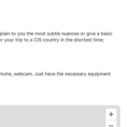
xplain to you the most subtle nuances or give a basic
 your trip to a CIS country in the shortest time;
ur home, webcam. Just have the necessary equipment