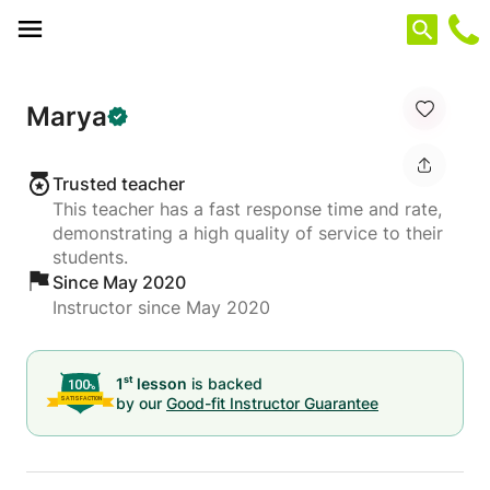
Cookies management panel
Marya
Trusted teacher
This teacher has a fast response time and rate,
demonstrating a high quality of service to their
students.
Since May 2020
Instructor since May 2020
st
1
lesson
is backed
by our
Good-fit Instructor Guarantee