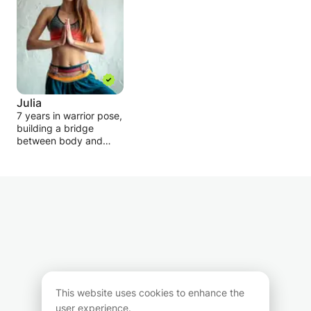
Julia
7 years in warrior pose,
building a bridge
between body and
mind! I know how to fall
in love with yoga and
gain lots of benefits
from yoga practice and
would be happy to
share with YOU !
My main focus is to
make students happy,
confident, and relaxed!
Adapting yoga classes
to all abilities from
This website uses cookies to enhance the
beginners to advanced
user experience.