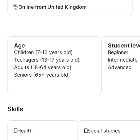
Online from United Kingdom
Age
Student lev
Children (7-12 years old)
Beginner
Teenagers (13-17 years old)
Intermediate
Adults (18-64 years old)
Advanced
Seniors (65+ years old)
Skills
Health
Social studies