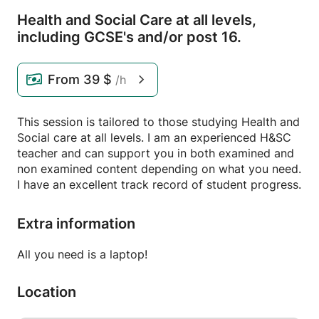
Health and Social Care at all levels,
including GCSE's and/
or post 16.
From
39 $
/h
This session is tailored to those studying Health and
Social care at all levels. I am an experienced H&SC
teacher and can support you in both examined and
non examined content depending on what you need.
I have an excellent track record of student progress.
Extra information
All you need is a laptop!
Location