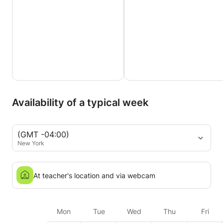
Availability of a typical week
(GMT -04:00)
New York
At teacher's location and via webcam
Mon
Tue
Wed
Thu
Fri