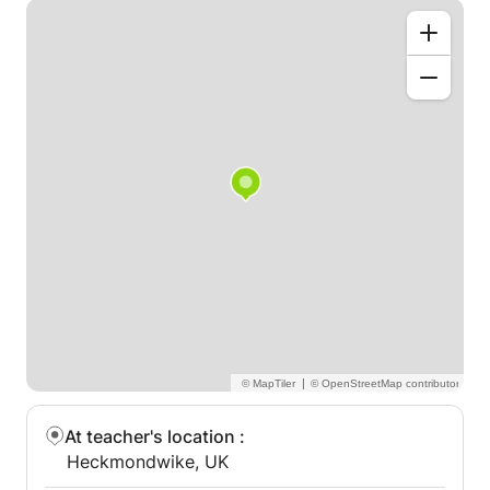
|
At teacher's location
:
Heckmondwike, UK