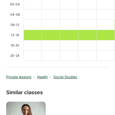
00-04
04-08
08-12
12-16
16-20
20-24
Private lessons
Health
Social Studies
Similar classes