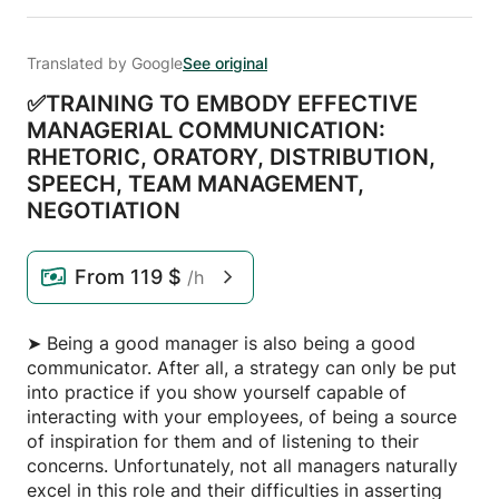
Translated by Google
See original
✅TRAINING TO EMBODY EFFECTIVE
MANAGERIAL COMMUNICATION:
RHETORIC,
ORATORY,
DISTRIBUTION,
SPEECH,
TEAM MANAGEMENT,
NEGOTIATION
From
119 $
/h
➤ Being a good manager is also being a good
communicator. After all, a strategy can only be put
into practice if you show yourself capable of
interacting with your employees, of being a source
of inspiration for them and of listening to their
concerns. Unfortunately, not all managers naturally
excel in this role and their difficulties in asserting