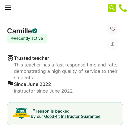
Cookies management panel
Camille
Recently active
Trusted teacher
This teacher has a fast response time and rate,
demonstrating a high quality of service to their
students.
Since June 2022
Instructor since June 2022
st
1
lesson
is backed
by our
Good-fit Instructor Guarantee