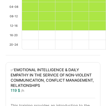
04-08
08-12
12-16
16-20
20-24
✅EMOTIONAL INTELLIGENCE & DAILY
EMPATHY IN THE SERVICE OF NON-VIOLENT
COMMUNICATION, CONFLICT MANAGEMENT,
RELATIONSHIPS
119 $
/h
This training provides an introduction to the