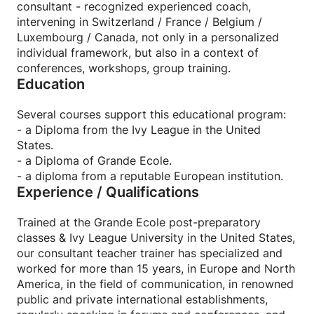
consultant - recognized experienced coach,
intervening in Switzerland / France / Belgium /
Statistically, the progression following these private
Luxembourg / Canada, not only in a personalized
sessions is quickly noticeable, from 2 or 3 sessions*.
individual framework, but also in a context of
(*study 2022).
conferences, workshops, group training.
Education
➤ THE TRAINER:
Trained in Grande Ecole post-preparatory classes &
Several courses support this educational program:
Ivy League university in the United States, our
- a Diploma from the Ivy League in the United
teacher has specialized and has been working for
States.
more than 15 years, in Europe and North America, in
- a Diploma of Grande Ecole.
the field of communication , in reputable
- a diploma from a reputable European institution.
international public and private establishments,
Experience / Qualifications
intervening in forums and conferences, and oriented
on two axes: training and coaching, with pedagogy
Trained at the Grande Ecole post-preparatory
and careful methodology as key words.
classes & Ivy League University in the United States,
our consultant teacher trainer has specialized and
➤ PLACE, TIMETABLE, PRICES
worked for more than 15 years, in Europe and North
✓ Locations: Geneva-Lausanne-Fribourg-Zurich-
America, in the field of communication, in renowned
Neuchâtel-Lugano-Montreux-Basel-Neuchâtel-Bern-
public and private international establishments,
Lucerne-Brussels-Luxembourg-Paris-Lyon. But