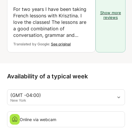
For two years I have been taking
Show more
French lessons with Krisztina. I
reviews
love the classes! The lessons are
a good combination of
conversation, grammar and
vocabulary. The teacher is very
Translated by Google:
See original
competent and carefully prepares
each lesson. In short, Krisztina's
French lessons are a great way to
have fun while learning. I
definitely recommend these
Availability of a typical week
classes!
(GMT -04:00)
New York
Online via webcam