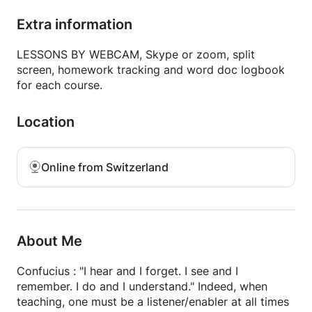
children, adolescents and adults in Brussels and
Geneva, my goal is to advance the learner by
Extra information
encouraging them to express themselves orally as in
writing, applying grammar in context.
LESSONS BY WEBCAM, Skype or zoom, split
screen, homework tracking and word doc logbook
Depending on the student's needs, I practice
for each course.
conversation and / or guide the learner in writing
their end-of-study work.
Location
I give homework after each lesson as needed, and
regularly provide progress reports and a logbook in
Online from Switzerland
the form of a word document for each course by
webcam. I remain reachable after the course.
References available upon request.
About Me
Confucius : "I hear and I forget. I see and I
remember. I do and I understand." Indeed, when
teaching, one must be a listener/enabler at all times