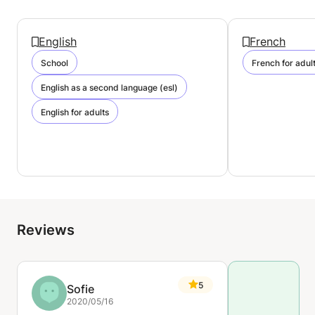
English
French
School
French for adul
English as a second language (esl)
English for adults
Reviews
5
Sofie
2020/05/16