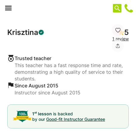
Cookies management panel
Krisztina
5
1 review
Trusted teacher
This teacher has a fast response time and rate,
demonstrating a high quality of service to their
students.
Since August 2015
Instructor since August 2015
st
1
lesson
is backed
by our
Good-fit Instructor Guarantee