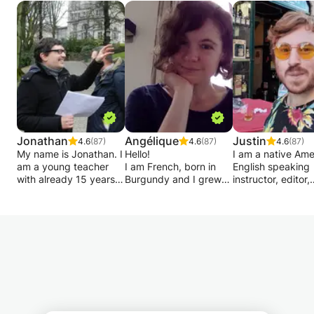
Jonathan
Angélique
Justin
4.6
(87)
4.6
(87)
4.6
(87)
My name is Jonathan. I
Hello!
I am a native Ame
am a young teacher
I am French, born in
English speaking
with already 15 years
Burgundy and I grew
instructor, editor,
of experience in the
up between Burgundy
journalist, and
field of academic
and Paris.
legal/policy exper
support for primary
Experienced teacher, I
from Florida
and secondary school
gave many courses at
specializing in
children up to rhetoric.
the Alliance Française,
instruction, inter
embassies, companies,
and exam prep,
I also provide individual
universities and private
consulting and te
monitoring for your
lessons.
correction for a w
work method, more
I propose you
range of professi
particularly in terms of
energetic courses and
& students acros