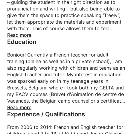
– guiding the student in the right direction as to
pronunciation and writing - but also being able to
give them the space to practice speaking “freely”,
let them appropriate the materials and experiment
with them. This of course allows them to feel
empowered in their learning journey, and at ease
Read more
Education
with language.
Teaching must be based on a lot of games, varied
(new) activities to get them to move around while
Bonjour! Currently a French teacher for adult
constantly learning. I believe that appealing to the
training (online as well as in a private school), I am
learner’s imagination and creativity are primeval in
also regularly working with children and teens as an
this line of work. The ultimate aim being to offer the
English teacher and tutor. My interest in education
student, through a “hands-on” approach, the
was sparked early on in my teenage years in
language tools he/she will then be using on his/her
Brussels, Belgium, where I took both my CELTA and
own.
my BACV courses (Brevet d'Animation de centre de
I like to take short texts, a funny situation, an audio
Vacances, the Belgian camp counsellor's certificate).
or video excerpt as an introduction, then deduct
I obtained my bachelor of English and French
Read more
Experience / Qualifications
grammatical forms or vocabulary from them.
Modern Languages and Literature at the Université
Libre de Bruxelles (ULB), along with a mineure de
Strong of my experience as an assistant teacher and
transition in Information and Communication.
From 2006 to 2014: French and English teacher for
then teacher in Belgium, Switzerland and France, I
Also a constant collaborator to francophone Belgian
children, aged 7 to 13, at Kiddy and Junior Classes,