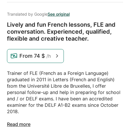
Translated by Google
See original
Lively and fun French lessons,
FLE and
conversation.
Experienced,
qualified,
flexible and creative teacher.
From
74 $
/h
Trainer of FLE (French as a Foreign Language)
graduated in 2011 in Letters (French and English)
from the Université Libre de Bruxelles, I offer
personal follow-up and help in preparing for school
and / or DELF exams. I have been an accredited
examiner for the DELF A1-B2 exams since October
2018.
With several years of experience in teaching
Read more