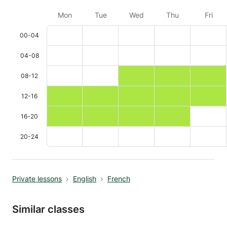
Mon
Tue
Wed
Thu
Fri
00-04
04-08
08-12
12-16
16-20
20-24
Private lessons
English
French
Similar classes