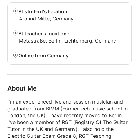
cheers
At student's location
:
Ryo
Around Mitte, Germany
At teacher's location
:
Metastraße, Berlin, Lichtenberg, Germany
Online from Germany
About Me
I'm an experienced live and session musician and
graduated from BIMM (FormerTech music school in
London, the UK). I have recently moved to Berlin.
I've been a member of RGT (Registry Of The Guitar
Tutor in the UK and Germany). I also hold the
Electric Guitar Exam Grade 8, RGT Teaching