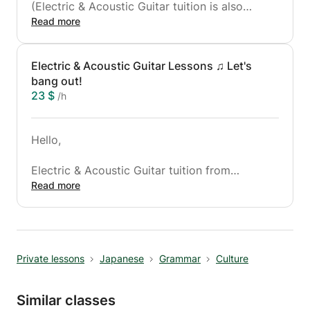
(Electric & Acoustic Guitar tuition is also
available)
Read more
"Any songs"
Electric & Acoustic Guitar Lessons ♫ Let's
・Justin Bieber - As Long As You Love Me
bang out!
・Taylor Swift - We Are Never Ever Getting
23 $
/h
Back Together
・Oasis - Don't Look Back In Anger, etc.
Hello,
"Any Styles"
・Rock・Blues・ Jazz・Funk(Groove)・
Electric & Acoustic Guitar tuition from
Classical Guitar etc.
complete beginners to advanced.
Read more
(Also Ukulele lessons would be available if
"Whatever Licks and Other Techniques"
fancy)
・Strumming patterns
・Hammer-ons
If anyone considers taking up the guitar exams
・Pull-offs
Private lessons
Japanese
Grammar
Culture
and becoming a qualified guitarist, I can back
・Sheet Music
you up.
・Voice Training for the guitarist etc.
Similar classes
Any styles,