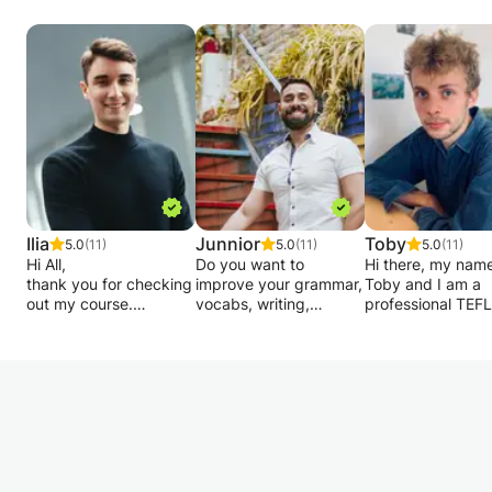
Lesson 1:
pop/rock/blues/jazz/funk/classical guitar, etc.
・Turning
Whatever songs/riffs/comps/(16th note)
・How to hold the guitar / Plectrum
strumming patterns (lead guitar/rhythm guitar)
・How to put your fingers in order
harmony and music theory, solfeggio(aural),
・Single note melodies etc.
and so on.
Lesson 2:
・Open Chords
Lessons will be tailored to you.
・Strumming patterns
it's not brain surgery. it's going to be a lot of
・Guitar diagrams / Tab etc.
fun!
Lesson 3:
Ilia
Junnior
Toby
5.0
(11)
5.0
(11)
5.0
(11)
I can travel to your house or you come to my
Hi All,
Do you want to
Hi there, my name
・Record your guitar playing
thank you for checking
place.
improve your grammar,
Toby and I am a
・Capo / transposing
out my course.
vocabs, writing,
professional TEFL
Also, Skype lessons would be available.
・Power Chords, etc.
listening, and
(Teaching English
This class is open to
conversation skills? Do
Foreign Language
Lessons are always for students.
Lessons are always for students and will be
students of all levels.
you want to speak like
tutor and native E
So enjoy playing the guitar and lessons to
Whether you are only
a native speaker and
speaker from Lo
tailored to you.
starting to learn the
reduce the foreign
based in Berlin. I
move up to the next level.
it's not brain surgery. it's going to be a lot of
wild-looking letters of
accent? I can help you
been teaching En
fun and move up to the next level.
the Cyrillic alphabet, or
to achieve your goal.
for 5 years to pup
Any further questions, please feel free to ask.
whether you are
all ages and leve
Thanks for reading and look forward to
looking to practise your
I have International
can give lessons 
I can travel to your house or you come to my