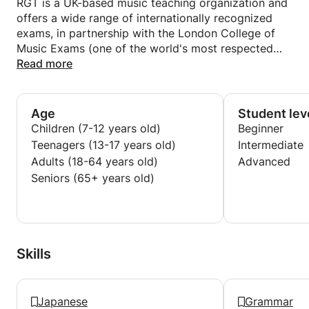
RGT is a UK-based music teaching organization and
offers a wide range of internationally recognized
exams, in partnership with the London College of
Music Exams (one of the world's most respected
music examination boards, established in 1887) and
Read more
certificated by the University of West London.
Small Bridge Inc. / Cafetalk( online-education Inc. )
Age
Student lev
since 2014
Children (7-12 years old)
Beginner
・One-to-One Online SKYPE Guitar lessons for
Teenagers (13-17 years old)
Intermediate
students of all levels and abilities.
Adults (18-64 years old)
Advanced
・Preparation for each class by creating my own
Seniors (65+ years old)
lesson materials (syllabuses).
Skills
Japanese
Grammar