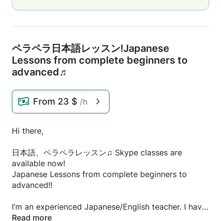
ペラペラ日本語レッスン!Japanese
Lessons from complete beginners to
advanced♬
From
23 $
/h
Hi there,
日本語、ペラペラレッスン♫ Skype classes are
available now!
Japanese Lessons from complete beginners to
advanced!!
I’m an experienced Japanese/English teacher. I have
had 5 years+ of experience in teaching at language
Read more