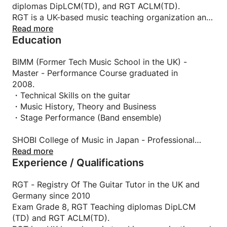
diplomas DipLCM(TD), and RGT ACLM(TD).
RGT is a UK-based music teaching organization and
offers a wide range of internationally recognized
Read more
Education
exams, in partnership with the London College of
Music Exams (one of the world's most respected
music examination boards, established in 1887) and
BIMM (Former Tech Music School in the UK) -
certificated by the University of West London. So
Master - Performance Course graduated in
it'd be right up your street if you consider taking up
2008.
the exams and becoming a qualified player!
・Technical Skills on the guitar
・Music History, Theory and Business
・Stage Performance (Band ensemble)
SHOBI College of Music in Japan - Professional
Musician Department graduated in 2006
Read more
Experience / Qualifications
RGT - Registry Of The Guitar Tutor in the UK and
Germany since 2010
Exam Grade 8, RGT Teaching diplomas DipLCM
(TD) and RGT ACLM(TD).