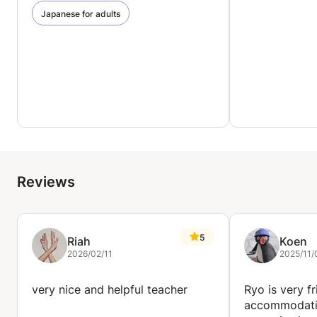
Japanese for adults
Reviews
5
Riah
Koen
2026/02/11
2025/11/
very nice and helpful teacher
Ryo is very f
accommodati