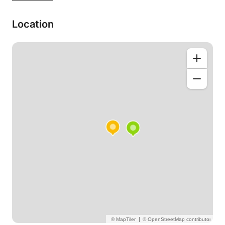
schools to one-to-one, private tutoring.
Location
・Travel Japanese (e.g. restaurant, sightseeing,
shopping etc.)
・Speaking Japanese fluently(PeraPera!)*
conversation-based
・Grammar / Writing correction
Lessons will be tailored to you and always for
students.
It's not brain surgery. it's going to be a heap of fun!
I can travel to your house or you come to my place.
Also Skype lesson would be available.
Any further questions, please feel free to ask.
Thanks for reading and look forward to working
with you.
レッスンでお会いできるのを楽しみにしてまーす♬
|