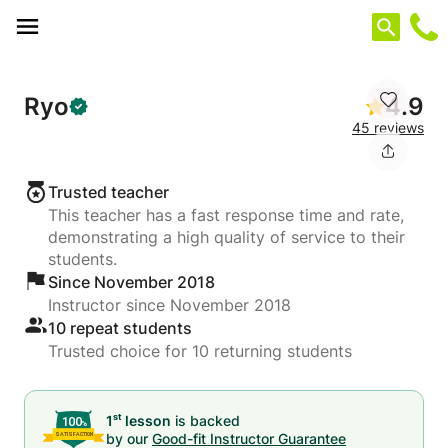
Cookies management panel
Ryo
4.9
45 reviews
Trusted teacher
This teacher has a fast response time and rate,
demonstrating a high quality of service to their
students.
Since November 2018
Instructor since November 2018
10 repeat students
Trusted choice for 10 returning students
st
1
lesson
is backed
by our
Good-fit Instructor Guarantee