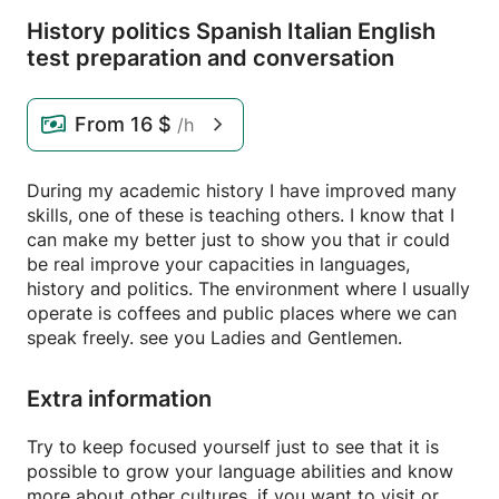
History politics Spanish Italian English
test preparation and conversation
From
16 $
/h
During my academic history I have improved many
skills, one of these is teaching others. I know that I
can make my better just to show you that ir could
be real improve your capacities in languages,
history and politics. The environment where I usually
operate is coffees and public places where we can
speak freely. see you Ladies and Gentlemen.
Extra information
Try to keep focused yourself just to see that it is
possible to grow your language abilities and know
more about other cultures, if you want to visit or