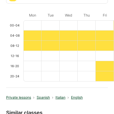
Mon
Tue
Wed
Thu
Fri
00-04
04-08
08-12
12-16
16-20
20-24
Private lessons
Spanish
Italian
English
Similar classes