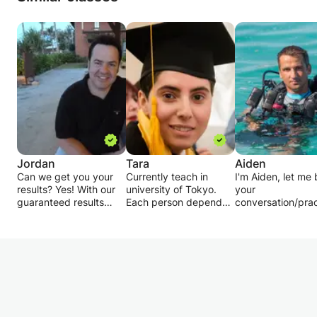
Jordan
Tara
Aiden
Can we get you your
Currently teach in
I'm Aiden, let me
results? Yes! With our
university of Tokyo.
your
guaranteed results
Each person depends
conversation/prac
package.
on his ability and point
partner.
of view needs different
Also, our 7 famous
educational plan. As
I am a native Engl
teachers are British
math and physics are
speaker and as I
Council certified and
not very easy subjects,
born, grown and
have a 95% success
it's necessary to firstly
studied in German
rate in the market. We
find out the current
am native speaki
also have a 5-star
level, determine weak
level in German as
rating and we are
points and move
I do offer 1-1