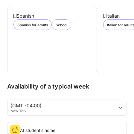
Spanish
Italian
Spanish for adults
School
Italian for adult
Availability of a typical week
(GMT -04:00)
New York
At student's home