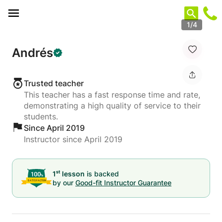
Cookies management panel
1/4
Andrés
Trusted teacher
This teacher has a fast response time and rate,
demonstrating a high quality of service to their
students.
Since April 2019
Instructor since April 2019
st
1
lesson
is backed
by our
Good-fit Instructor Guarantee