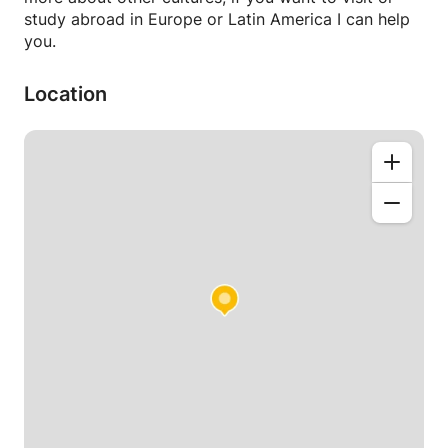
study abroad in Europe or Latin America I can help
you.
Location