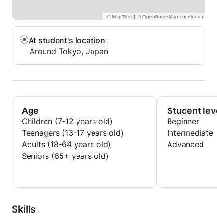
|
At student's location
:
Around Tokyo, Japan
Age
Student lev
Children (7-12 years old)
Beginner
Teenagers (13-17 years old)
Intermediate
Adults (18-64 years old)
Advanced
Seniors (65+ years old)
Skills