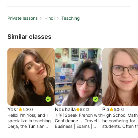
Private lessons
Hindi
Teaching
Similar classes
Yosr
Nouhaila
Pia
5.0
(3)
5.0
(3)
5.0
(3)
Hello! I'm Yosr, and I
🇫🇷 Speak French with
High School Math
specialize in teaching
Confidence — Travel |
be confusing for
Derja, the Tunisian
Business | Exams |
students. Often th
Arabic dialect, to
Conversation 🇫🇷
not enough time i
individuals who want to
✨ Do you want to learn
school to repeat 