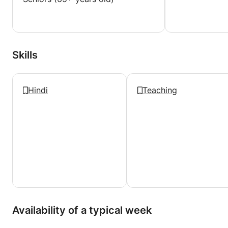
Skills
Hindi
Teaching
Availability of a typical week