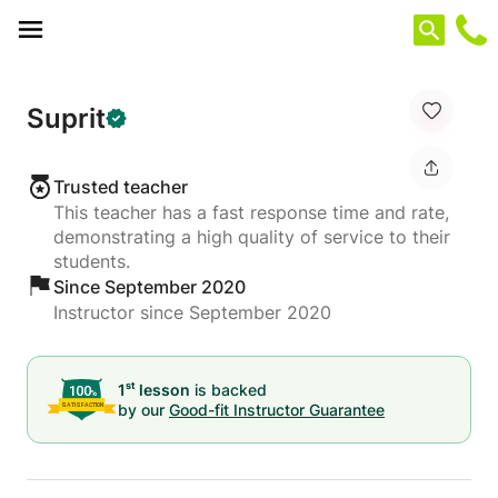
Cookies management panel
Suprit
Trusted teacher
This teacher has a fast response time and rate,
demonstrating a high quality of service to their
students.
Since September 2020
Instructor since September 2020
st
1
lesson
is backed
by our
Good-fit Instructor Guarantee