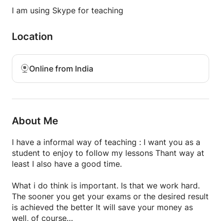
English is the medium of teaching and thank-you
I am using Skype for teaching
Location
Online from India
About Me
I have a informal way of teaching : I want you as a
student to enjoy to follow my lessons Thant way at
least I also have a good time.
What i do think is important. Is that we work hard.
The sooner you get your exams or the desired result
is achieved the better It will save your money as
well, of course