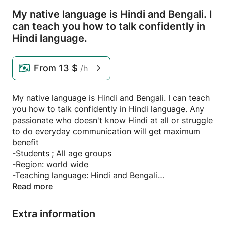
My native language is Hindi and Bengali.
I
can teach you how to talk confidently in
Hindi language.
From
13 $
/h
My native language is Hindi and Bengali. I can teach
you how to talk confidently in Hindi language. Any
passionate who doesn't know Hindi at all or struggle
to do everyday communication will get maximum
benefit
-Students ; All age groups
-Region: world wide
-Teaching language: Hindi and Bengali
-Apt for: Absolute begainner/ Advanced level
Read more
-perk: Personalized Request topic
Recommendation, flexible
Extra information
Timeing, Extra guidance, book recommendations