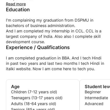
Read more
Education
I offer various teaching methods, Depending on
your level and needs we put together in a
I'm complaining my graduation from DSPMU in
Program. So the program will be customized on
bachelors of business administration.
your needs and demands.
And I am completed my internship in CCL. CCL is a
largest company of India. Also also I complete skill
development course.
MY lesson and teaching style :
Experience / Qualifications
I Focus mainly on developing your conversion skill.
That includes helping you incorporate
Vocabulary and working on your pronunciation but
I am completed graduation in BBA. And I tech Hindi
also helping you gain the confidence you need to
in past two years and last two months I tech Hindi in
speak effectively.
italki website. Now I am come here to tech you.
Age
Student lev
Children (7-12 years old)
Beginner
Teenagers (13-17 years old)
Intermediate
Adults (18-64 years old)
Advanced
Seniors (65+ years old)