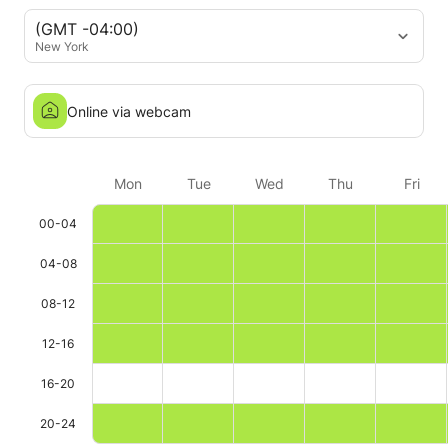
(GMT -04:00)
New York
Online via webcam
Mon
Tue
Wed
Thu
Fri
00-04
04-08
08-12
12-16
16-20
20-24