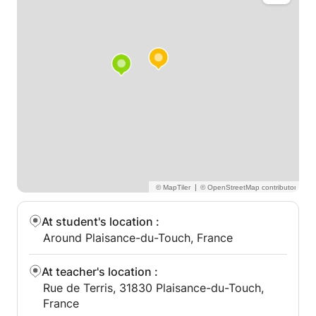
|
At student's location
:
Around Plaisance-du-Touch, France
At teacher's location
:
Rue de Terris, 31830 Plaisance-du-Touch,
France