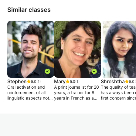
Similar classes
Stephen
Mary
Shreshtha
5.0
(1)
5.0
(1)
5.0
(
Oral activation and
A print journalist for 20
The quality of te
reinforcement of all
years, a trainer for 8
has always been
linguistic aspects not
years in French as a
first concern since
seen in class.
Foreign Language and
entered a classr
Good humor and
a trainer in French
The great master 
increased confidence
language proficiency in
someone who gr
in speaking are on the
a private institution, I
with his student.
program!
offer French courses
Transmitting “kn
The idea is to become
for foreign / non-
how” and “soft ski