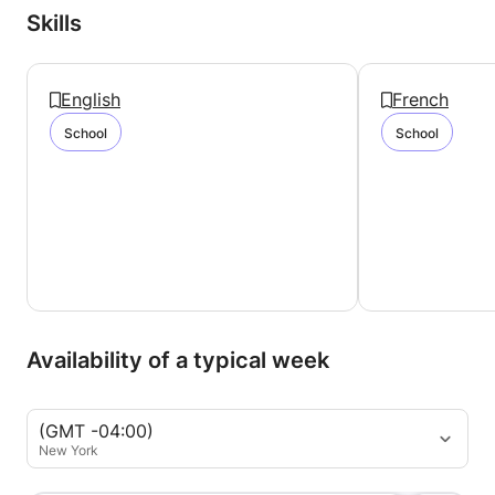
Skills
English
French
School
School
Availability of a typical week
(GMT -04:00)
New York