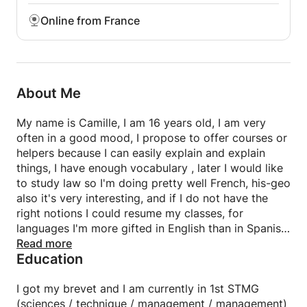
Online from France
About Me
My name is Camille, I am 16 years old, I am very
often in a good mood, I propose to offer courses or
helpers because I can easily explain and explain
things, I have enough vocabulary , later I would like
to study law so I'm doing pretty well French, his-geo
also it's very interesting, and if I do not have the
right notions I could resume my classes, for
languages I'm more gifted in English than in Spanish,
I know the basics well and can hold basic
Read more
Education
conversations.
I got my brevet and I am currently in 1st STMG
(sciences / technique / management / management)