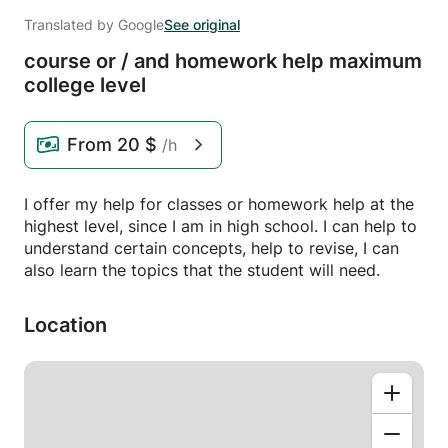
Translated by Google
See original
course or /
and homework help maximum
college level
From
20 $
/h
I offer my help for classes or homework help at the
highest level, since I am in high school. I can help to
understand certain concepts, help to revise, I can
also learn the topics that the student will need.
Location