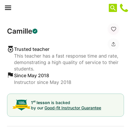
Cookies management panel
Camille
Trusted teacher
This teacher has a fast response time and rate,
demonstrating a high quality of service to their
students.
Since May 2018
Instructor since May 2018
st
1
lesson
is backed
by our
Good-fit Instructor Guarantee