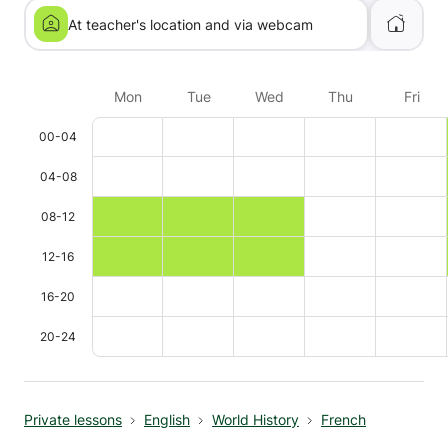
At teacher's location and via webcam
Mon
Tue
Wed
Thu
Fri
00-04
04-08
08-12
12-16
16-20
20-24
Private lessons
English
World History
French