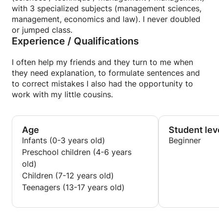
with 3 specialized subjects (management sciences,
management, economics and law). I never doubled
or jumped class.
Experience / Qualifications
I often help my friends and they turn to me when
they need explanation, to formulate sentences and
to correct mistakes I also had the opportunity to
work with my little cousins.
Age
Student lev
Infants (0-3 years old)
Beginner
Preschool children (4-6 years
old)
Children (7-12 years old)
Teenagers (13-17 years old)