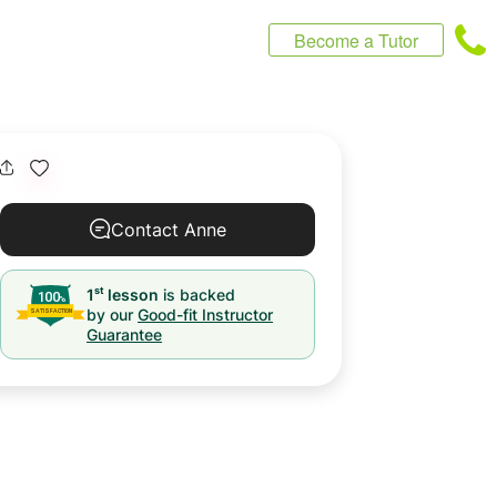
Become a Tutor
Contact Anne
st
1
lesson
is backed
by our
Good-fit Instructor
Guarantee