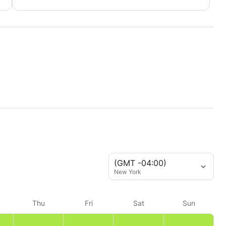
(GMT -04:00)
New York
Thu
Fri
Sat
Sun