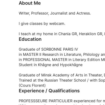
About Me
Writer, Professor, Journalist and Actress.
I give classes by webcam.
I teach at my home in Chania GR, Heraklion GR, P
Education
Graduate of SORBONNE PARIS IV
in MASTER II Research in Literature, Philology
in PROFESSIONAL MASTER in Literary Edition
Student in Khâgne and Hypokhâgne
Graduate of Minsk Academy of Arts in Theater, 
Trained at the Russian Theater School / with Soph
(Cours Florent)
Experience / Qualifications
PROFESSSEURE PARTICULIER experienced for mo