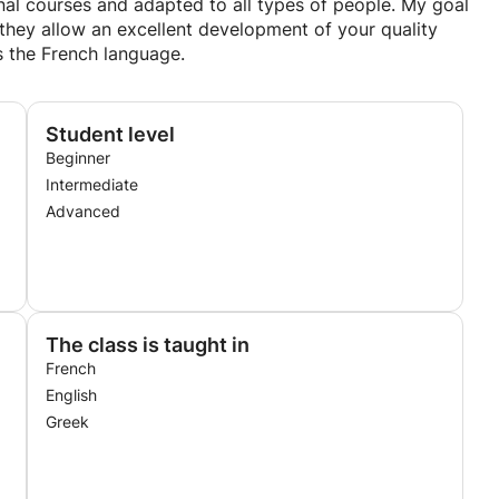
al courses and adapted to all types of people. My goal
t they allow an excellent development of your quality
as the French language.
Student level
Beginner
Intermediate
Advanced
The class is taught in
French
English
Greek