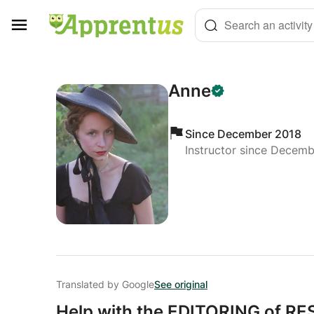
Cookies management panel
Search an activity
Anne
Since December 2018
Instructor since Decem
Translated by Google
See original
Help with the EDITORING of 