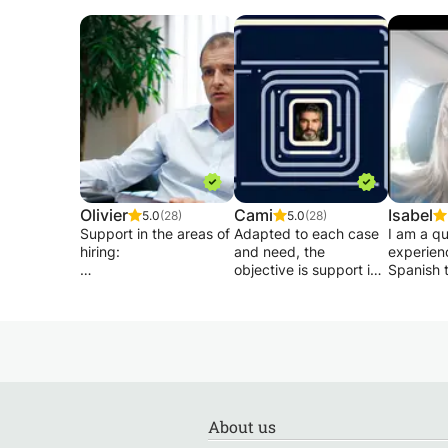
Olivier
Cami
Isabel
5.0
(28)
5.0
(28)
Support in the areas of
Adapted to each case
I am a qu
hiring:
and need, the
experien
objective is support in
Spanish t
- Writing and
accessing a job, from
teach for
presentation of a hard-
the search for
to englis
hitting CV both in form
departure to the
I have b
and content (how to
signing of the contract:
spanish 
arouse the interest of
- After the search and
1 year.
the reader and how to
selection of relevant
be invited to a job
advertisements,
I have st
interview).
establish and illustrate
Philologie
About us
-Writing of a motivation
your transversal skills
Universit