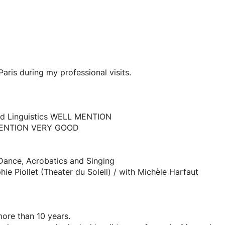
aris during my professional visits.
 and Linguistics WELL MENTION
 MENTION VERY GOOD
Dance, Acrobatics and Singing
ie Piollet (Theater du Soleil) / with Michèle Harfaut
re than 10 years.