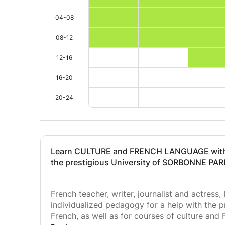
04-08
08-12
12-16
16-20
20-24
Learn CULTURE and FRENCH LANGUAGE with 
the prestigious University of SORBONNE PARI
French teacher, writer, journalist and actress, 
individualized pedagogy for a help with the 
French, as well as for courses of culture and 