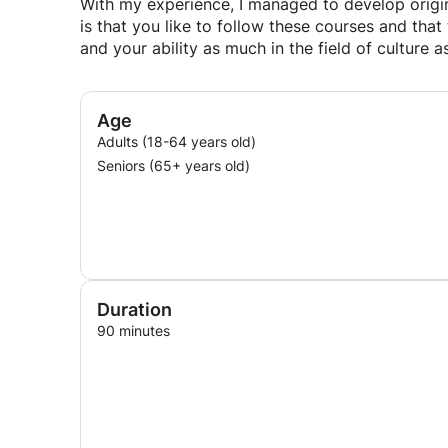
With my experience, I managed to develop origin
is that you like to follow these courses and tha
and your ability as much in the field of culture 
Age
Adults (18-64 years old)
Seniors (65+ years old)
Duration
90 minutes