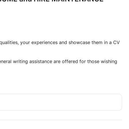
r qualities, your experiences and showcase them in a CV
eneral writing assistance are offered for those wishing