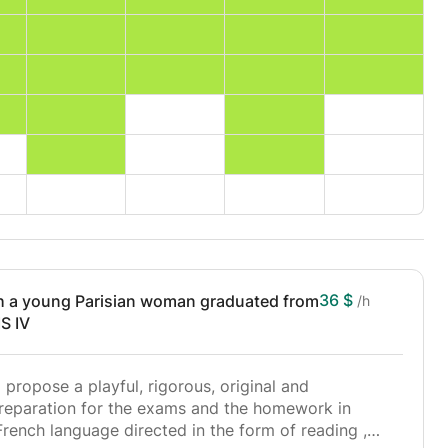
36 $
a young Parisian woman graduated from
/h
S IV
I propose a playful, rigorous, original and
preparation for the exams and the homework in
French language directed in the form of reading ,