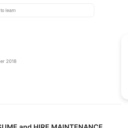
 to learn
ber 2018
RESUME and HIRE MAINTENANCE