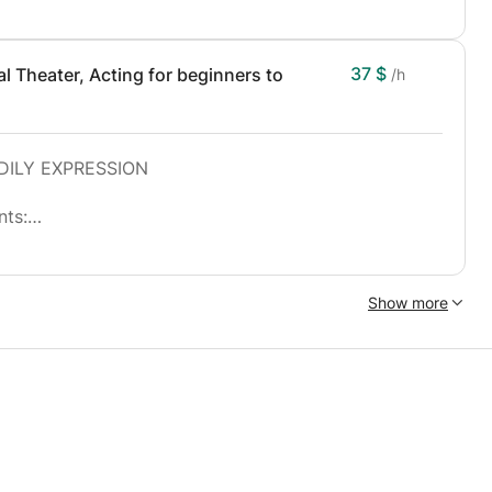
37 $
 Theater, Acting for beginners to
/h
DILY EXPRESSION
nts:
a development of the imagination.
improve their presence, their charisma and their
Show more
yers.
ow a training and regular training on the bases of
rhold.