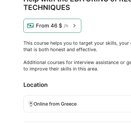
TECHNIQUES
From
46 $
/h
This course helps you to target your skills, you
that is both honest and effective.
Additional courses for interview assistance or g
to improve their skills in this area.
Location
Online from Greece