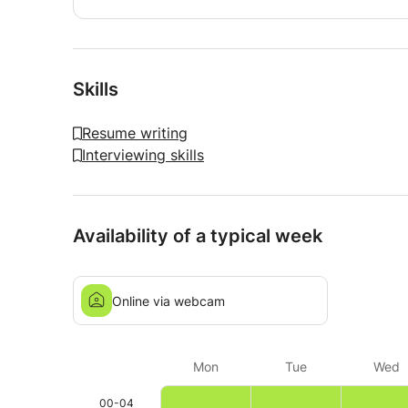
Skills
Resume writing
Interviewing skills
Availability of a typical week
Online via webcam
Mon
Tue
Wed
00-04