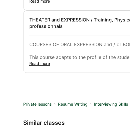
discussion and private lessons.
Read more
THEATER and EXPRESSION / Training, Physical
professionnals
COURSES OF ORAL EXPRESSION and / or BO
This course adapts to the profile of the stude
- for a bodily awakening of the children and 
Read more
- for professionals in companies who wish to 
speech.
- for beginners, intermediate or advanced pla
- for performing professionals wishing to foll
Stanislavski, Grotowski, Eugénio Barba, Meye
Private lessons
Resume Writing
Interviewing Skills
Similar classes