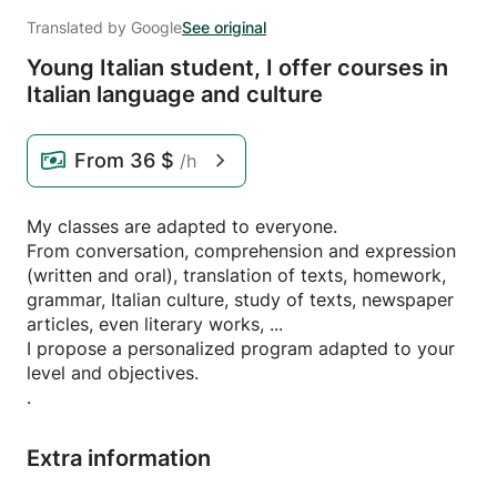
Translated by Google
See original
Young Italian student,
I offer courses in
Italian language and culture
From
36 $
/h
My classes are adapted to everyone.
From conversation, comprehension and expression
(written and oral), translation of texts, homework,
grammar, Italian culture, study of texts, newspaper
articles, even literary works, ...
I propose a personalized program adapted to your
level and objectives.
.
Extra information