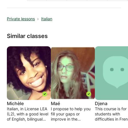
Private lessons
Italian
Similar classes
Michèle
Maé
Djena
Italian, in License LEA
I propose to help you
This course is for
(L2), with a good level
fill your gaps or
students with
of English, bilingual
improve in the
difficulties in Fre
French / Italian.
following subjects:
and / or foreign