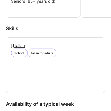
Seniors (65+ years old)
Skills
Italian
School
Italian for adults
Availability of a typical week