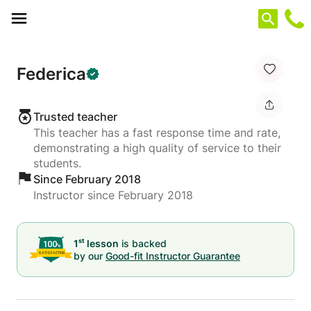
Cookies management panel
Federica
Trusted teacher
This teacher has a fast response time and rate,
demonstrating a high quality of service to their
students.
Since February 2018
Instructor since February 2018
st
1
lesson
is backed
by our
Good-fit Instructor Guarantee