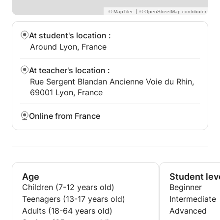
|
At student's location
:
Around Lyon, France
At teacher's location
:
Rue Sergent Blandan Ancienne Voie du Rhin,
69001 Lyon, France
Online from France
Age
Student lev
Children (7-12 years old)
Beginner
Teenagers (13-17 years old)
Intermediate
Adults (18-64 years old)
Advanced