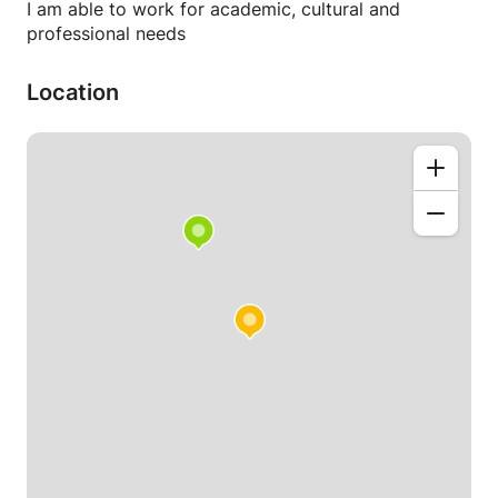
I am able to work for academic, cultural and
professional needs
Location