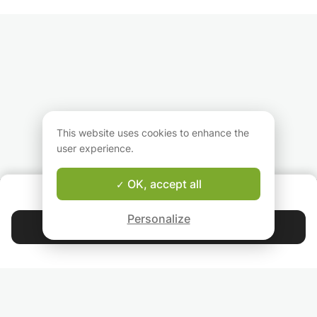
My objective? Advance
French, literature,
languages or just
the student by
English and Italian. I will
who want to impr
resuming his classes
be able to adapt to
these areas. The 
and explaining the
your needs and your
the course will be
exercises that would
difficulties. The most
work grammar,
cause him problems.
important thing is to
conjugation, spell
evolve at your own
and vocabulary i
pace, while having fun
selected subjects 
learning!
and good humor!
This website uses cookies to enhance the
user experience.
OK, accept all
ABOUT US
Good-fit Instructor Guarantee
Personalize
Contact Federica
4.9
44 392
stars
reviews
Read our reviews