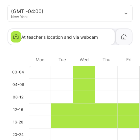
(GMT -04:00)
New York
At teacher's location and via webcam
Mon
Tue
Wed
Thu
Fri
00-04
04-08
08-12
12-16
16-20
20-24