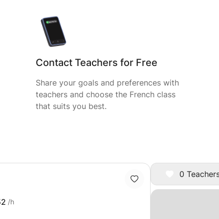
Contact Teachers for Free
Share your goals and preferences with
teachers and choose the French class
that suits you best.
0 Teachers
52
/h