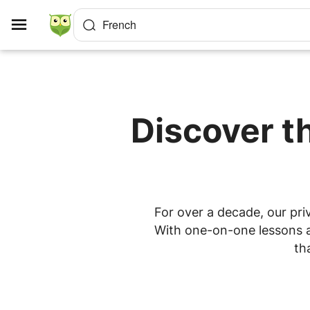
Cookies management panel
French
Discover t
For over a decade, our pri
With one-on-one lessons at
th