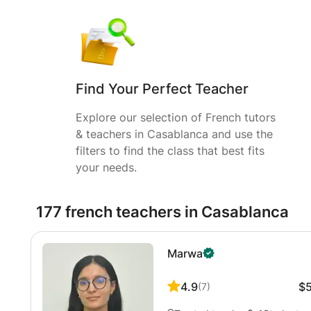
Find Your Perfect Teacher
Explore our selection of French tutors
& teachers in Casablanca and use the
filters to find the class that best fits
your needs.
177 french teachers in Casablanca
Marwa
4.9
$
(
7
)