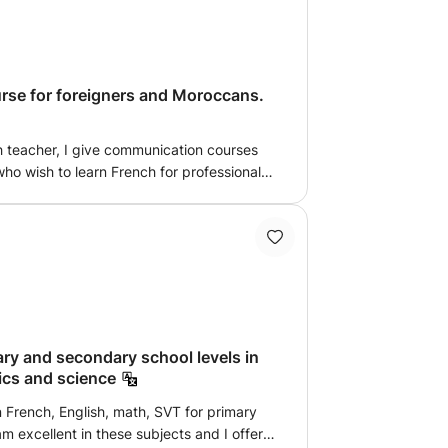
ourself flawlessly both in writing and
se for foreigners and Moroccans.
h teacher, I give communication courses
ho wish to learn French for professional,
hension and written and oral production.
 the book used in French cultural centers.
ary and secondary school levels in
ics and science
in French, English, math, SVT for primary
m excellent in these subjects and I offer