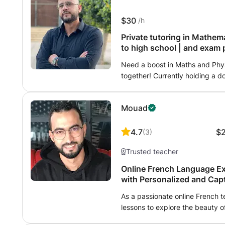
$30
/h
Private tutoring in Mathem
to high school | and exam 
Need a boost in Maths and Physi
together! Currently holding a 
about scientific subjects, I of
for all levels. Methods? Person
Mouad
weaknesses to transform them i
more rote memorization without
autonomy. A supportive atmosph
4.7
$
(
3
)
own pace is the key to success
Trusted teacher
Online French Language Ex
with Personalized and Cap
As a passionate online French t
lessons to explore the beauty 
just starting out or looking to 