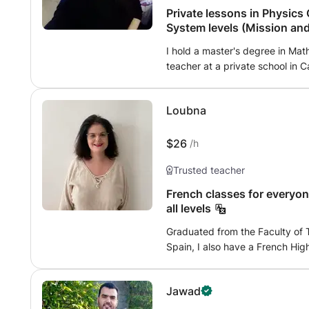
structured, and safe, with tail
Private lessons in Physics
and personal exercises. The goa
System levels (Mission and
progress at their own pace, an
I hold a master's degree in Mat
learning.
teacher at a private school in
lessons via webcam for young sc
Physics-Chemistry and Mathemati
Loubna
system levels and French cours
(Regional). - help students be
remember what they learn; - reme
$26
/h
an opportunity to activate prio
Trusted teacher
- training with exercises; - esta
that each student encounters dur
French classes for everyon
experimental tests; - exam prep
all levels
physics, chemistry and math is 
Graduated from the Faculty of T
easy!
Spain, I also have a French High School Degr
French Lycée Paul Valéry in Mek
language skills. I indeed cons
Jawad
tongues which I speak and write
attentive to the needs of my fut