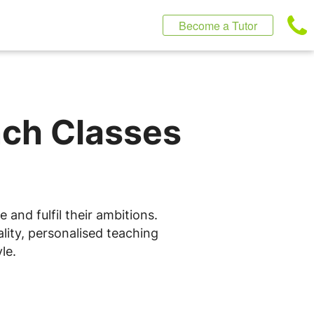
Become a Tutor
nch Classes
and fulfil their ambitions.
lity, personalised teaching
le.