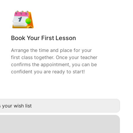
Book Your First Lesson
Arrange the time and place for your
first class together. Once your teacher
confirms the appointment, you can be
confident you are ready to start!
 your wish list