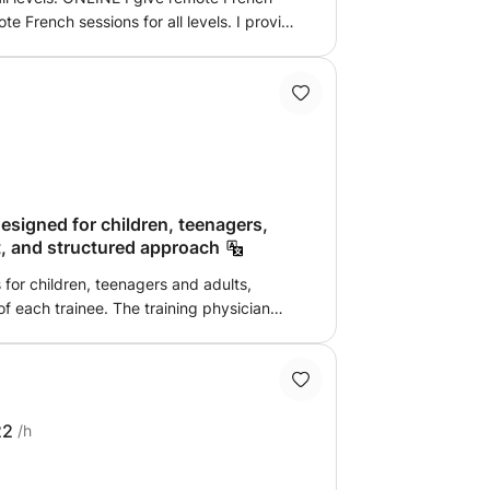
ported by the most effective learning
ontact me
signed for children, teenagers,
nt, and structured approach
 for children, teenagers and adults,
. The training physician
s of a learner, namely patience,
bility to explain complex concepts in a
is approach allows for advanced and
22
/h
vel) The method is clear,