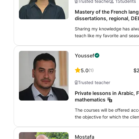
Trusted teacher
1
Students
Mastery of the French lang
dissertations, regional, DE
Sharing my knowledge has alway
teach like my favorite and sea
material may seem complicated t
does not know how to explain ...
Youssef
sure !!!! We will only aim for ex
will overcome all his shortcomin
before, studying for him will be
5.0
$
(
1
)
studies, I could help him find hi
Trusted teacher
the fruits and benefits that our
Flawless essays and arguments,
Private lessons in Arabic, 
mathematics
The courses will be offered accord
the objective for which the clie
materials will be prepared on th
approach before the start - the
Mostafa