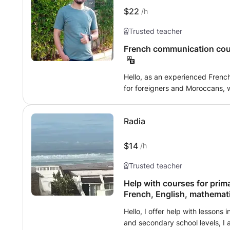
you make progress and express y
$22
/h
speaking!
Trusted teacher
French communication cour
Hello, as an experienced Frenc
for foreigners and Moroccans, w
study or other reasons. In the program, I teach the four language skills,
namely written and oral compre
Radia
As a learning medium, I provide
$14
/h
Trusted teacher
Help with courses for prim
French, English, mathemat
Hello, I offer help with lessons 
and secondary school levels, I a