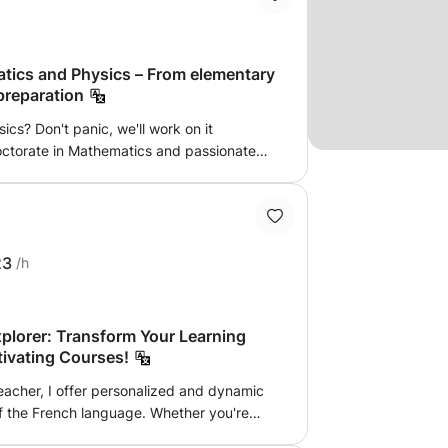
atics and Physics – From elementary
preparation
cs? Don't panic, we'll work on it
doctorate in Mathematics and passionate
fer tailor-made academic support courses
alized approach: We directly target your
nto strengths. Effective methodology: No
 understanding, we focus on logic and
ere: Learning without stress and at your
23
/h
.
plorer: Transform Your Learning
tivating Courses!
eacher, I offer personalized and dynamic
of the French language. Whether you're
perfect your skills, my lessons are designed