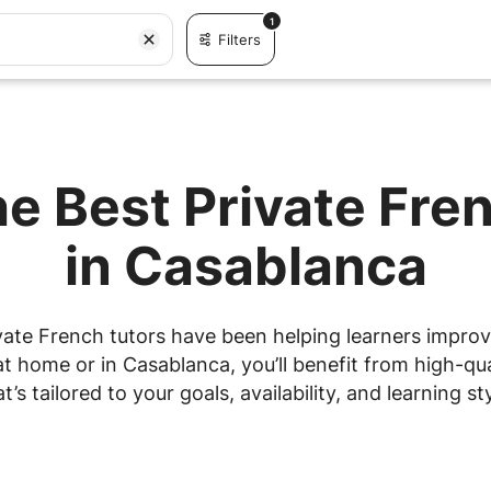
1
Filters
he Best Private Fre
in Casablanca
vate French tutors have been helping learners improve 
 home or in Casablanca, you’ll benefit from high-qua
at’s tailored to your goals, availability, and learning sty