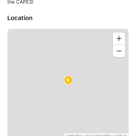
the CAPES!
Location
|