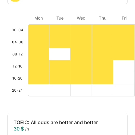
Mon
Tue
Wed
Thu
Fri
00-04
04-08
08-12
12-16
16-20
20-24
TOEIC: All odds are better and better
30 $
/h