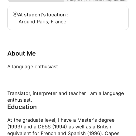
At student's location
:
Around Paris, France
About Me
A language enthusiast.
Translator, interpreter and teacher I am a language
enthusiast.
Education
At the graduate level, I have a Master's degree
(1993) and a DESS (1994) as well as a British
equivalent for French and Spanish (1996). Capes