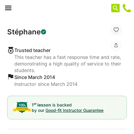
Cookies management panel
Stéphane
Trusted teacher
This teacher has a fast response time and rate,
demonstrating a high quality of service to their
students.
Since March 2014
Instructor since March 2014
st
1
lesson
is backed
by our
Good-fit Instructor Guarantee