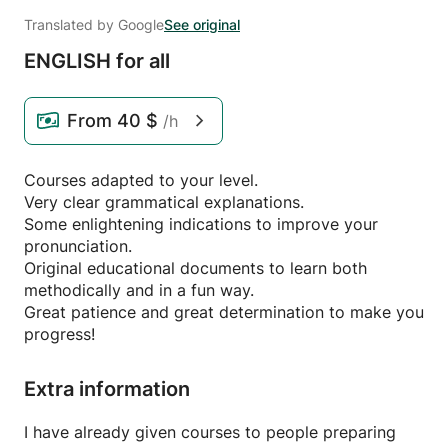
Translated by Google
See original
ENGLISH for all
From
40 $
/h
Courses adapted to your level.
Very clear grammatical explanations.
Some enlightening indications to improve your
pronunciation.
Original educational documents to learn both
methodically and in a fun way.
Great patience and great determination to make you
progress!
Extra information
I have already given courses to people preparing