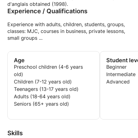
d'anglais obtained (1998).
Experience / Qualifications
Experience with adults, children, students, groups,
classes: MJC, courses in business, private lessons,
small groups ...
Age
Student lev
Preschool children (4-6 years
Beginner
old)
Intermediate
Children (7-12 years old)
Advanced
Teenagers (13-17 years old)
Adults (18-64 years old)
Seniors (65+ years old)
Skills