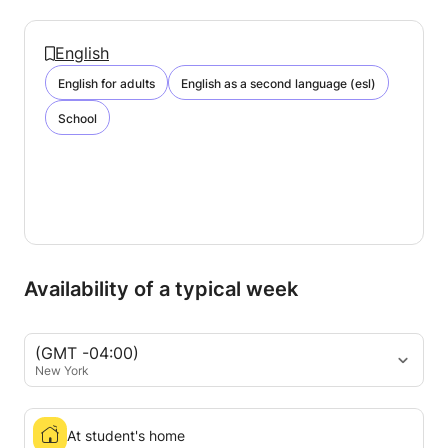
English
English for adults
English as a second language (esl)
School
Availability of a typical week
(GMT -04:00)
New York
At student's home