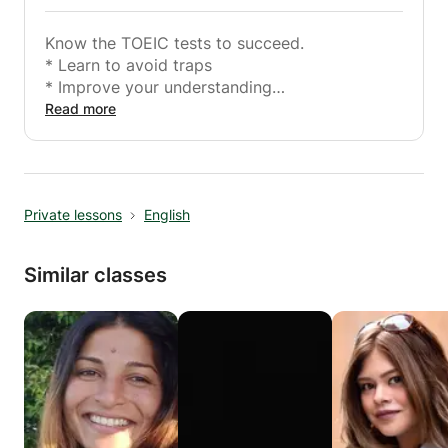
Know the TOEIC tests to succeed.
* Learn to avoid traps
* Improve your understanding
* Review your grammar
Read more
* Increase your vocabulary
* Know the tricks for a better score
All this via webcam with an experienced
teacher.
Private lessons
English
Similar classes