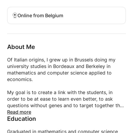
Online from Belgium
About Me
Of Italian origins, I grew up in Brussels doing my
university studies in Bordeaux and Berkeley in
mathematics and computer science applied to
economics.
My goal is to create a link with the students, in
order to be at ease to learn even better, to ask
questions without genes and to target together the
points that need to be revised later.
Read more
Education
Graduated in mathematics and computer science