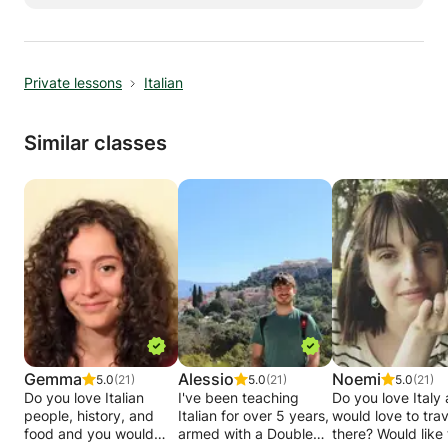
or Skype. I speak French and Italian perfectly,
and English very well, so I can teach in the
three languages according to your preference.
Private lessons
Italian
Similar classes
Gemma
Alessio
Noemi
5.0
(21)
5.0
(21)
5.0
(21)
Do you love Italian
I've been teaching
Do you love Italy
people, history, and
Italian for over 5 years,
would love to trav
food and you would
armed with a Double
there? Would like to