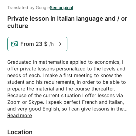
Translated by Google
See original
Private lesson in Italian language and /
or
culture
From
23 $
/h
Graduated in mathematics applied to economics, I
offer private lessons personalized to the levels and
needs of each. I make a first meeting to know the
student and his requirements, in order to be able to
prepare the material and the course thereafter.
Because of the current situation I offer lessons via
Zoom or Skype. I speak perfect French and Italian,
and very good English, so I can give lessons in the
three languages according to your preference.
Read more
Location