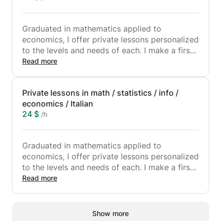
Graduated in mathematics applied to
economics, I offer private lessons personalized
to the levels and needs of each. I make a first
meeting to know the student and his
Read more
requirements, in order to be able to prepare
the material and the course thereafter.
Private lessons in math / statistics / info /
Because of the current situation I offer lessons
economics / Italian
via Zoom or Skype. I speak perfect French and
24 $
/h
Italian, and very good English, so I can give
lessons in the three languages according to
your preference.
Graduated in mathematics applied to
economics, I offer private lessons personalized
to the levels and needs of each. I make a first
meeting to know the student and his
Read more
requirements, in order to be able to prepare
the material and the course later. Because of
the current situation I offer lessons via Zoom
Show more