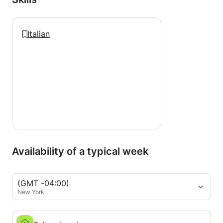
Italian
Availability of a typical week
(GMT -04:00)
New York