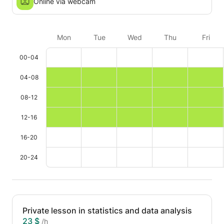
Online via webcam
Mon
Tue
Wed
Thu
Fri
00-04
04-08
08-12
12-16
16-20
20-24
Private lesson in statistics and data analysis
23 $
/h