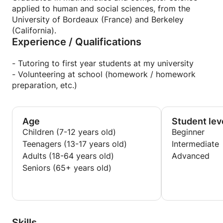
applied to human and social sciences, from the
University of Bordeaux (France) and Berkeley
(California).
Experience / Qualifications
- Tutoring to first year students at my university
- Volunteering at school (homework / homework
preparation, etc.)
Age
Student lev
Children (7-12 years old)
Beginner
Teenagers (13-17 years old)
Intermediate
Adults (18-64 years old)
Advanced
Seniors (65+ years old)
Skills