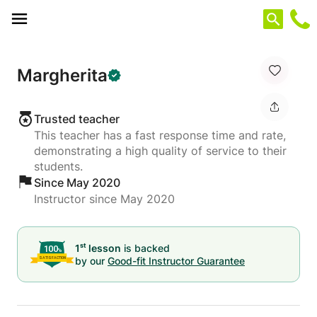
Cookies management panel
Margherita
Trusted teacher
This teacher has a fast response time and rate,
demonstrating a high quality of service to their
students.
Since May 2020
Instructor since May 2020
st
1
lesson
is backed
by our
Good-fit Instructor Guarantee