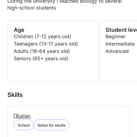
During the university I teached Biology to several
high-school students
Age
Student lev
Children (7-12 years old)
Beginner
Teenagers (13-17 years old)
Intermediate
Adults (18-64 years old)
Advanced
Seniors (65+ years old)
Skills
Italian
School
Italian for adults