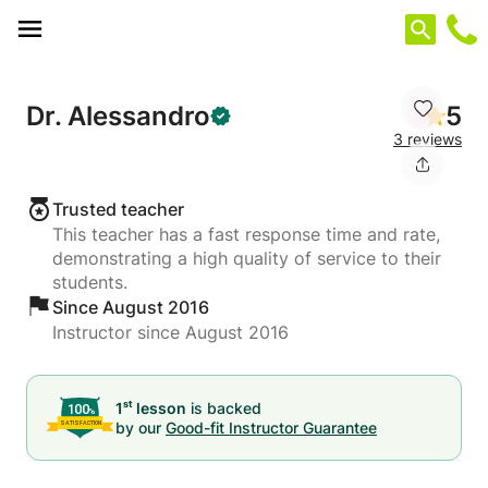
Cookies management panel
Dr. Alessandro
5
3 reviews
Trusted teacher
This teacher has a fast response time and rate,
demonstrating a high quality of service to their
students.
Since August 2016
Instructor since August 2016
st
1
lesson
is backed
by our
Good-fit Instructor Guarantee