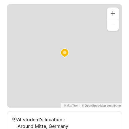
|
At student's location
:
Around Mitte, Germany