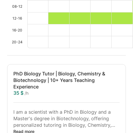
08-12
12-16
16-20
20-24
PhD Biology Tutor | Biology, Chemistry &
Biotechnology | 10+ Years Teaching
Experience
35 $
/h
I am a scientist with a PhD in Biology and a
Master's degree in Biotechnology, offering
personalized tutoring in Biology, Chemistry,
and Biotechnology for high-school and
Read more