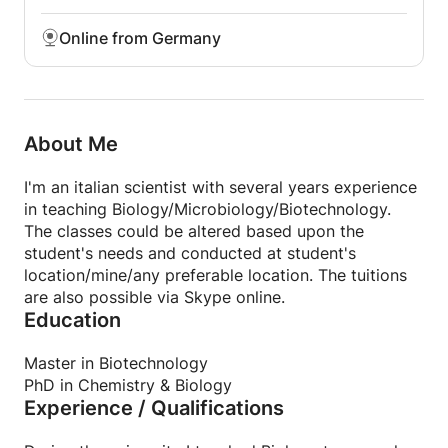
Online from Germany
About Me
I'm an italian scientist with several years experience
in teaching Biology/Microbiology/Biotechnology.
The classes could be altered based upon the
student's needs and conducted at student's
location/mine/any preferable location. The tuitions
are also possible via Skype online.
Education
Master in Biotechnology
PhD in Chemistry & Biology
Experience / Qualifications