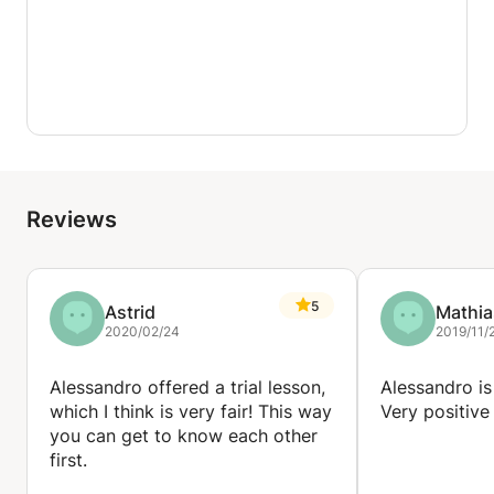
Reviews
5
Astrid
Mathia
2020/02/24
2019/11/
Alessandro offered a trial lesson,
Alessandro is
which I think is very fair! This way
Very positive
you can get to know each other
first.