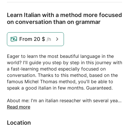
Learn Italian with a method more focused
on conversation than on grammar
From
20 $
/h
Eager to learn the most beautiful language in the
world? I'll guide you step by step in this journey with
a fast-learning method especially focused on
conversation. Thanks to this method, based on the
famous Michel Thomas method, you'll be able to
speak a good italian in few months. Guaranteed.
About me: I'm an italian reseacher with several years
teaching experience at the University where I
Read more
studied Biology. I speak fluently English and German
and can speak some Spanish and French.
Location