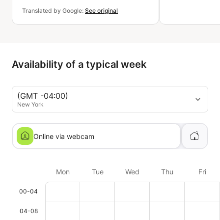
Translated by Google:
See original
Availability of a typical week
(GMT -04:00)
New York
Online via webcam
Mon
Tue
Wed
Thu
Fri
00-04
04-08