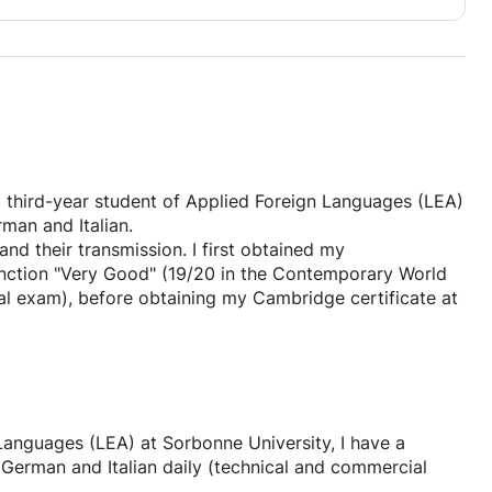
 approach, combining rigor and the joy of learning to
 no ideal level to start at: I adapt to each individual,
ming a learning block, or perfecting your skills
d?
 a third-year student of Applied Foreign Languages (LEA)
nformation or to schedule a trial lesson to make sure
man and Italian.
your level, your ambitions, and your goals, and I'll tailor
d their transmission. I first obtained my
inction "Very Good" (19/20 in the Contemporary World
l exam), before obtaining my Cambridge certificate at
f study in preparatory classes for the Grandes Écoles
ion, literary analysis, and my cultural knowledge.
y academic and professional background. I continue to
ontext at the Sorbonne. I am currently living in the
 Languages (LEA) at Sorbonne University, I have a
 internship for my Bachelor's degree in International
se German and Italian daily (technical and commercial
 English daily.