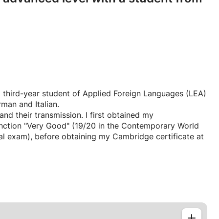
 a third-year student of Applied Foreign Languages (LEA)
man and Italian.
d their transmission. I first obtained my
inction "Very Good" (19/20 in the Contemporary World
l exam), before obtaining my Cambridge certificate at
f study in preparatory classes for the Grandes Écoles
ion, literary analysis, and my cultural knowledge.
y academic and professional background. I continue to
ontext at the Sorbonne. I am currently living in the
 internship for my Bachelor's degree in International