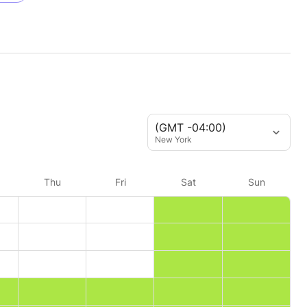
(GMT -04:00)
New York
Thu
Fri
Sat
Sun