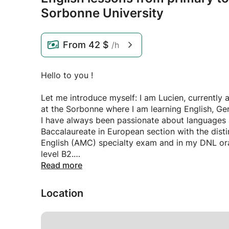
Sorbonne University
From
42 $
/h
Hello to you !
Let me introduce myself: I am Lucien, currently
at the Sorbonne where I am learning English, Ger
I have always been passionate about languages an
Baccalaureate in European section with the dist
English (AMC) specialty exam and in my DNL ora
level B2.
Read more
Subsequently, I underwent a demanding course o
(CPGE) where I strengthened my skills in translat
Location
Today, I have reached C2 level, solidified by m
improve my English every day in a professional c
Netherlands for three months as part of my final