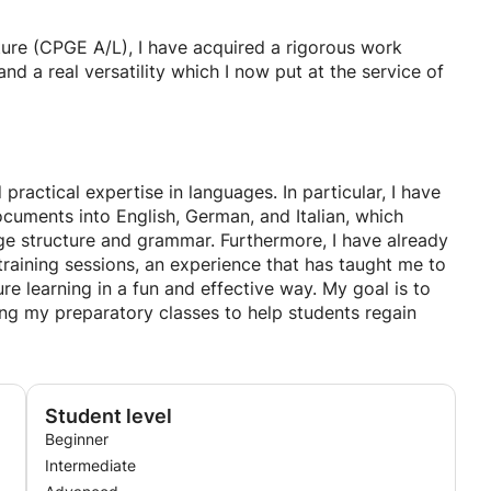
rvice of students of all levels, from primary school to
ture (CPGE A/L), I have acquired a rigorous work
ctively towards your goals. I strive to create the most
 a real versatility which I now put at the service of
 nothing better for progress than feeling confident.
actical expertise in languages. In particular, I have
ocuments into English, German, and Italian, which
e structure and grammar. Furthermore, I have already
training sessions, an experience that has taught me to
re learning in a fun and effective way. My goal is to
ing my preparatory classes to help students regain
Student level
Beginner
Intermediate