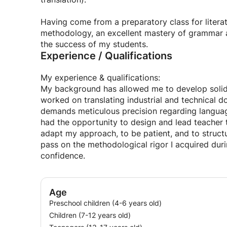
I am ready to put my skills and passion at the se
Having come from a preparatory class for litera
the professional world, to help you progress effe
methodology, an excellent mastery of grammar and
supportive environment possible, because there's
the success of my students.
Experience / Qualifications
My experience & qualifications:
My background has allowed me to develop solid pr
worked on translating industrial and technical d
demands meticulous precision regarding languag
had the opportunity to design and lead teacher 
adapt my approach, to be patient, and to structu
pass on the methodological rigor I acquired dur
confidence.
Age
Preschool children (4-6 years old)
Children (7-12 years old)