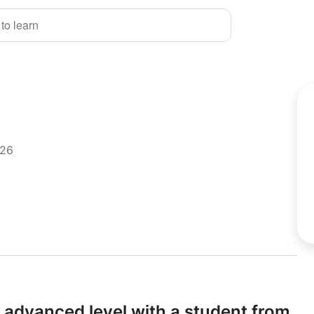
 to learn
026
 advanced level with a student from