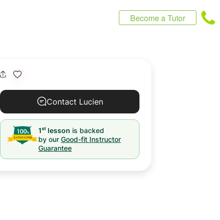
Become a Tutor
Contact Lucien
st
1
lesson
is backed
by our
Good-fit Instructor
Guarantee