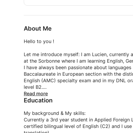
My method is based on a dynamic and interactive
restore confidence and a love of English. There is
whether it's acquiring a solid foundation, overco
About Me
according to your goals.
Hello to you !
Has my ad convinced you and are you motivate
Let me introduce myself: I am Lucien, currently
Don't hesitate to contact me if you'd like more i
at the Sorbonne where I am learning English, Ger
we click. I'll use this opportunity to learn about 
I have always been passionate about languages an
the lessons accordingly.
Baccalaureate in European section with the dist
English (AMC) specialty exam and in my DNL ora
level B2.
Read more
Education
Subsequently, I underwent a demanding course o
(CPGE) where I strengthened my skills in translat
Today, I have reached C2 level, solidified by m
My background & My skills:
improve my English every day in a professional c
Currently a 3rd year student in Applied Foreign
Netherlands for three months as part of my final
certified bilingual level of English (C2) and I u
Communication, an ideal immersion for practicing
translation).