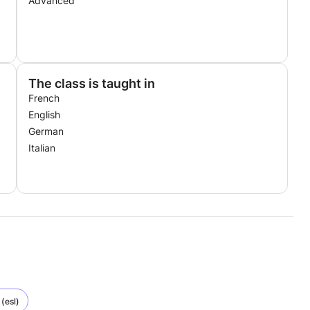
Advanced
The class is taught in
French
English
German
Italian
(esl)