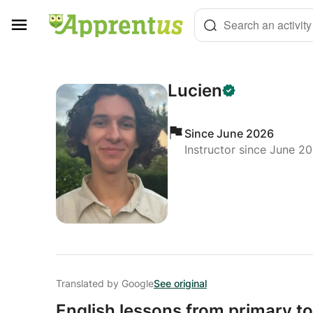
Cookies management panel
Search an activity
Lucien
Since June 2026
Instructor since June 2
Translated by Google
See original
English lessons from primary to