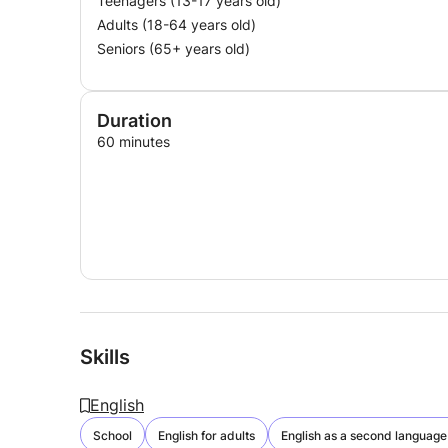
Teenagers (13-17 years old)
Adults (18-64 years old)
Seniors (65+ years old)
Duration
60 minutes
Skills
English
School
English for adults
English as a second language 