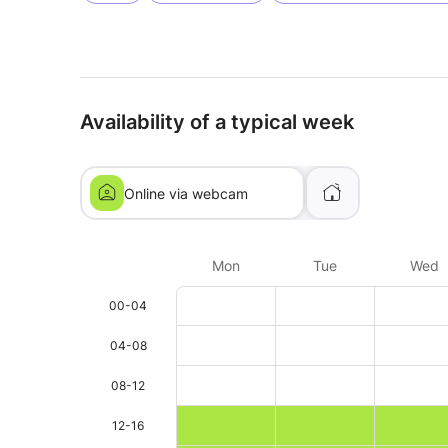
Availability of a typical week
Online via webcam
Mon
Tue
Wed
00-04
04-08
08-12
12-16