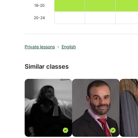
16-20
20-24
Private lessons
English
Similar classes