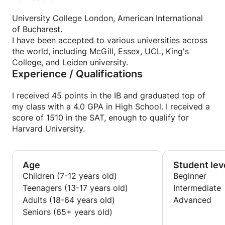
University College London, American International
of Bucharest.
I have been accepted to various universities across
the world, including McGill, Essex, UCL, King's
College, and Leiden university.
Experience / Qualifications
I received 45 points in the IB and graduated top of
my class with a 4.0 GPA in High School. I received a
score of 1510 in the SAT, enough to qualify for
Harvard University.
Age
Student lev
Children (7-12 years old)
Beginner
Teenagers (13-17 years old)
Intermediate
Adults (18-64 years old)
Advanced
Seniors (65+ years old)