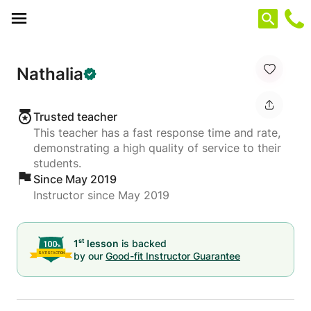
Cookies management panel
Nathalia
Trusted teacher
This teacher has a fast response time and rate,
demonstrating a high quality of service to their
students.
Since May 2019
Instructor since May 2019
st
1
lesson
is backed
by our
Good-fit Instructor Guarantee