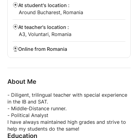
At student's location
:
Around Bucharest, Romania
At teacher's location
:
A3, Voluntari, Romania
Online from Romania
About Me
- Diligent, trilingual teacher with special experience
in the IB and SAT.
- Middle-Distance runner.
- Political Analyst
I have always maintained high grades and strive to
help my students do the same!
Education