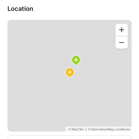
Location
|