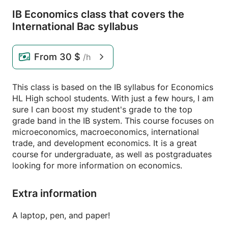
IB Economics class that covers the
International Bac syllabus
From
30 $
/h
This class is based on the IB syllabus for Economics
HL High school students. With just a few hours, I am
sure I can boost my student's grade to the top
grade band in the IB system. This course focuses on
microeconomics, macroeconomics, international
trade, and development economics. It is a great
course for undergraduate, as well as postgraduates
looking for more information on economics.
Extra information
A laptop, pen, and paper!