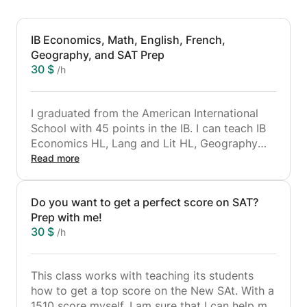
IB Economics, Math, English, French,
Geography, and SAT Prep
30 $
/h
I graduated from the American International
School with 45 points in the IB. I can teach IB
Economics HL, Lang and Lit HL, Geography
HL, Math SL, French SL, and Biology SL. I am
Read more
going to study at UCL and have been
accepted for an interview at Cambridge
Do you want to get a perfect score on SAT?
University. I can help my students achieve their
Prep with me!
goals and get into their dream university!
30 $
/h
This class works with teaching its students
how to get a top score on the New SAt. With a
1510 score myself, I am sure that I can help my