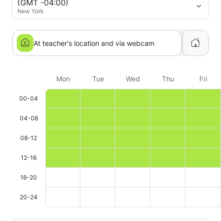
(GMT -04:00)
New York
At teacher's location and via webcam
Mon
Tue
Wed
Thu
Fri
00-04
04-08
08-12
12-16
16-20
20-24