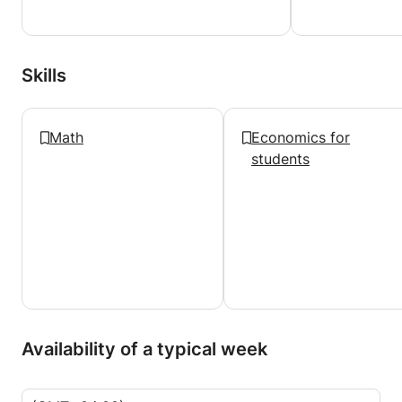
Skills
Math
Economics for
students
Availability of a typical week