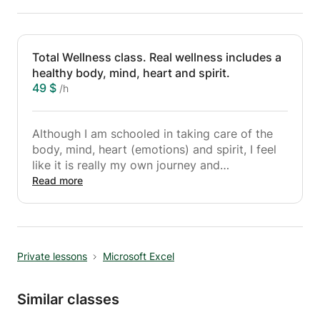
Total Wellness class. Real wellness includes a
healthy body, mind, heart and spirit.
49 $
/h
Although I am schooled in taking care of the
body, mind, heart (emotions) and spirit, I feel
like it is really my own journey and
experiences which qualifies me to empower
Read more
others to overcome challenges of the body,
mind, emotions and spirit. In this class in a
beautiful setting you will:
- Learn mindfulness & meditation techniques
Private lessons
Microsoft Excel
- Techniques to better get a hold on your
emotions
- Learn self-compassion
Similar classes
- Move your body in a healthy way