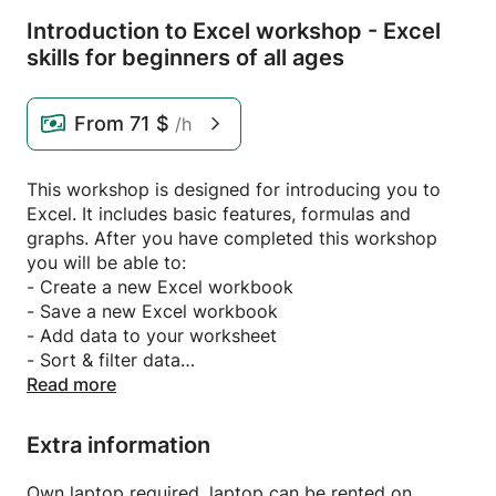
Introduction to Excel workshop - Excel
skills for beginners of all ages
From
71 $
/h
This workshop is designed for introducing you to
Excel. It includes basic features, formulas and
graphs. After you have completed this workshop
you will be able to:
- Create a new Excel workbook
- Save a new Excel workbook
- Add data to your worksheet
- Sort & filter data
- Change fonts & text size
Read more
- Choose the correct format of a cell, row or column
- Learn basic formulas such as sum, average,
Extra information
vlookup, subtotal etc.
- Learn to create basic graphs from data
Own laptop required, laptop can be rented on