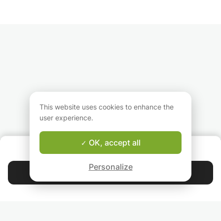
- Receive tips on foods to eat for total
wellness
- Learn how to connect with your inner self
This website uses cookies to enhance the
user experience.
OK, accept all
ABOUT US
Good-fit Instructor Guarantee
Personalize
Contact Isabel
4.9
44 405
stars
reviews
Read our reviews