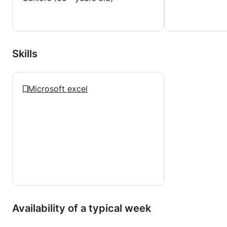
Skills
Microsoft excel
Availability of a typical week