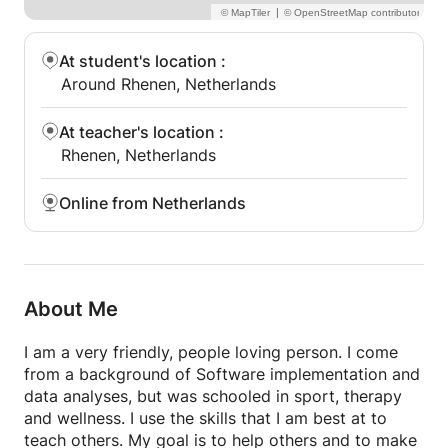
|
At student's location
:
Around Rhenen, Netherlands
At teacher's location
:
Rhenen, Netherlands
Online from Netherlands
About Me
I am a very friendly, people loving person. I come
from a background of Software implementation and
data analyses, but was schooled in sport, therapy
and wellness. I use the skills that I am best at to
teach others. My goal is to help others and to make