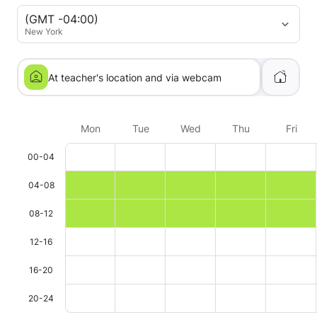
(GMT -04:00)
New York
At teacher's location and via webcam
Mon
Tue
Wed
Thu
Fri
00-04
04-08
08-12
12-16
16-20
20-24