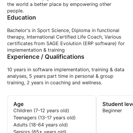
the world a better place by empowering other
people.
Education
Bachelor's in Sport Science, Diploma in functional
therapy, International Certified Life Coach, Various
certificates from SAGE Evolution (ERP software) for
implementation & training
Experience / Qualifications
10 years in software implementation, training & data
analyses, 5 years part time in personal & group
training, 2 years in coaching and wellness.
Age
Student lev
Children (7-12 years old)
Beginner
Teenagers (13-17 years old)
Adults (18-64 years old)
Seniors (65+ years old)