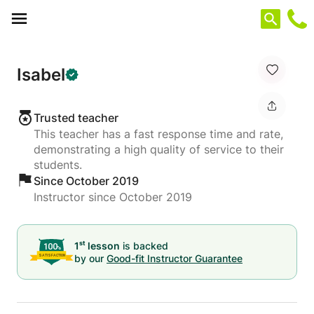
Cookies management panel
Isabel
Trusted teacher
This teacher has a fast response time and rate,
demonstrating a high quality of service to their
students.
Since October 2019
Instructor since October 2019
st
1
lesson
is backed
by our
Good-fit Instructor Guarantee