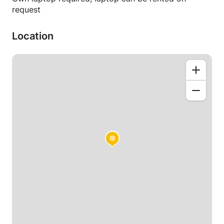
request
Location