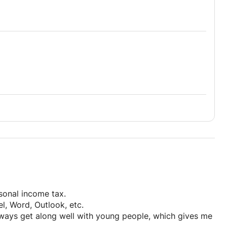
rsonal income tax.
el, Word, Outlook, etc.
always get along well with young people, which gives me