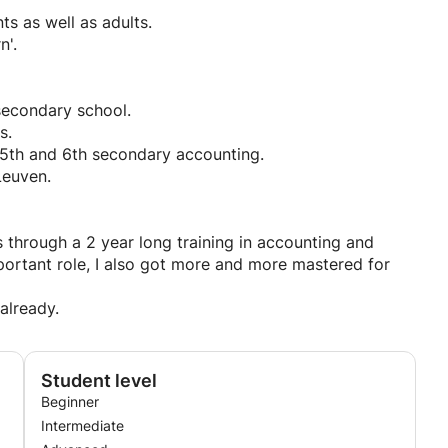
s as well as adults.
n'.
secondary school.
s.
 5th and 6th secondary accounting.
Leuven.
s through a 2 year long training in accounting and
ortant role, I also got more and more mastered for
 already.
Student level
Beginner
Intermediate