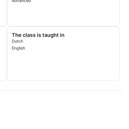
Advanced
The class is taught in
Dutch
English