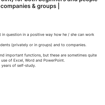
r companies & groups |
t in question in a positive way how he / she can work
udents (privately or in groups) and to companies.
nd important functions, but these are sometimes quite
e use of Excel, Word and PowerPoint.
 years of self-study.
have a certain basic knowledge, group lessons are also
 course that can be used by the student during and after
certain aspects in Excel step by step with a lot of
ven so easy.