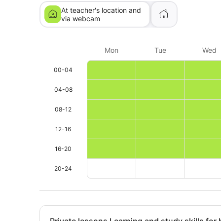
At teacher's location and
via webcam
Mon
Tue
Wed
00-04
04-08
08-12
12-16
16-20
20-24