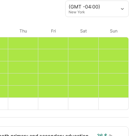
(GMT -04:00)
New York
Thu
Fri
Sat
Sun
36 $
/h