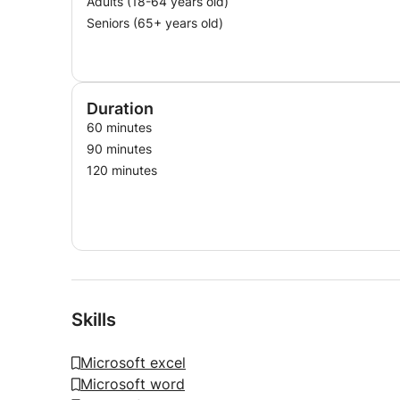
Adults (18-64 years old)
Seniors (65+ years old)
Duration
60 minutes
90 minutes
120 minutes
Skills
Microsoft excel
Microsoft word