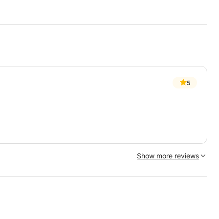
5
Show more reviews