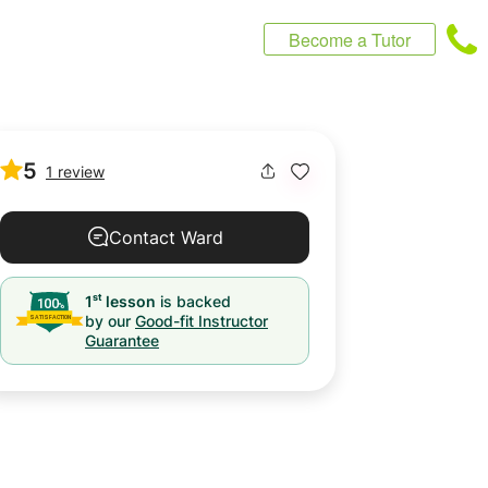
Become a Tutor
5
1 review
Contact Ward
st
1
lesson
is backed
by our
Good-fit Instructor
Guarantee