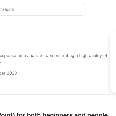
 to learn
response time and rate, demonstrating a high quality of
.
mber 2020
int) for both beginners and people