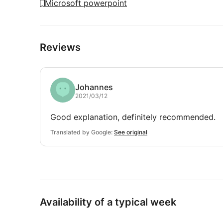
Microsoft powerpoint
Reviews
Johannes
2021/03/12
Good explanation, definitely recommended.
Translated by Google:
See original
Availability of a typical week