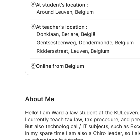
At student's location
:
Around Leuven, Belgium
At teacher's location
:
Donklaan, Berlare, België
Gentsesteenweg, Dendermonde, Belgium
Riddersstraat, Leuven, Belgium
Online from Belgium
About Me
Hello! I am Ward a law student at the KULeuven.
I currently teach tax law, tax procedure, and pe
But also technological / IT subjects, such as Exc
In my spare time I am also a Chiro leader, so I 