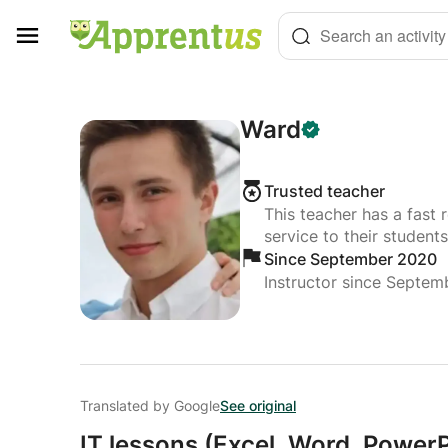
Cookies management panel
Search an activity
Ward
Trusted teacher
This teacher has a fast 
service to their students
Since September 2020
Instructor since Septe
Translated by Google
See original
IT lessons (Excel,
Word,
PowerPo