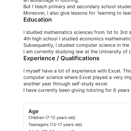
an advantage in tutoring.
But I teach primary and secondary school student
Moreover, I also give lessons for 'learning to lear
Education
I studied mathematics sciences from 1st to 3rd 
4th high school I studied economics mathematic
Subsequently, I studied computer science in the
I am currently studying law at the University of 
Experience / Qualifications
I myself have a lot of experience with Excel. Thi
computer science where Excel played a very imp
another year through self-study excel.
I have currently been giving tutoring for 6 years
Age
Children (7-12 years old)
Teenagers (13-17 years old)