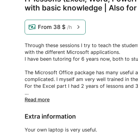
with basic knowledge | Also fo
From
38 $
/h
Through these sessions I try to teach the studen
with the different Microsoft applications.
I have been tutoring for 6 years now, both to st
The Microsoft Office package has many useful a
complicated. I myself am very well trained in th
For the Excel part I had 2 years of lessons and 3
I teach both beginners and people who already 
Read more
possible and I am also open to companies!
Extra information
In addition, I also provide a self-made tutoring
classes. I made these with the aim of explaining 
Your own laptop is very useful.
images and examples, which makes processing e