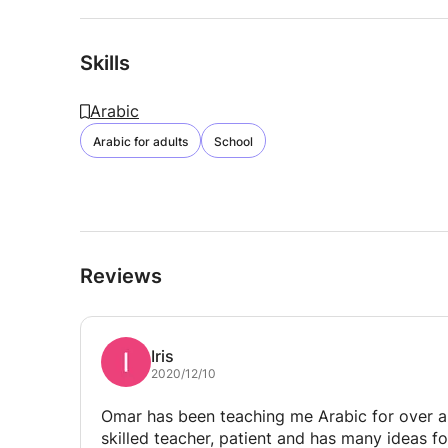
Skills
Arabic
Arabic for adults
School
Reviews
Iris
2020/12/10
Omar has been teaching me Arabic for over a 
skilled teacher, patient and has many ideas fo