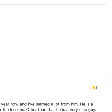
5
year now and I've learned a lot from him. He is a
r the lessons. Other than that he is a very nice guy.