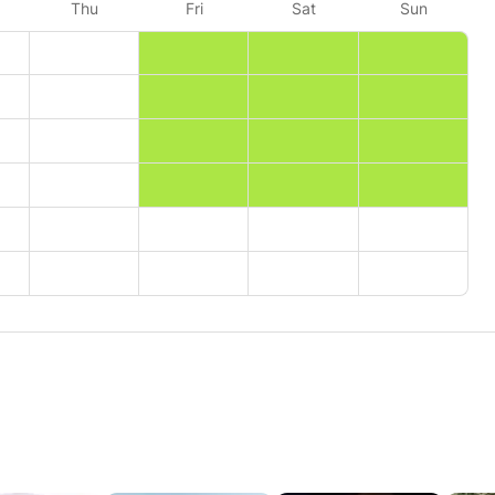
Thu
Fri
Sat
Sun