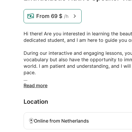
From
69 $
/h
Hi there! Are you interested in learning the beau
dedicated student, and I am here to guide you 
During our interactive and engaging lessons, you
vocabulary but also have the opportunity to imme
world. I am patient and understanding, and I will 
pace.
Don't miss out on this exciting opportunity to ex
Read more
up for my Arabic language lessons today and let 
discovery! I can't wait to start teaching you thi
Location
Online from Netherlands