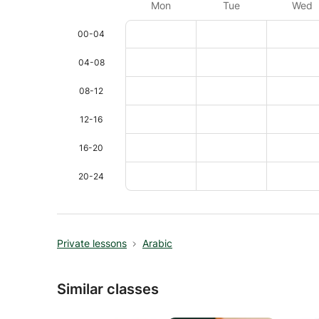
Mon
Tue
Wed
00-04
04-08
08-12
12-16
16-20
20-24
Private lessons
Arabic
Similar classes