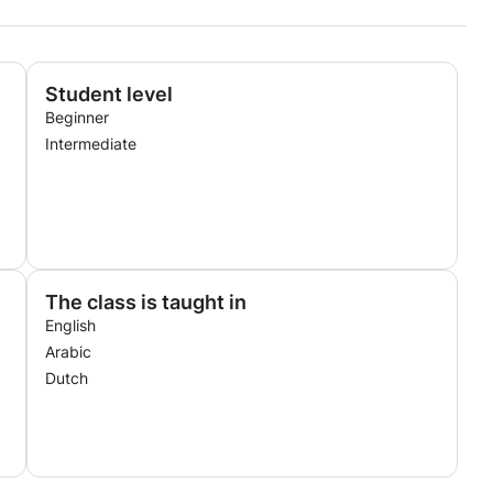
Student level
Beginner
Intermediate
The class is taught in
English
Arabic
Dutch