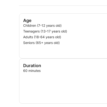
Age
Children (7-12 years old)
Teenagers (13-17 years old)
Adults (18-64 years old)
Seniors (65+ years old)
Duration
60 minutes