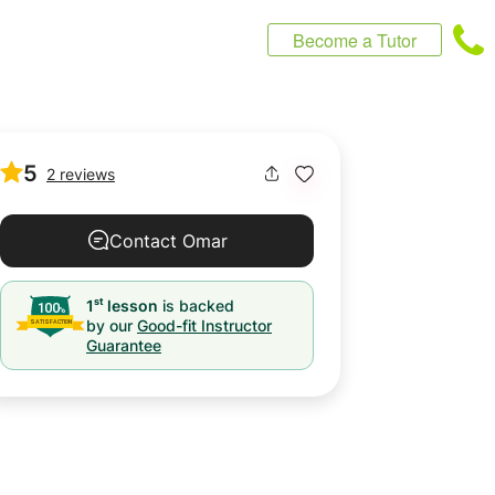
Become a Tutor
5
2 reviews
Contact Omar
st
1
lesson
is backed
by our
Good-fit Instructor
Guarantee