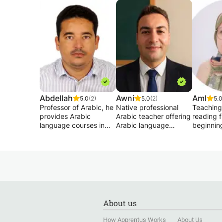
Abdellah
Awni
Aml
5.0
(2)
5.0
(2)
5.
Professor of Arabic, he
Native professional
Teaching
provides Arabic
Arabic teacher offering
reading 
language courses in
Arabic language
beginnin
France both to public
classes- typical Arabic
Teaching
institutions and to
(Fusha) or middle
language
individuals since 2014.
eastern dialects
beginner 
He is fluent in French
(Jordanian, Lebanese
Reading 
and has a Master's
and gulf).
Quran cor
degree in language
These classes are
Memorize
sciences from a French
INDIVIDUAL and
Qur’an f
university. He is also
PERSONALIZED
wants to.
About us
fluent in English.
according to your
Memorizi
Thus, through his
demands.
shortest 
How Apprentus Works
About Us