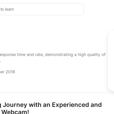
 to learn
response time and rate, demonstrating a high quality of
.
ber 2018
g Journey with an Experienced and
ia Webcam!