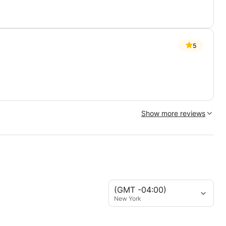
5
Show more reviews
(GMT -04:00)
New York