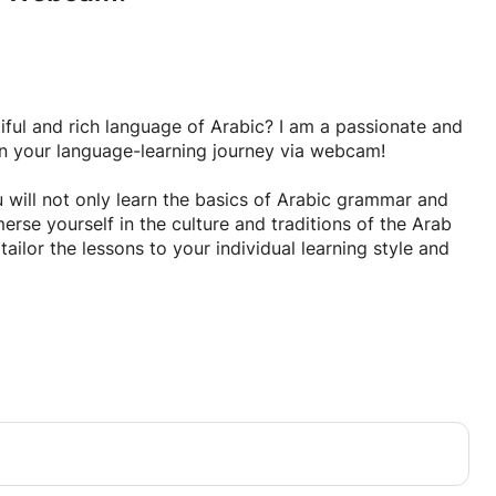
tiful and rich language of Arabic? I am a passionate and
on your language-learning journey via webcam!
 will not only learn the basics of Arabic grammar and
rse yourself in the culture and traditions of the Arab
tailor the lessons to your individual learning style and
pand your linguistic skills and cultural knowledge. Sign
me take you on a thrilling journey of linguistic
s amazing language.