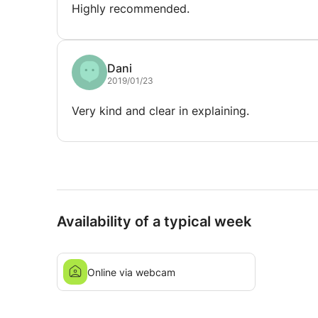
Highly recommended.
Dani
2019/01/23
Very kind and clear in explaining.
Availability of a typical week
Online via webcam