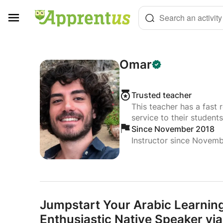
Cookies management panel
Search an activity
Omar
Trusted teacher
This teacher has a fast 
service to their students
Since November 2018
Instructor since Novem
Jumpstart Your Arabic Learnin
Enthusiastic Native Speaker v