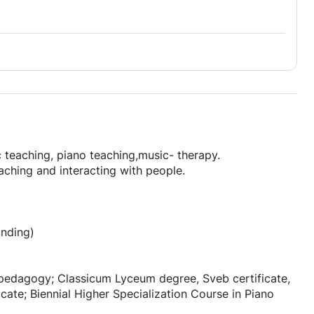
 teaching, piano teaching,music- therapy.
eaching and interacting with people.
unding)
 pedagogy; Classicum Lyceum degree, Sveb certificate,
icate; Biennial Higher Specialization Course in Piano