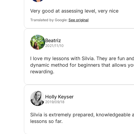
Very good at assessing level, very nice
Translated by Google:
See original
Beatriz
2021/11/10
I love my lessons with Silvia. They are fun a
dynamic method for beginners that allows you 
rewarding.
Holly Keyser
2019/09/18
Silvia is extremely prepared, knowledgeable 
lessons so far.