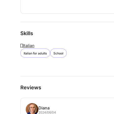
Skills
Italian
Italian for adults
School
Reviews
Diana
2024/06/04