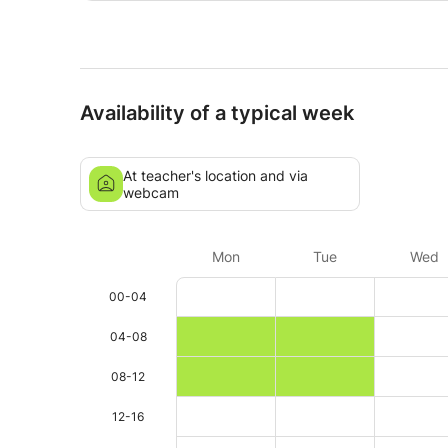
Availability of a typical week
At teacher's location and via
webcam
Mon
Tue
Wed
00-04
04-08
08-12
12-16