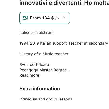
innovativi e divertenti! Ho molt
From
184 $
/h
Italienischlelehrerin
1994-2019 Italian support Teacher at secondary S
History of a Music teacher
Sveb certificate
Pedagogy Master Degree
Read more
Extra information
Available from July 2019
Individual and group lessons