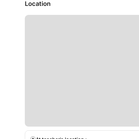
Location