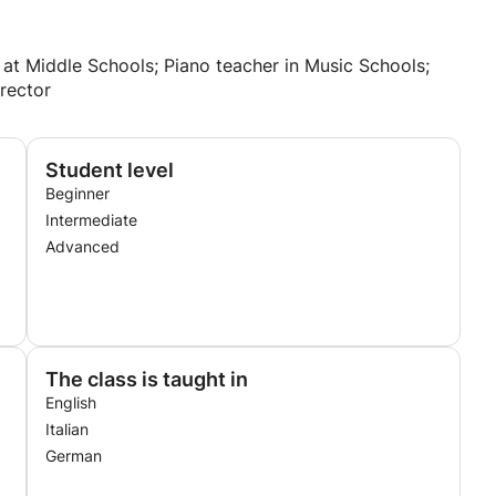
 at Middle Schools; Piano teacher in Music Schools;
rector
Student level
Beginner
Intermediate
Advanced
The class is taught in
English
Italian
German