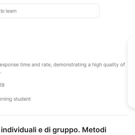
 to learn
response time and rate, demonstrating a high quality of
.
19
urning student
 individuali e di gruppo.
Metodi