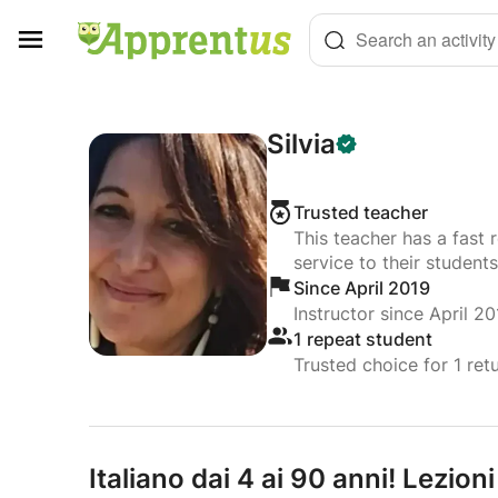
Cookies management panel
Search an activity
Silvia
Trusted teacher
This teacher has a fast 
service to their students
Since April 2019
Instructor since April 20
1 repeat student
Trusted choice for 1 ret
Italiano dai 4 ai 90 anni! Lezioni