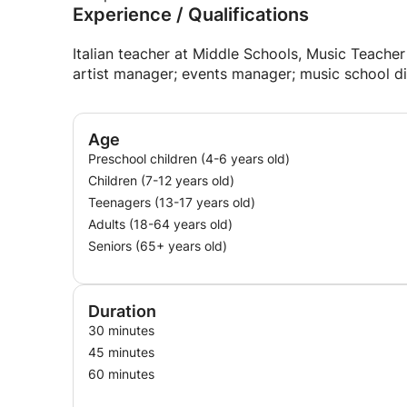
Experience / Qualifications
Italian teacher at Middle Schools, Music Teacher
artist manager; events manager; music school di
Age
Preschool children (4-6 years old)
Children (7-12 years old)
Teenagers (13-17 years old)
Adults (18-64 years old)
Seniors (65+ years old)
Duration
30 minutes
45 minutes
60 minutes