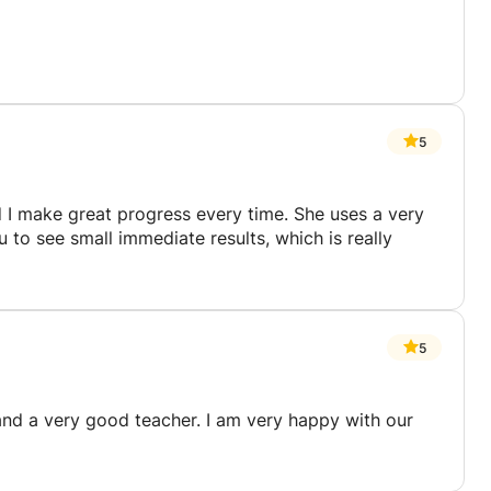
5
nd I make great progress every time. She uses a very
to see small immediate results, which is really
5
and a very good teacher. I am very happy with our