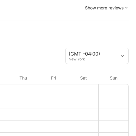
Show more reviews
(GMT -04:00)
New York
Thu
Fri
Sat
Sun