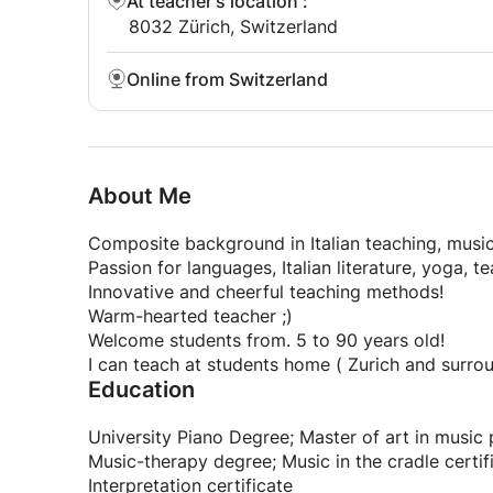
At teacher's location
:
8032 Zürich, Switzerland
Online from Switzerland
About Me
Composite background in Italian teaching, music
Passion for languages, Italian literature, yoga, t
Innovative and cheerful teaching methods!
Warm-hearted teacher ;)
Welcome students from. 5 to 90 years old!
I can teach at students home ( Zurich and surro
Education
University Piano Degree; Master of art in music
Music-therapy degree; Music in the cradle certif
Interpretation certificate