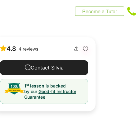
Become a Tutor
4.8
4 reviews
Contact Silvia
st
1
lesson
is backed
by our
Good-fit Instructor
Guarantee