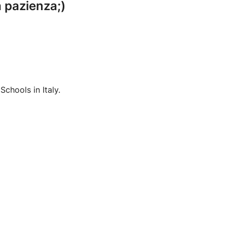
a pazienza;)
chools in Italy.
Language: Italian( mother tongue) English ( very good) Deutsch (B1)