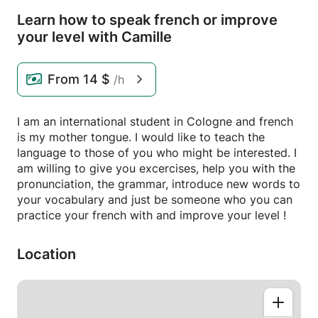
Learn how to speak french or improve
your level with Camille
From
14 $
/h
I am an international student in Cologne and french
is my mother tongue. I would like to teach the
language to those of you who might be interested. I
am willing to give you excercises, help you with the
pronunciation, the grammar, introduce new words to
your vocabulary and just be someone who you can
practice your french with and improve your level !
Location