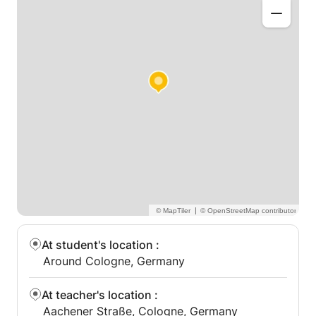
|
At student's location
:
Around Cologne, Germany
At teacher's location
:
Aachener Straße, Cologne, Germany