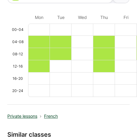
Mon
Tue
Wed
Thu
Fri
00-04
04-08
08-12
12-16
16-20
20-24
Private lessons
French
Similar classes