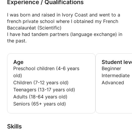
Experience / Qualifications
I was born and raised in Ivory Coast and went to a
french private school where I obtained my French
Baccalauréat (Scientific)
I have had tandem partners (language exchange) in
the past.
Age
Student lev
Preschool children (4-6 years
Beginner
old)
Intermediate
Children (7-12 years old)
Advanced
Teenagers (13-17 years old)
Adults (18-64 years old)
Seniors (65+ years old)
Skills