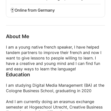
Online from Germany
About Me
I am a young native french speaker, I have helped
tandem partners to improve their french and now I
want to give lessons to people willing to learn. I
have a creative and young mind and I can find fun
and easy ways to learn the language!
Education
I am studying Digital Media Management (BA) at the
Cologne Business School, graduating in 2020
And I am currently doing an erasmus exchange
semester at Hogeschool Utrecht, Creative Business