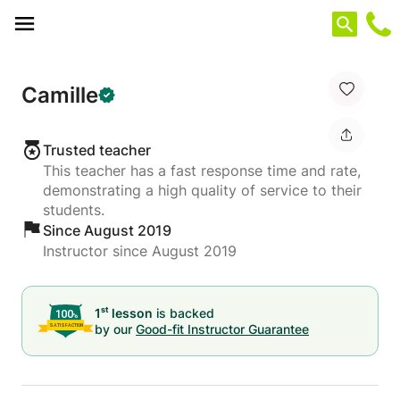
Cookies management panel
Camille
Trusted teacher
This teacher has a fast response time and rate,
demonstrating a high quality of service to their
students.
Since August 2019
Instructor since August 2019
st
1
lesson
is backed
by our
Good-fit Instructor Guarantee