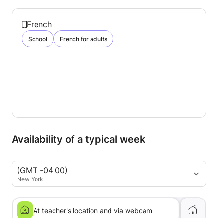
French
School
French for adults
Availability of a typical week
(GMT -04:00)
New York
At teacher's location and via webcam