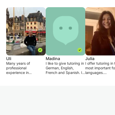
Uli
Madina
Julia
Many years of
I like to give tutoring in
I offer tutoring in
professional
German, English,
most important fo
experience in
French and Spanish. I
languages.
international sales,
only want to give math
I'm studying Rom
including in Paris, I
tuition up to 4th grade.
languages myself
offer tutoring for
In the tutoring, I adapt
grew up speakin
schoolchildren,
completely to the
Romanian.
refresher courses in
preferences of the
The languages su
commercial / business
students: whether
very well and I wa
English. I am also
homework supervision,
help you become 
happy to support
exam preparation or
as good;)
technicians and
intensive learning - I
For schoolchildren,