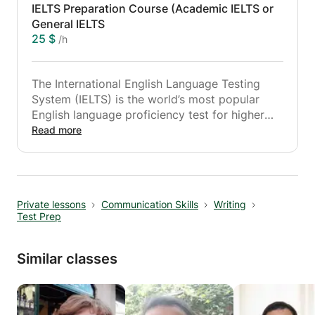
IELTS Preparation Course (Academic IELTS or
General IELTS
25 $
/h
The International English Language Testing
System (IELTS) is the world’s most popular
English language proficiency test for higher
education and global migration.
Read more
Since IELTS is a timed test to measure your
English skills, there are certain techniques and
skills you need to learn or improve. It is your
Private lessons
Communication Skills
Writing
chance of acquiring better results.
Test Prep
Similar classes