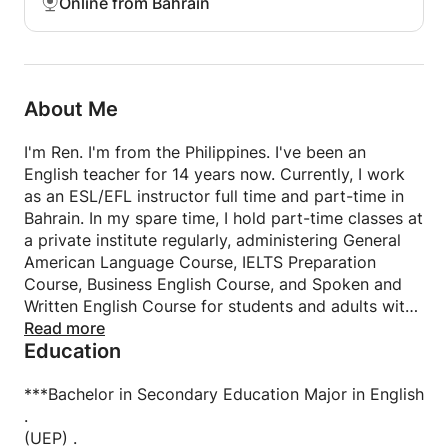
Online from Bahrain
About Me
I'm Ren. I'm from the Philippines. I've been an
English teacher for 14 years now. Currently, I work
as an ESL/EFL instructor full time and part-time in
Bahrain. In my spare time, I hold part-time classes at
a private institute regularly, administering General
American Language Course, IELTS Preparation
Course, Business English Course, and Spoken and
Written English Course for students and adults with
varying levels. Furthermore, I worked providing
Read more
Education
customer service at some call centers previously.
***Bachelor in Secondary Education Major in English
.
(UEP) .