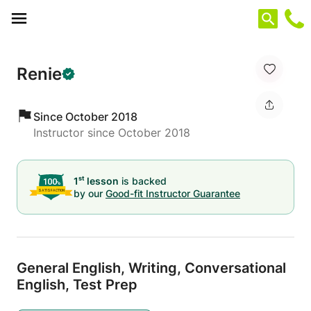
Cookies management panel
Renie
Since October 2018
Instructor since October 2018
st
1
lesson
is backed
by our
Good-fit Instructor Guarantee
General English,
Writing,
Conversational
English,
Test Prep