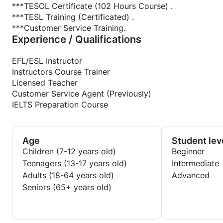
***TESOL Certificate (102 Hours Course) .
***TESL Training (Certificated) .
***Customer Service Training.
Experience / Qualifications
EFL/ESL Instructor
Instructors Course Trainer
Licensed Teacher
Customer Service Agent (Previously)
IELTS Preparation Course
Age
Student lev
Children (7-12 years old)
Beginner
Teenagers (13-17 years old)
Intermediate
Adults (18-64 years old)
Advanced
Seniors (65+ years old)