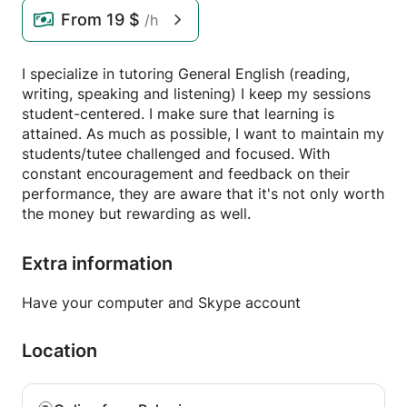
From
19 $
/h
I specialize in tutoring General English (reading,
writing, speaking and listening) I keep my sessions
student-centered. I make sure that learning is
attained. As much as possible, I want to maintain my
students/tutee challenged and focused. With
constant encouragement and feedback on their
performance, they are aware that it's not only worth
the money but rewarding as well.
Extra information
Have your computer and Skype account
Location