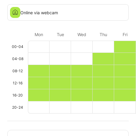
Online via webcam
Mon
Tue
Wed
Thu
Fri
00-04
04-08
08-12
12-16
16-20
20-24