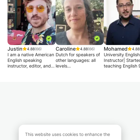
Justin
Caroline
Mohamed
4.88
(66)
4.88
(66)
4.88
I am a native American
Dutch for speakers of
University English
English speaking
other languages: all
Instructor| Starte
instructor, editor, and
levels
teaching English 
journalist from Florida
Grammar - spelling -
years ago| Specia
specializing in editing,
pronunciation -
in Conversational
the drafting of articles,
conversation -
English.
text correction, and
preparation ITNA...
proofreading for a wide
I make my own
My teaching app
range of professionals
material tailored to the
is designed to de
& students across
student.
communication ski
Belgium and Europe.
above all. We wat
Dutch for native
read materials, s
I have written,
speakers: spelling -
videos, articles, s
ghostwritten, edited, or
reader-oriented writing
poems, caricature
proofread a variety of
If desired, the following
then discuss the
This website uses cookies to enhance the
articles, academic
is possible: correction
act out situations