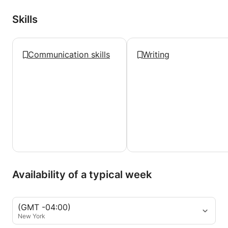
Skills
Communication skills
Writing
Availability of a typical week
(GMT -04:00)
New York