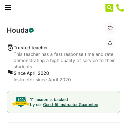
Cookies management panel
Houda
Trusted teacher
This teacher has a fast response time and rate,
demonstrating a high quality of service to their
students.
Since April 2020
Instructor since April 2020
st
1
lesson
is backed
by our
Good-fit Instructor Guarantee