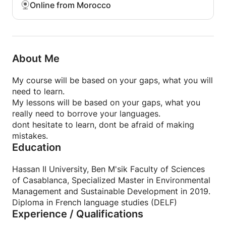
Online from Morocco
About Me
My course will be based on your gaps, what you will
need to learn.
My lessons will be based on your gaps, what you
really need to borrove your languages.
dont hesitate to learn, dont be afraid of making
mistakes.
Education
Hassan II University, Ben M'sik Faculty of Sciences
of Casablanca, Specialized Master in Environmental
Management and Sustainable Development in 2019.
Diploma in French language studies (DELF)
Experience / Qualifications