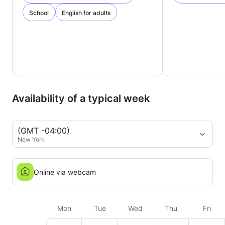
School
English for adults
Availability of a typical week
(GMT -04:00)
New York
Online via webcam
Mon
Tue
Wed
Thu
Fri