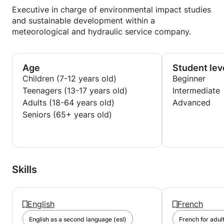
Executive in charge of environmental impact studies
and sustainable development within a
meteorological and hydraulic service company.
Age
Student lev
Children (7-12 years old)
Beginner
Teenagers (13-17 years old)
Intermediate
Adults (18-64 years old)
Advanced
Seniors (65+ years old)
Skills
English
French
English as a second language (esl)
French for adul