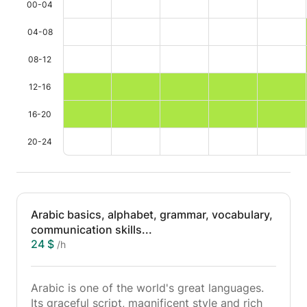
00-04
04-08
08-12
12-16
16-20
20-24
Arabic basics, alphabet, grammar, vocabulary,
communication skills...
24 $
/h
Arabic is one of the world's great languages.
Its graceful script, magnificent style and rich