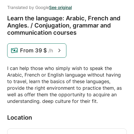
Translated by Google
See original
Learn the language: Arabic,
French and
Angles.
/
Conjugation,
grammar and
communication courses
From
39 $
/h
I can help those who simply wish to speak the
Arabic, French or English language without having
to travel, learn the basics of these languages,
provide the right environment to practice them, as
well as offer them the opportunity to acquire an
understanding. deep culture for their fit.
Location