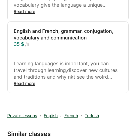
vocabulary give the language a unique
character and flavour. Arabic is the largest
Read more
member of the Semitic language family, which
also includes languages like Hebrew and
English and French, grammar, conjugation,
Aramaic.
vocabulary and communication
35 $
/h
Learning languages is important, you can
travel through learning,discover new cultures
and traditions and why nkt see the wolrd
through it.
Read more
My lessons will includes grammar, conjugation,
vocabulary....
Do not hesitate to make mistakes, i'm here to
help you out.
Private lessons
English
French
Turkish
Similar classes