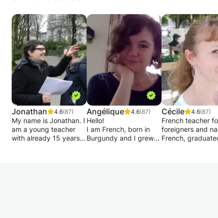
Jonathan
Angélique
Cécile
4.6
(87)
4.6
(87)
4.6
(87)
My name is Jonathan. I
Hello!
French teacher fo
am a young teacher
I am French, born in
foreigners and na
with already 15 years
Burgundy and I grew
French, graduate
of experience in the
up between Burgundy
a Master's degree
field of academic
and Paris.
FLE, 21 years of
support for primary
Experienced teacher, I
experience in pri
and secondary school
gave many courses at
schools (Montpelli
children up to rhetoric.
the Alliance Française,
Lyon, Minneapolis
embassies, companies,
Salvador da Bahi
I also provide individual
universities and private
Lisbon, Berlin,
monitoring for your
lessons.
Barcelona, Brusse
work method, more
I propose you
gives private les