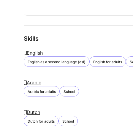
Skills
English
English as a second language (esl)
English for adults
S
Arabic
Arabic for adults
School
Dutch
Dutch for adults
School