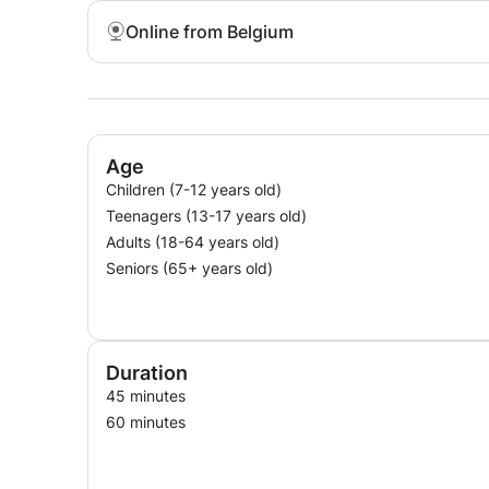
Online from Belgium
Age
Children (7-12 years old)
Teenagers (13-17 years old)
Adults (18-64 years old)
Seniors (65+ years old)
Duration
45 minutes
60 minutes