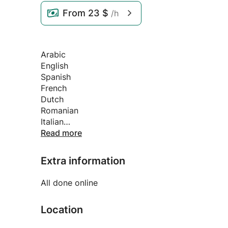
From
23 $
/h
Arabic
English
Spanish
French
Dutch
Romanian
Italian
Portuguese (Brazilian)
Read more
Extra information
All done online
Location