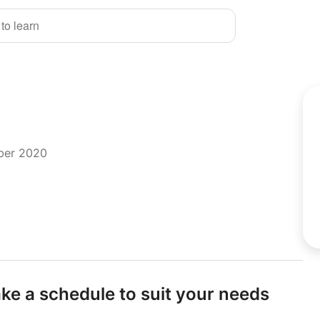
 to learn
mber 2020
e a schedule to suit your needs