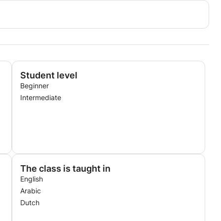
Student level
Beginner
Intermediate
The class is taught in
English
Arabic
Dutch