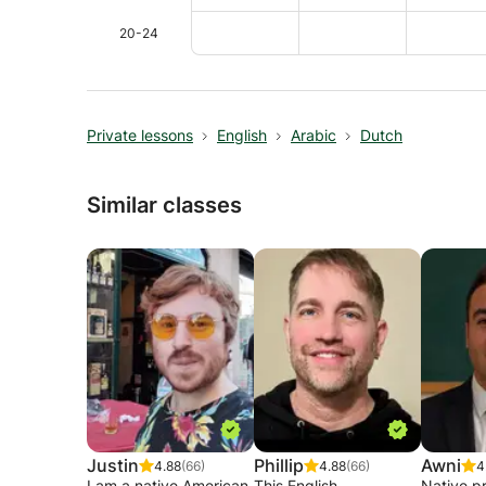
20-24
Private lessons
English
Arabic
Dutch
Similar classes
Justin
Phillip
Awni
4.88
(66)
4.88
(66)
4
I am a native American
This English
Native pr