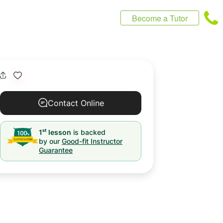
Become a Tutor
Contact Online
st
1
lesson
is backed
by our
Good-fit Instructor
Guarantee