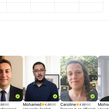
Mohamed
Caroline
Mohs
.88
(66)
4.88
(66)
4.88
(66)
ofessional
University English
Prepare in an efficient,
I teac