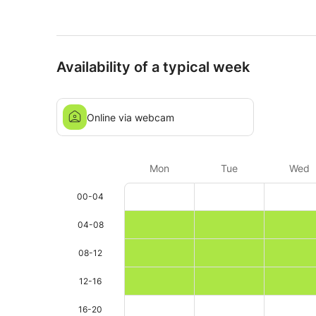
Availability of a typical week
Online via webcam
Mon
Tue
Wed
00-04
04-08
08-12
12-16
16-20