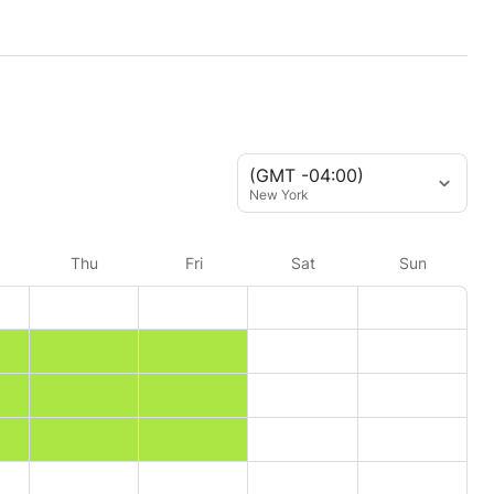
(GMT -04:00)
New York
Thu
Fri
Sat
Sun