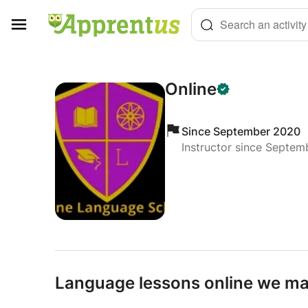
Cookies management panel
Search an activity
Online
Since September 2020
Instructor since Septe
Language lessons online we mak