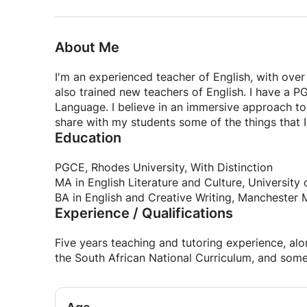
About Me
I'm an experienced teacher of English, with over
also trained new teachers of English. I have a PG
Language. I believe in an immersive approach to 
share with my students some of the things that I
Education
PGCE, Rhodes University, With Distinction
MA in English Literature and Culture, Universit
BA in English and Creative Writing, Manchester M
Experience / Qualifications
Five years teaching and tutoring experience, a
the South African National Curriculum, and some