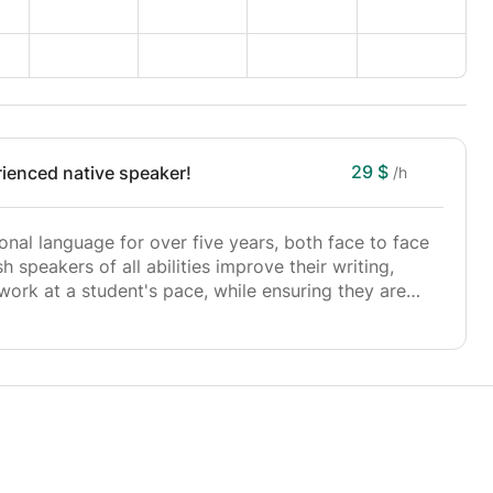
29 $
ienced native speaker!
/h
onal language for over five years, both face to face
h speakers of all abilities improve their writing,
 work at a student's pace, while ensuring they are
e should be an exciting process, and I will, above