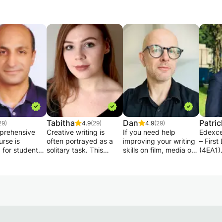
Tabitha
Dan
Patric
29)
4.9
(29)
4.9
(29)
prehensive
Creative writing is
If you need help
Edexce
urse is
often portrayed as a
improving your writing
– Firs
 for students
solitary task. This
skills on film, media or
(4EA1)
 for the
cannot be further from
creative courses this is
Subject
ge IGCSE
the truth! Even
the ideal class for you.
Langu
s a First
professional authors
Ideal for students
Code: 
e (0500)
have their work
embarking on an
Level:
ion. The
proofread, edited, and
undergraduate or post-
Format:
ocuses on
through this process
graduate course.
person
ng students’
redrafted. I offer these
You’ll get dedicated
availab
writing, and
services to writers of
support in writing to a
Tutor: 