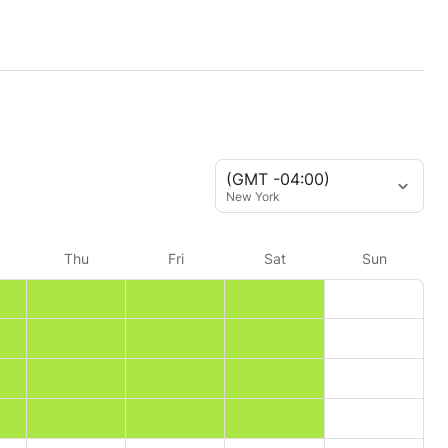
(GMT -04:00)
New York
Thu
Fri
Sat
Sun