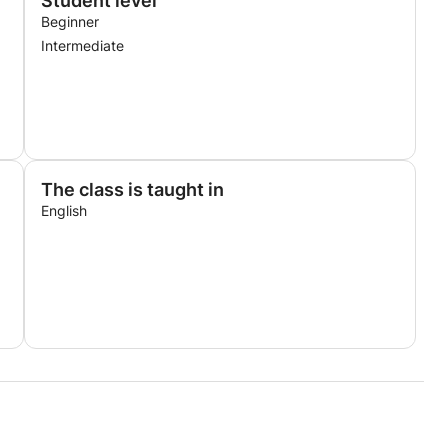
Student level
Beginner
Intermediate
The class is taught in
English