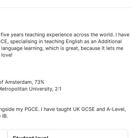
 five years teaching experience across the world. I have
CE, specialising in teaching English as an Additional
language learning, which is great, because it lets me
 love!
y of Amsterdam, 73%
etropolitan University, 2:1
longside my PGCE. I have taught UK GCSE and A-Level,
 IB.