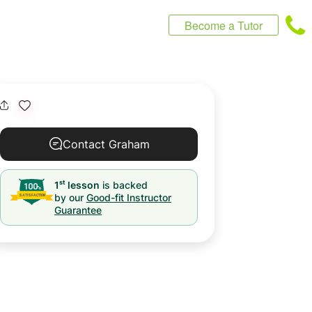
Become a Tutor
Contact Graham
st
1
lesson
is backed
by our
Good-fit Instructor
Guarantee