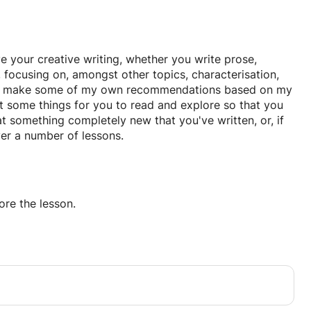
ve your creative writing, whether you write prose,
 focusing on, amongst other topics, characterisation,
. I'll make some of my own recommendations based on my
st some things for you to read and explore so that you
 at something completely new that you've written, or, if
er a number of lessons.
re the lesson.