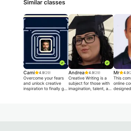
Similar classes
Cami
Andrea
Mr
4.9
(29)
4.9
(29)
4.9
(
Overcome your fears
Creative Writing is a
This com
and unlock creative
subject for those with
online co
inspiration to finally get
imagination, talent, and
designed
to the end of your
a passion for literature,
preparing
writing project.
film and television,
Cambrid
poetry and so much
English a
Let yourself be guided
more. Whichever
Languag
and finally realize your
pathway you wish to
examinat
dream of writing.
discover, this class will
course f
give you the necessary
developi
➤ Overcome your
skills to develop and
reading, 