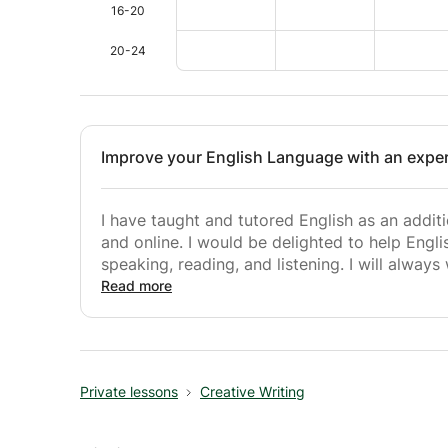
16-20
20-24
Improve your English Language with an exper
I have taught and tutored English as an additi
and online. I would be delighted to help Englis
speaking, reading, and listening. I will always
constantly challenged. Learning a new languag
Read more
all, aim to make sure this is the case.
Private lessons
Creative Writing