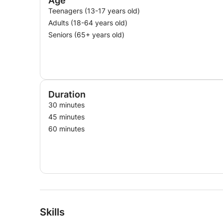
Age
Teenagers (13-17 years old)
Adults (18-64 years old)
Seniors (65+ years old)
Duration
30 minutes
45 minutes
60 minutes
Skills