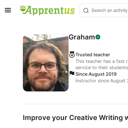
Cookies management panel
Search an activity
Graham
Trusted teacher
This teacher has a fast 
service to their students
Since August 2019
Instructor since August
Improve your Creative Writing w