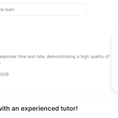
 to learn
response time and rate, demonstrating a high quality of
.
 2019
ith an experienced tutor!