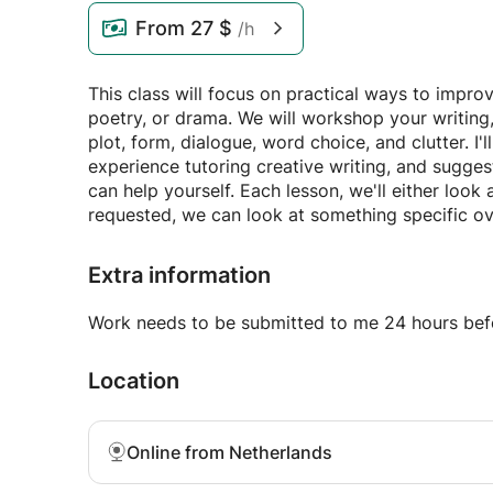
From
27 $
/h
This class will focus on practical ways to impro
poetry, or drama. We will workshop your writing,
plot, form, dialogue, word choice, and clutter
experience tutoring creative writing, and sugge
can help yourself. Each lesson, we'll either look
requested, we can look at something specific ov
Extra information
Work needs to be submitted to me 24 hours befo
Location
Online from Netherlands