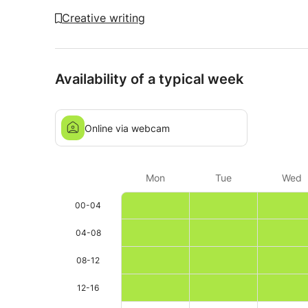
Creative writing
Availability of a typical week
Online via webcam
Mon
Tue
Wed
00-04
04-08
08-12
12-16