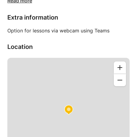
Read more
My lessons are open to everyone.
Beginners to advanced.
Extra information
Individual lessons given at your home, adapted
Option for lessons via webcam using Teams
according to your request, the school program and
or your objective.
Location
I move in the Rhône, Isère, Loire, Ain