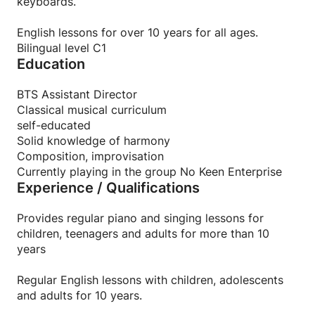
keyboards.
English lessons for over 10 years for all ages.
Bilingual level C1
Education
BTS Assistant Director
Classical musical curriculum
self-educated
Solid knowledge of harmony
Composition, improvisation
Currently playing in the group No Keen Enterprise
Experience / Qualifications
Provides regular piano and singing lessons for
children, teenagers and adults for more than 10
years
Regular English lessons with children, adolescents
and adults for 10 years.