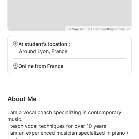
|
At student's location
:
Around Lyon, France
Online from France
About Me
I am a vocal coach specializing in contemporary
music.
I teach vocal techniques for over 10 years
I am an experienced musician specialized in piano /