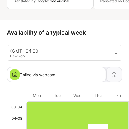
Translated by Google:
See original
Translated by Go
Availability of a typical week
(GMT -04:00)
New York
Online via webcam
Mon
Tue
Wed
Thu
Fri
00-04
04-08