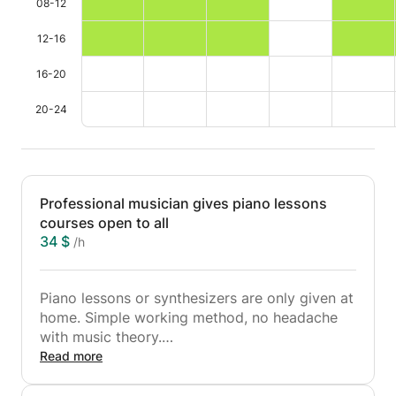
08-12
12-16
16-20
20-24
Professional musician gives piano lessons
courses open to all
34 $
/h
Piano lessons or synthesizers are only given at
home. Simple working method, no headache
with music theory.
My classes are focused on learning a melody,
Read more
breathing techniques, phrasing, interpretation
...