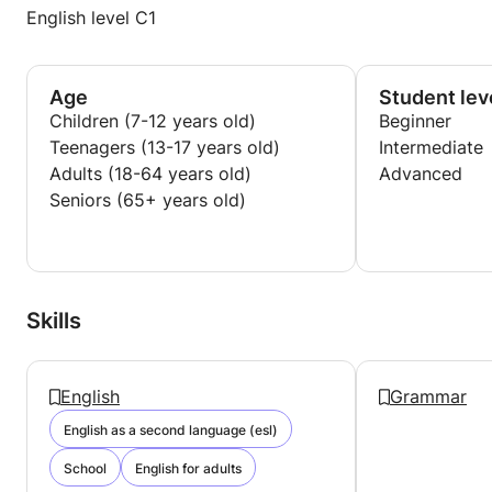
English level C1
Age
Student lev
Children (7-12 years old)
Beginner
Teenagers (13-17 years old)
Intermediate
Adults (18-64 years old)
Advanced
Seniors (65+ years old)
Skills
English
Grammar
English as a second language (esl)
School
English for adults