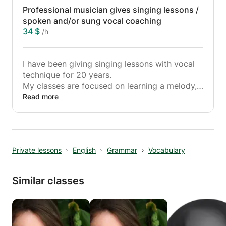
Professional musician gives singing lessons /
Ideal for all those who dream of casting in the
spoken and/or sung vocal coaching
musical field.
34 $
/h
Classes are either at your home.
Travel on the Lyonnaise Region within a radius
I have been giving singing lessons with vocal
of 30 km maximum
technique for 20 years.
Courses open to everyone
My classes are focused on learning a melody,
All styles
breathing techniques, phrasing, interpretation
Read more
...
Ideal for all those who dream of casting in the
musical field.
Classes take place at your home.
Private lessons
English
Grammar
Vocabulary
Piano lessons or synthesizers are only given at
home. Simple working method, no headache
Similar classes
with music theory.
Travel on the Lyonnaise Region within a radius
of 30 km maximum