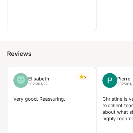
Reviews
5
Elisabeth
Pierre
2026/01/22
2025/01/
Very good. Reassuring.
Christine is 
excellent tea
about what sh
highly recom