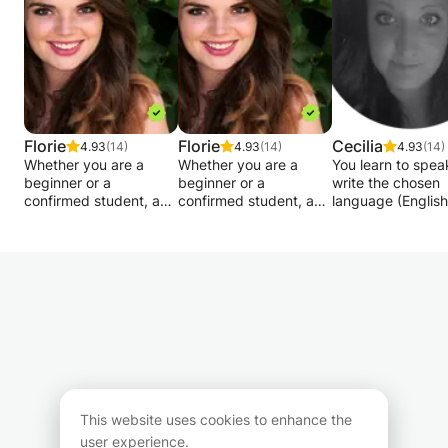
Courses open to everyone
All styles
Florie
Florie
Cecilia
4.93
(14)
4.93
(14)
4.93
(14)
Whether you are a
Whether you are a
You learn to spea
beginner or a
beginner or a
write the chosen
confirmed student, a
confirmed student, a
language (English
FCC elementary or fifth
FCC elementary or fifth
Danish). The less
year student, or just
year student, or just
will be in a way t
like many English
like many English
adapts to the lev
speakers in your
speakers in your
are at. I will teach
profession, I offer
profession, I offer
different ways wi
courses tailored to your
courses tailored to your
Scandinavian
level, your goals and
level, your goals and
approach .. Thro
your schedule.
your schedule.
practice and
conversations so 
Translation,
Translation,
you become good
interpretation,
interpretation,
speaking.
grammar, general
grammar, general
This website uses cookies to enhance the
culture, literature,
culture, literature,
user experience.