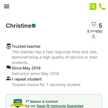
Cookies management panel
Christine
5
4 reviews
Trusted teacher
This teacher has a fast response time and rate,
demonstrating a high quality of service to their
students.
Since May 2019
Instructor since May 2019
1 repeat student
Trusted choice for 1 returning student
st
1
lesson
is backed
by our
Good-fit Instructor Guarantee