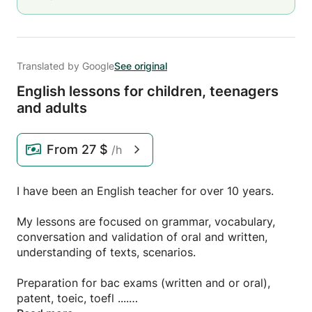
Translated by Google
See original
English lessons for children,
teenagers
and adults
From
27 $
/h
I have been an English teacher for over 10 years.
My lessons are focused on grammar, vocabulary,
conversation and validation of oral and written,
understanding of texts, scenarios.
Preparation for bac exams (written and or oral),
patent, toeic, toefl ....