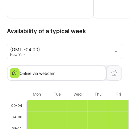
Availability of a typical week
(GMT -04:00)
New York
Online via webcam
Mon
Tue
Wed
Thu
Fri
00-04
04-08
08-12