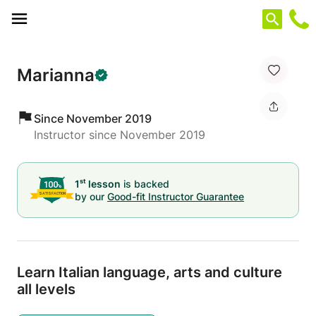
Cookies management panel
Marianna
Since November 2019
Instructor since November 2019
st
1
lesson
is backed
by our
Good-fit Instructor Guarantee
Learn Italian language,
arts and culture
all levels