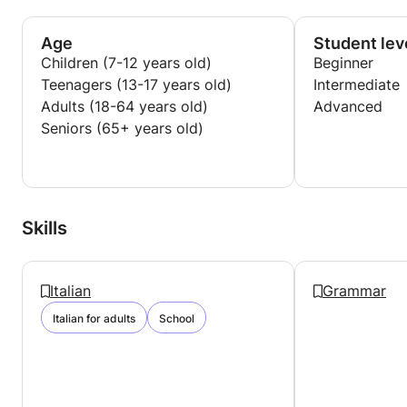
Age
Student lev
Children (7-12 years old)
Beginner
Teenagers (13-17 years old)
Intermediate
Adults (18-64 years old)
Advanced
Seniors (65+ years old)
Skills
Italian
Grammar
Italian for adults
School