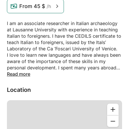
From
45 $
/h
I am an associate researcher in Italian archaeology
at Lausanne University with experience in teaching
Italian to foreigners. I have the CEDILS certificate to
teach Italian to foreigners, issued by the Itals’
Laboratory of the Ca ‘Foscari University of Venice.
I love to learn new languages and have always been
aware of the importance of these skills in my
personal development. I spent many years abroad
for my studies in archaeology. This gave me the
Read more
opportunity to meet different people and cultures
from all over the world, and allowed me find my
Location
own way of teaching my language. When teaching
Italian, I draw on all experiences that I have
accumulated, in order to develop the academic and
personal strengths of each student. I apply a
student-centered, holistic approach with a focus on
oral and written foreign language proficiency in a