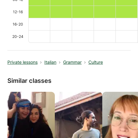
12-16
16-20
20-24
Private lessons
Italian
Grammar
Culture
Similar classes