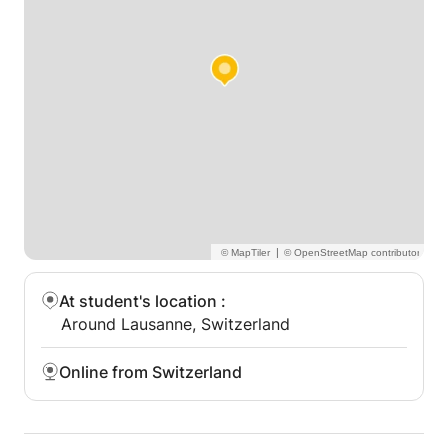
strong conversational curriculum. Highlights of my
qualifications include development of students’
autonomy, action-oriented teaching and generating
student motivation in a pleasant and supportive
classroom.
|
At student's location
:
Around Lausanne, Switzerland
Online from Switzerland