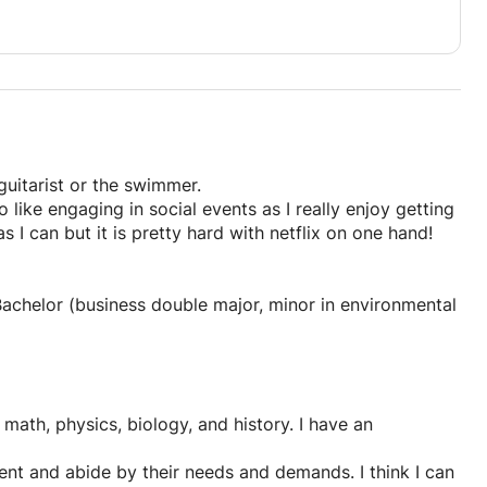
guitarist or the swimmer.
so like engaging in social events as I really enjoy getting
 I can but it is pretty hard with netflix on one hand!
 Bachelor (business double major, minor in environmental
math, physics, biology, and history. I have an
dent and abide by their needs and demands. I think I can