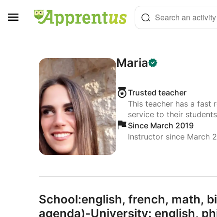
Cookies management panel
Search an activity
Maria
Trusted teacher
This teacher has a fast 
service to their students
Since March 2019
Instructor since March 
School:english,
french,
math,
bi
agenda)-University: english,
ph