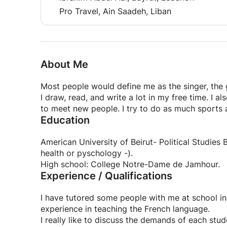
Pro Travel, Ain Saadeh, Liban
About Me
Most people would define me as the singer, the 
I draw, read, and write a lot in my free time. I al
to meet new people. I try to do as much sports as
Education
American University of Beirut- Political Studies
health or pyschology -).
High school: College Notre-Dame de Jamhour.
Experience / Qualifications
I have tutored some people with me at school in 
experience in teaching the French language.
I really like to discuss the demands of each stu