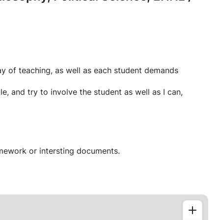
way of teaching, as well as each student demands
e, and try to involve the student as well as I can,
mework or intersting documents.