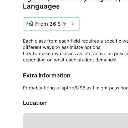
Languages
From
36 $
/h
Each class from each field requires a specific 
different ways to assimilate notions.
I try to make my classes as interactive as possibl
depending on what each student demands!
Extra information
Probably bring a laptop/USB as I might pass ho
Location