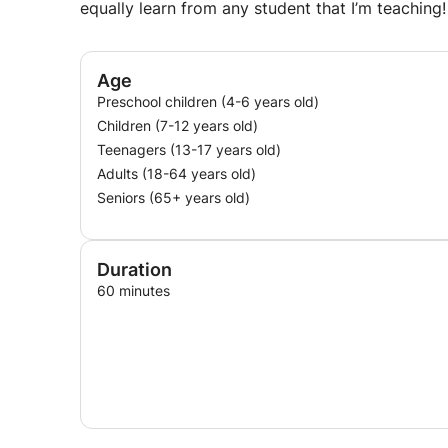
equally learn from any student that I’m teaching!
Age
Preschool children (4-6 years old)
Children (7-12 years old)
Teenagers (13-17 years old)
Adults (18-64 years old)
Seniors (65+ years old)
Duration
60 minutes