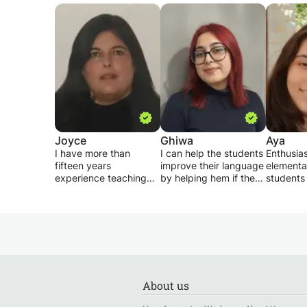
Joyce
Ghiwa
Aya
I have more than
I can help the students
Enthusias
fifteen years
improve their language
element
experience teaching
by helping hem if they
students 
General English as well
have a certain problem
ADHD, be
as English for specific
with one of the
speech d
purposes. I specialize
subjects , I tutor
well as m
in preparing students
English , french and
school s
for Lebanese Official
arabic , I Assign
Courses I
Exams & University
homework after every
: English
English Entrance
lesson and the goal is
science, 
Exams such as SAT,
to keep the students
citations
About us
TOEFL, IELTS & EEE..
challenged
I can dif
lessons a