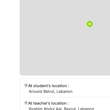
At student's location
:
Around Beirut, Lebanon
At teacher's location
:
Ibrahim Abdul Aal, Bayrut, Lebanon