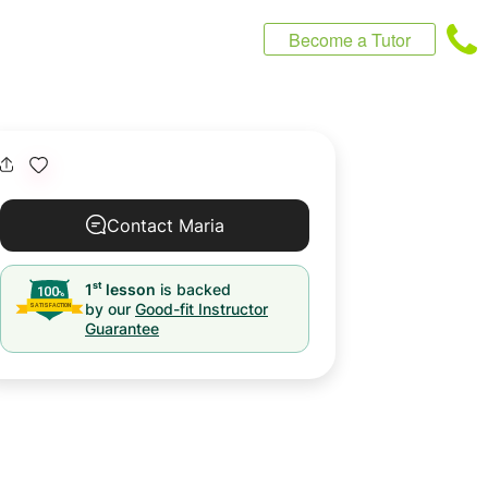
Become a Tutor
Contact Maria
st
1
lesson
is backed
by our
Good-fit Instructor
Guarantee