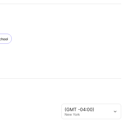
chool
(GMT -04:00)
New York