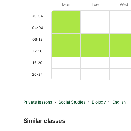
Mon
Tue
Wed
00-04
04-08
08-12
12-16
16-20
20-24
Private lessons
Social Studies
Biology
English
Similar classes