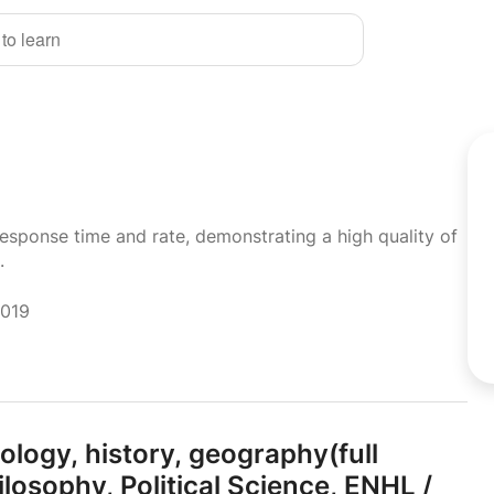
 to learn
response time and rate, demonstrating a high quality of
.
2019
ology,
history,
geography(full
ilosophy,
Political Science,
ENHL /