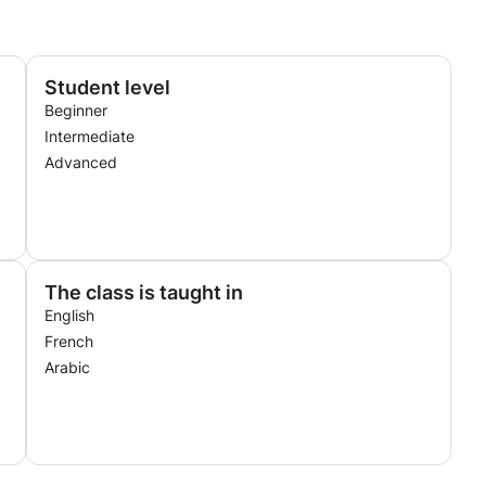
Student level
Beginner
Intermediate
Advanced
The class is taught in
English
French
Arabic