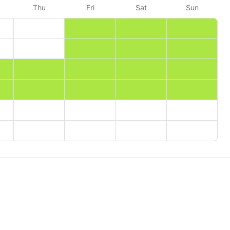
Thu
Fri
Sat
Sun