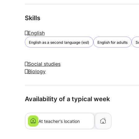
Skills
English
English as a second language (esl)
English for adults
S
Social studies
Biology
Availability of a typical week
At teacher's location