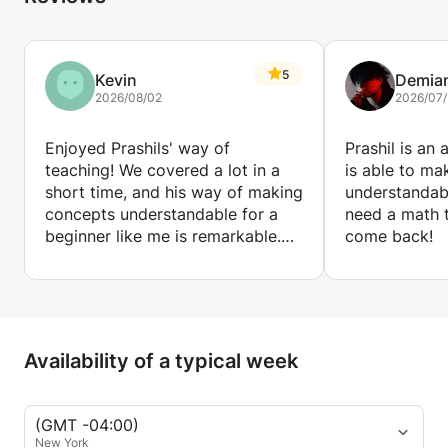
5
Kevin
Demia
2026/08/02
2026/07
Enjoyed Prashils' way of
Prashil is an
teaching! We covered a lot in a
is able to ma
short time, and his way of making
understandabl
concepts understandable for a
need a math t
beginner like me is remarkable.
come back!
Would definitely recommend!
Availability of a typical week
(GMT -04:00)
New York