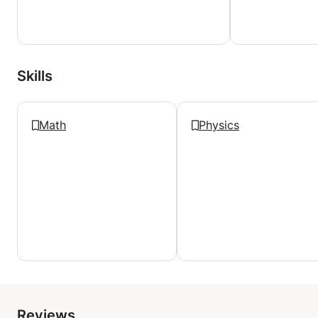
Under my guidance, you won't just learn to play
chess; you'll fall in love with it. You'll uncover the
secrets, strategies, and sheer joy that chess offers.
Together, we'll rewrite the story of your chess
Skills
journey, and who knows, you might be the next
renowned chess player I have the privilege of
nurturing.
Math
Physics
Join me on this remarkable chess adventure, where
every move brings you closer to your dreams, and
every game is an opportunity for growth. The
chessboard is your canvas, and I'm here to be your
guide as we create a masterpiece of chess mastery
together. 🌐👑🚀
Reviews