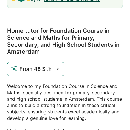
Home tutor for Foundation Course in
Science and Maths for Primary,
Secondary,
and High School Students in
Amsterdam
From
48 $
/h
Welcome to my Foundation Course in Science and
Maths, specially designed for primary, secondary,
and high school students in Amsterdam. This course
aims to build a strong foundation in these critical
subjects, ensuring students excel academically and
develop a genuine love for learning.