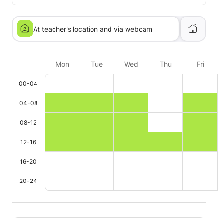
At teacher's location and via webcam
Mon
Tue
Wed
Thu
Fri
00-04
04-08
08-12
12-16
16-20
20-24