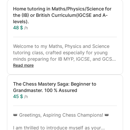
Home tutoring in Maths/Physics/Science for
the (IB) or British Curriculum(IGCSE and A-
levels).
48 $
/h
Welcome to my Maths, Physics and Science
tutoring class, crafted especially for young
minds preparing for IB MYP, IGCSE, and GCSE
exams. As a passionate learner and dedicated
Read more
tutor, I am committed to helping students not
only comprehend but also develop a love for
The Chess Mastery Saga: Beginner to
these captivating subjects. Here's what you
Grandmaster. 100 % Assured
can anticipate from my tutoring sessions
45 $
/h
Personalised Learning: Every learner is unique,
and I believe in tailoring my teaching methods
👑 Greetings, Aspiring Chess Champions! 👑
to suit each student's individual needs. I don't
judge; instead, I concentrate on understanding
I am thrilled to introduce myself as your
their strengths and areas for improvement to