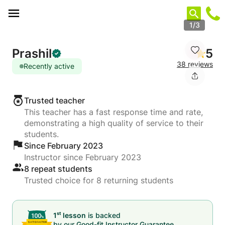
Cookies management panel
1/3
Prashil
5
38 reviews
Recently active
Trusted teacher
This teacher has a fast response time and rate,
demonstrating a high quality of service to their
students.
Since February 2023
Instructor since February 2023
8 repeat students
Trusted choice for 8 returning students
st
1
lesson
is backed
by our
Good-fit Instructor Guarantee