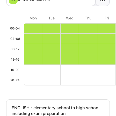
Mon
Tue
Wed
Thu
Fri
00-04
04-08
08-12
12-16
16-20
20-24
ENGLISH - elementary school to high school
including exam preparation