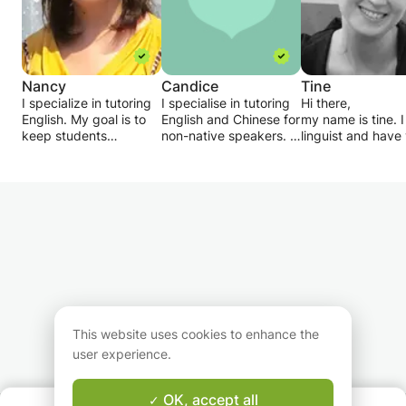
Nancy
Candice
Tine
I specialize in tutoring
I specialise in tutoring
Hi there,
English. My goal is to
English and Chinese for
my name is tine. 
keep students
non-native speakers. I
linguist and have
challenged, but not
aim to make learning a
of experience in
overwhelmed. I assign
new language fun and
teaching - both
homework after every
simple. I have had over
privately and at
lesson and provide
10 years of experience
university. I have
periodic progress
teaching elementary
master's degree i
reports. I am very
school students
second language
patient and flexible.
English, Maths and
acquisition from 
Please do let me know
Chinese back in
University. Shoul
your target by sending
Singapore, and can
or your child nee
my message, and we
interact well with both
tutoring in English
can also discuss a
adults and children.
grammar, linguist
schedule which suits
expression, spea
This website uses cookies to enhance the
you.
or learning
user experience.
comprehension, I
here for you!
OK, accept all