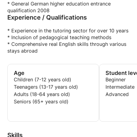
* General German higher education entrance
qualification 2008
Experience / Qualifications
* Experience in the tutoring sector for over 10 years
* Inclusion of pedagogical teaching methods
* Comprehensive real English skills through various
stays abroad
Age
Student lev
Children (7-12 years old)
Beginner
Teenagers (13-17 years old)
Intermediate
Adults (18-64 years old)
Advanced
Seniors (65+ years old)
Skills