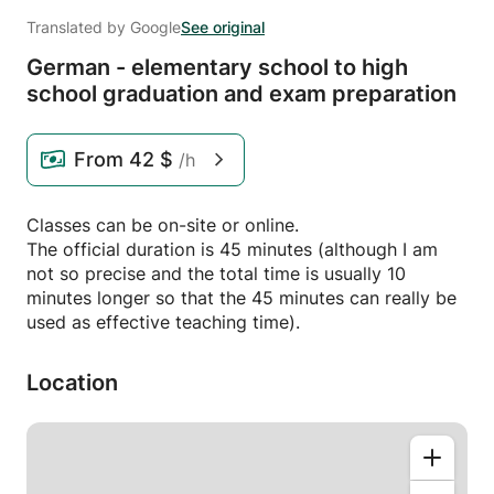
Translated by Google
See original
German - elementary school to high
school graduation and exam preparation
From
42 $
/h
Classes can be on-site or online.
The official duration is 45 minutes (although I am
not so precise and the total time is usually 10
minutes longer so that the 45 minutes can really be
used as effective teaching time).
Location