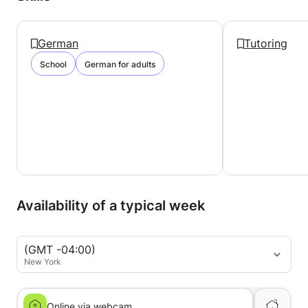
German
Tutoring
School
German for adults
Availability of a typical week
(GMT -04:00)
New York
Online via webcam