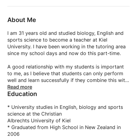
About Me
I am 31 years old and studied biology, English and
sports science to become a teacher at Kiel
University. I have been working in the tutoring area
since my school days and now do this part-time.
A good relationship with my students is important
to me, as I believe that students can only perform
well and learn successfully if they combine this with
a positive approach.
Read more
Education
My teaching style is always individually tailored to
the student in question, taking into account their
own circumstances and motivation.
* University studies in English, biology and sports
science at the Christian
Albrechts University of Kiel
* Graduated from High School in New Zealand in
2006