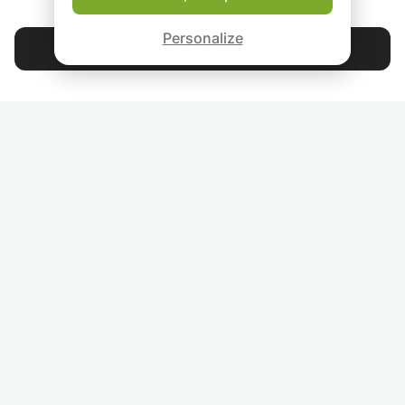
ABOUT US
Beginners with or
Good-fit Instructor Guarantee
without basic
Personalize
knowledge, adva
Contact Lennart
or experienced En
speakers - whate
4.9
44 397
stars
reviews
you want to achi
linguistically, I will
support you and 
Read our reviews
your English to th
level together wit
FOLLOW US
INVITE YOUR FRIENDS
TEACHERS FOR LOCAL LESSONS IN YOUR COUNTRY:
BROWSE TEACHERS BY CITY NAME: