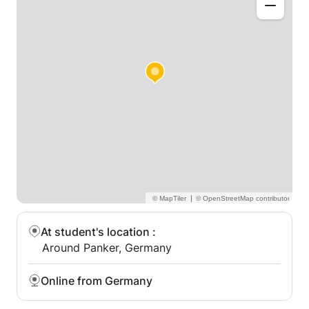
|
At student's location
:
Around Panker, Germany
Online from Germany