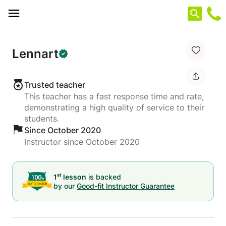
Cookies management panel
Lennart
Trusted teacher
This teacher has a fast response time and rate,
demonstrating a high quality of service to their
students.
Since October 2020
Instructor since October 2020
st
1
lesson
is backed
by our
Good-fit Instructor Guarantee