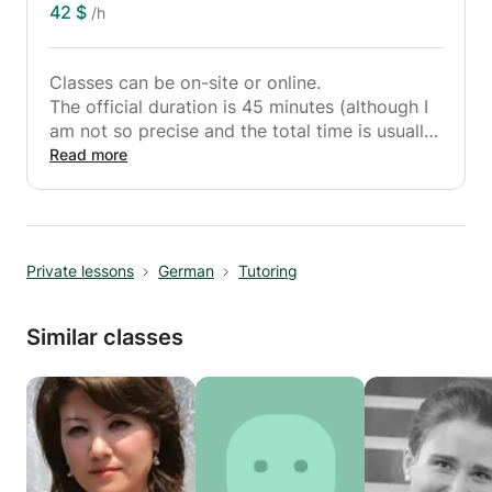
42 $
/h
Classes can be on-site or online.
The official duration is 45 minutes (although I
am not so precise and the total time is usually
10 minutes longer so that the 45 minutes can
Read more
really be used as effective teaching time).
To me:
I am 31 years old and studied English, biology
Private lessons
German
Tutoring
and sports science to become a teacher at
Kiel University. I have been working in the
tutoring area since my school days and now
Similar classes
do this part-time.