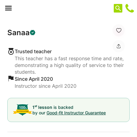
Cookies management panel
Sanaa
Trusted teacher
This teacher has a fast response time and rate,
demonstrating a high quality of service to their
students.
Since April 2020
Instructor since April 2020
st
1
lesson
is backed
by our
Good-fit Instructor Guarantee