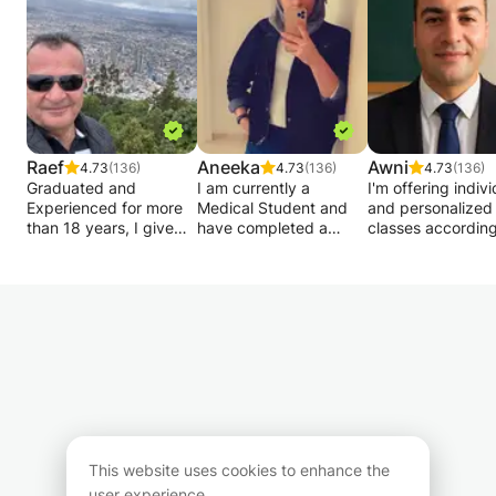
Raef
Aneeka
Awni
4.73
(136)
4.73
(136)
4.73
(136)
Graduated and
I am currently a
I'm offering indivi
Experienced for more
Medical Student and
and personalized
than 18 years, I give
have completed a
classes according
private lessons in
degree in Biomedical
your level , group
Mathematics - Analysis
student at Cardiff
are welcome to joi
- Matrices - Statistics -
University. I am
help beginners s
Algebra - Geometry -
warming friendly,
confidently also I 
Physics - Chemistry -
willing to help and
adapt to your ne
Biology, Geology to
enthusiastic person. I
and objectives
students of French or
put all my effort in to
:Grammar,
international or
something I do. I relish
conversation,
European program (in
the opportunity to help
vocabulary and
English) of Terminales,
those who are
culture.
Bac, 1st, Second,
struggling or who wish
My method will t
Brevet, competitions
to go the extra mile to
you step by step 
This website uses cookies to enhance the
and medical university
deepen their
meet your goal! I
user experience.