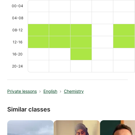
00-04
04-08
08-12
12-16
16-20
20-24
Private lessons
English
Chemistry
Similar classes