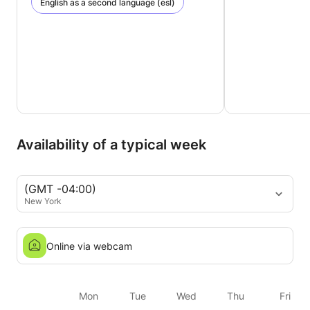
English as a second language (esl)
Availability of a typical week
(GMT -04:00)
New York
Online via webcam
Mon
Tue
Wed
Thu
Fri