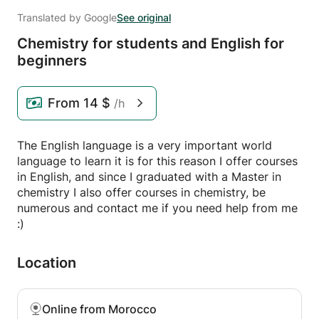
Translated by Google
See original
Chemistry for students and English for
beginners
From
14 $
/h
The English language is a very important world
language to learn it is for this reason I offer courses
in English, and since I graduated with a Master in
chemistry I also offer courses in chemistry, be
numerous and contact me if you need help from me
:)
Location
Online from Morocco