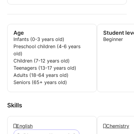
Age
Student lev
Infants (0-3 years old)
Beginner
Preschool children (4-6 years
old)
Children (7-12 years old)
Teenagers (13-17 years old)
Adults (18-64 years old)
Seniors (65+ years old)
Skills
English
Chemistry