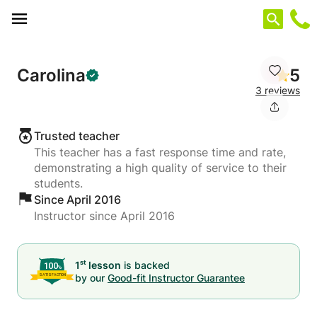
Cookies management panel
Carolina
5
3 reviews
Trusted teacher
This teacher has a fast response time and rate,
demonstrating a high quality of service to their
students.
Since April 2016
Instructor since April 2016
st
1
lesson
is backed
by our
Good-fit Instructor Guarantee