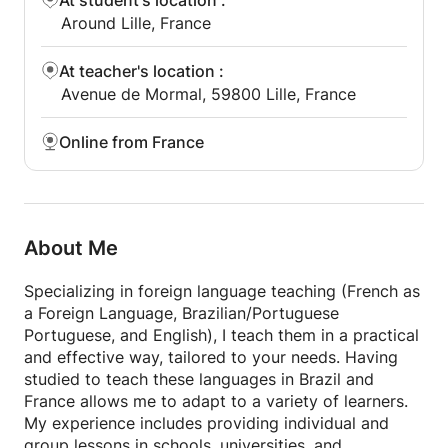
At student's location
:
Around Lille, France
At teacher's location
:
Avenue de Mormal, 59800 Lille, France
Online from France
About Me
Specializing in foreign language teaching (French as
a Foreign Language, Brazilian/Portuguese
Portuguese, and English), I teach them in a practical
and effective way, tailored to your needs. Having
studied to teach these languages in Brazil and
France allows me to adapt to a variety of learners.
My experience includes providing individual and
group lessons in schools, universities, and