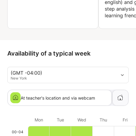
english) and
step analysis
English teacher:
learning fren
Gessy and English culture (Belém, Brazil)
2005 - 2008
Teacher of English, French, Portuguese and Spanish
WORD
Jan. 2004 – Aug. 2005 (Belém, Brazil)
Availability of a typical week
Trilingual receptionist
Belém International Airport (Brazil)
(GMT -04:00)
Trilingual receptionist
New York
June 2001 - June 2002
At teacher's location and via webcam
Mon
Tue
Wed
Thu
Fri
00-04