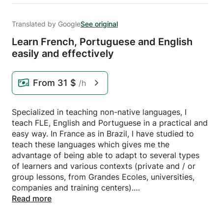
Translated by Google
See original
Learn French,
Portuguese and English
easily and effectively
From
31 $
/h
Specialized in teaching non-native languages, I
teach FLE, English and Portuguese in a practical and
easy way. In France as in Brazil, I have studied to
teach these languages ​​which gives me the
advantage of being able to adapt to several types
of learners and various contexts (private and / or
group lessons, from Grandes Ecoles, universities,
companies and training centers).
Read more
- As part of a Master's degree in French as a