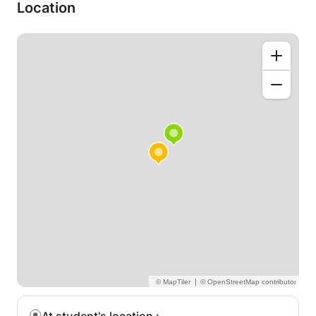
Foreign Language, I offer courses in this language at
Location
symbolic prices.
Classes will take place at home and all material is
provided.
|