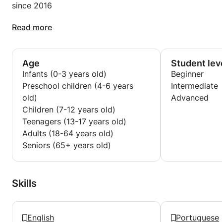
since 2016
Tourist Guide Training (BTS in France): 1999 – 2001
Portuguese teacher
Read more
Douai Mines (Douai)
since 2004
Age
Student lev
Portuguese teacher
Infants (0-3 years old)
Beginner
Icam - Catholic Institute of Arts and Crafts
Preschool children (4-6 years
Intermediate
2015 - 2017
old)
Advanced
Children (7-12 years old)
Language teacher
Teenagers (13-17 years old)
automotive entrepreneur
Adults (18-64 years old)
since 2014
Seniors (65+ years old)
Online language trainer (Skype)
since 2012
Skills
Contract teacher
Charles de Gaulle University - Humanities, Literature
and Arts (Lille III)
English
Portuguese