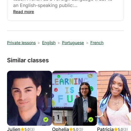
an English-speaking public:
Read more
- in a café, in a restaurant, etc.,
- in my house.
All material you'll need will be provided.
Private lessons
English
Portuguese
French
I adapt my methods to your needs!
Similar classes
Julien
Ophelia
Patricia
5.0
(3)
5.0
(3)
5.0
(3)