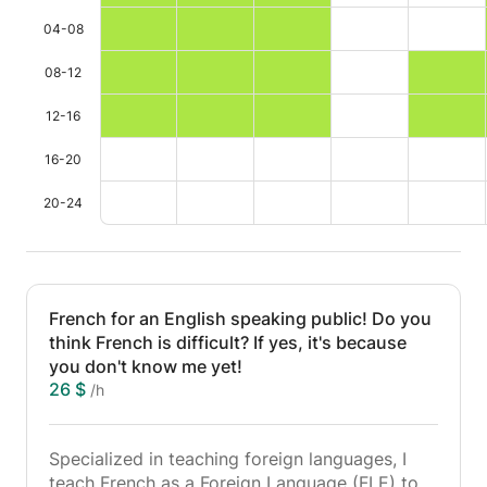
04-08
08-12
12-16
16-20
20-24
French for an English speaking public! Do you
think French is difficult? If yes, it's because
you don't know me yet!
26 $
/h
Specialized in teaching foreign languages, I
teach French as a Foreign Language (FLE) to