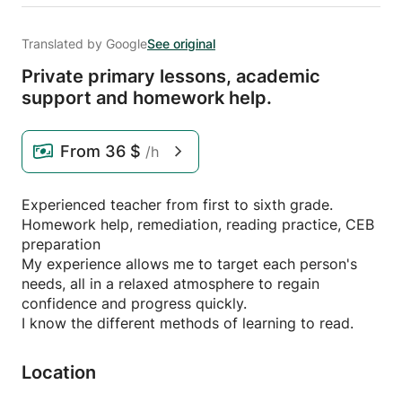
Translated by Google
See original
Private primary lessons,
academic
support and homework help.
From
36 $
/h
Experienced teacher from first to sixth grade.
Homework help, remediation, reading practice, CEB
preparation
My experience allows me to target each person's
needs, all in a relaxed atmosphere to regain
confidence and progress quickly.
I know the different methods of learning to read.
Location