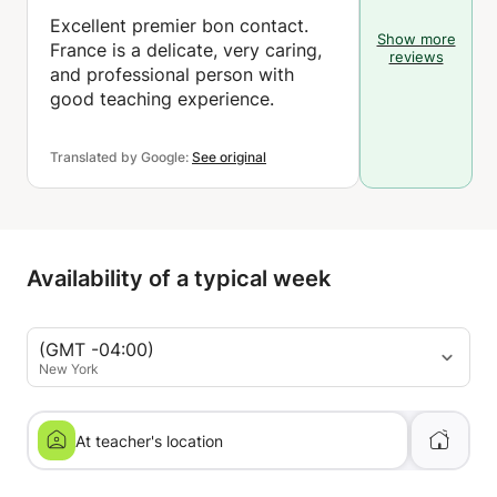
Excellent premier bon contact.
Show more
France is a delicate, very caring,
reviews
and professional person with
good teaching experience.
Translated by Google:
See original
Availability of a typical week
(GMT -04:00)
New York
At teacher's location