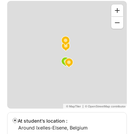
|
At student's location
:
Around Ixelles-Elsene, Belgium