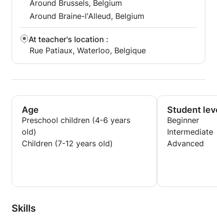
Around Brussels, Belgium
Around Braine-l'Alleud, Belgium
At teacher's location
:
Rue Patiaux, Waterloo, Belgique
Age
Student lev
Preschool children (4-6 years
Beginner
old)
Intermediate
Children (7-12 years old)
Advanced
Skills