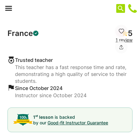
Cookies management panel
France
5
1 review
Trusted teacher
This teacher has a fast response time and rate,
demonstrating a high quality of service to their
students.
Since October 2024
Instructor since October 2024
st
1
lesson
is backed
by our
Good-fit Instructor Guarantee