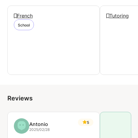
French
Tutoring
School
Reviews
5
Antonio
2025/02/28