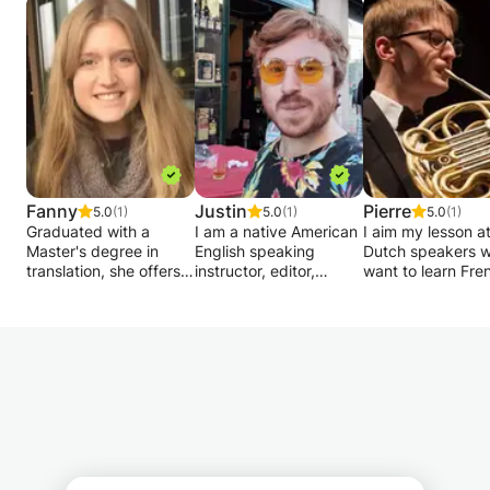
Fanny
Justin
Pierre
5.0
(1)
5.0
(1)
5.0
(1)
Graduated with a
I am a native American
I aim my lesson a
Master's degree in
English speaking
Dutch speakers 
translation, she offers
instructor, editor,
want to learn Fre
private lessons in
journalist, and
who have difficult
English and Spanish for
legal/policy expert
with it at school,
primary and secondary
from Florida
simply want to re
school children. I help
specializing in
their conversatio
you prepare for exams
instruction, interview
skills.
or simply to help you
and exam prep,
French is my nati
improve your level!
consulting and text
language, and I 
correction for a wide
studied Latin and
range of professionals
Greek, which ga
& students across
a deeper
Belgium including in
understanding of