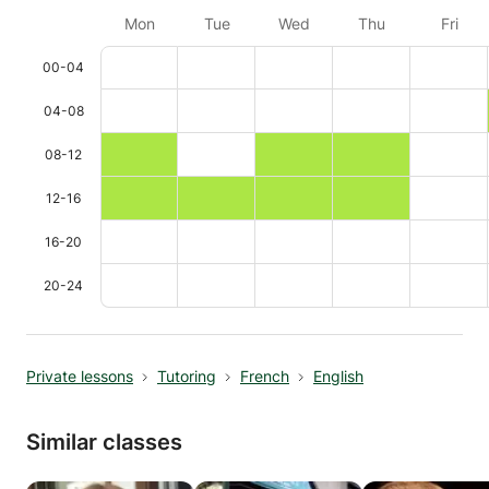
Mon
Tue
Wed
Thu
Fri
00-04
04-08
08-12
12-16
16-20
20-24
Private lessons
Tutoring
French
English
Similar classes