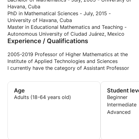
Havana, Cuba
PhD in Mathematical Sciences - July, 2015 -
University of Havana, Cuba
Master in Educational Mathematics and Teaching -
Autonomous University of Ciudad Juárez, Mexico
Experience / Qualifications
2005-2019 Professor of Higher Mathematics at the
Institute of Applied Technologies and Sciences
I currently have the category of Assistant Professor
Age
Student lev
Adults (18-64 years old)
Beginner
Intermediate
Advanced