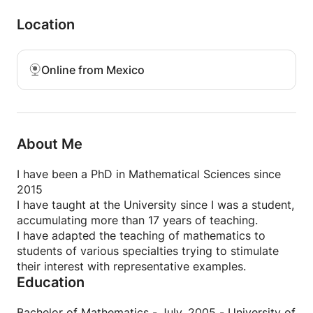
Derivative and Differential of fvv and applications
Multiple integrals
Location
Line integral
Surface integral
Successions and Series
Online from Mexico
About Me
I have been a PhD in Mathematical Sciences since
2015
I have taught at the University since I was a student,
accumulating more than 17 years of teaching.
I have adapted the teaching of mathematics to
students of various specialties trying to stimulate
their interest with representative examples.
Education
Bachelor of Mathematics - July, 2005 - University of