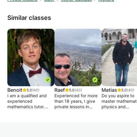
Similar classes
Benoit
Raef
Matías
5.0
(40)
5.0
(40)
5.0
(40)
I am a qualified and
Experienced for more
Do you aspire to
experienced
than 18 years, I give
master mathemati
mathematics tutor.
private lessons in
physics and
Graduated from the
Mathematics - Analysis
engineering at a
Free University of
- Matrices - Statistics -
university level? 
Brussels in 2011, I
Algebra - Geometry -
want to exceed y
started my career by
Physics - Chemistry -
limits and excel in
teaching remedial
Biology and Geology to
these demanding