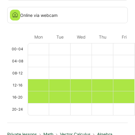
Online via webcam
Mon
Tue
Wed
Thu
Fri
00-04
04-08
08-12
12-16
16-20
20-24
Private lessons
Math
Vector Calculus
Algebra