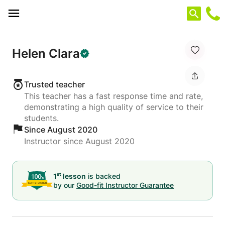
Cookies management panel
Helen Clara
Trusted teacher
This teacher has a fast response time and rate,
demonstrating a high quality of service to their
students.
Since August 2020
Instructor since August 2020
st
1
lesson
is backed
by our
Good-fit Instructor Guarantee