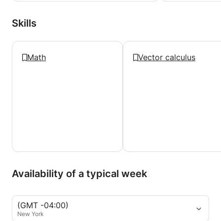
Skills
Math
Vector calculus
Availability of a typical week
(GMT -04:00)
New York