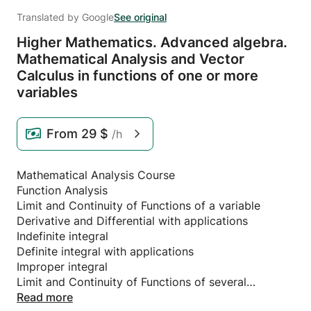
Translated by Google
See original
Higher Mathematics.
Advanced algebra.
Mathematical Analysis and Vector
Calculus in functions of one or more
variables
From
29 $
/h
Mathematical Analysis Course
Function Analysis
Limit and Continuity of Functions of a variable
Derivative and Differential with applications
Indefinite integral
Definite integral with applications
Improper integral
Limit and Continuity of Functions of several
variables
Read more