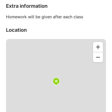
Extra information
Homework will be given after each class
Location