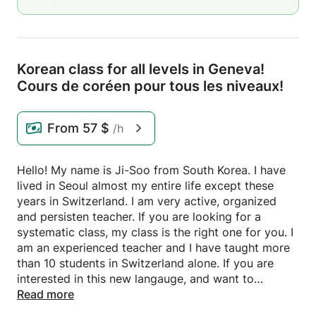
Korean class for all levels in Geneva!
Cours de coréen pour tous les niveaux!
From
57 $
/h
Hello! My name is Ji-Soo from South Korea. I have
lived in Seoul almost my entire life except these
years in Switzerland. I am very active, organized
and persisten teacher. If you are looking for a
systematic class, my class is the right one for you. I
am an experienced teacher and I have taught more
than 10 students in Switzerland alone. If you are
interested in this new langauge, and want to
discover new culture, do not hesitate to contact me.
Read more