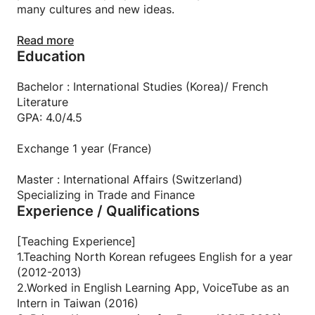
many cultures and new ideas.
I am fun: I love parties and drinking with friends! I
Read more
Education
believe that friendship is one of the important
factors that make your life rich.
Bachelor : International Studies (Korea)/ French
I am serious: I can be very serious when it comes to
Literature
my studies, goals, and career. Once a task or
GPA: 4.0/4.5
responsibility is given to me, I stay persistent and
always make the best outcome possible.
Exchange 1 year (France)
Master : International Affairs (Switzerland)
Specializing in Trade and Finance
Experience / Qualifications
[Teaching Experience]
1.Teaching North Korean refugees English for a year
(2012-2013)
2.Worked in English Learning App, VoiceTube as an
Intern in Taiwan (2016)