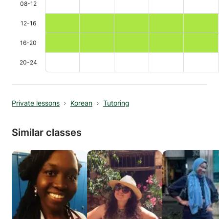
08-12
12-16
16-20
20-24
Private lessons
Korean
Tutoring
Similar classes