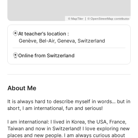
|
At teacher's location
:
Genève, Bel-Air, Geneva, Switzerland
Online from Switzerland
About Me
It is always hard to describe myself in words... but in
short, I am international, fun and serious!
I am international: I lived in Korea, the USA, France,
Taiwan and now in Switzerland! I love exploring new
places and new people. I am always curious about