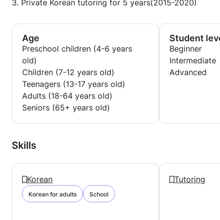
3. Private Korean tutoring for 5 years(2015-2020)
Age
Student lev
Preschool children (4-6 years
Beginner
old)
Intermediate
Children (7-12 years old)
Advanced
Teenagers (13-17 years old)
Adults (18-64 years old)
Seniors (65+ years old)
Skills
Korean
Tutoring
Korean for adults
School