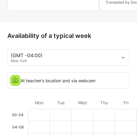
Translated by Go
making learning Korean much less
intimidating. She is patient,
encouraging, and creates a
comfortable learning environment
where I feel confident asking
Availability of a typical week
questions.
(GMT -04:00)
New York
At teacher's location and via webcam
Mon
Tue
Wed
Thu
Fri
00-04
04-08