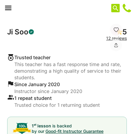
Cookies management panel
Ji Soo
5
12 reviews
Trusted teacher
This teacher has a fast response time and rate,
demonstrating a high quality of service to their
students.
Since January 2020
Instructor since January 2020
1 repeat student
Trusted choice for 1 returning student
st
1
lesson
is backed
by our
Good-fit Instructor Guarantee