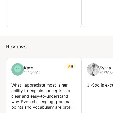
Reviews
5
Kate
Sylvia
2026/06/13
2023/12/
What I appreciate most is her
Ji-Soo is exc
ability to explain concepts in a
clear and easy-to-understand
way. Even challenging grammar
points and vocabulary are broken
down into manageable pieces,