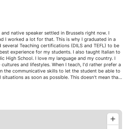
 and native speaker settled in Brussels right now. I
I worked a lot for that. This is why I graduated in a
d several Teaching certifications (DILS and TEFL) to be
est experience for my students. I also taught Italian to
blic High School. I love my language and my country. I
 cultures and lifestyles. When I teach, I'd rather prefer a
the communicative skills to let the student be able to
l situations as soon as possible. This doesn't mean that
 it means that grammar will be learnt through the use of
eful to understand the language, instead of being a