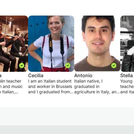
a
Cecilia
Antonio
Stella
olin teacher
I am an Italian student
Italian native, I
Young 
in and music
and worker in Brussels
graduated in
teacher
 Italian,
and I graduated from
agriculture in Italy, and
and Ita
and french
the University of
I have a master's
both y
. The course
Padua. Teaching Italian
degree in biodiversity
and adu
to a singolar
is a passion for me and
at the Faculty of
young 
r in a group,
I have been working on
Biology. I offer Italian
goal i
erents ages
it for several years, in
lessons for adults and
studen
aredness
Belgium and previously
children.
him for
he lesson can
in Germany. I give a
I already have
interro