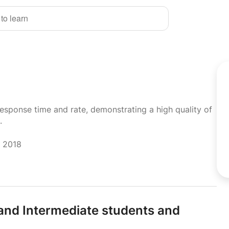
 to learn
response time and rate, demonstrating a high quality of
.
r 2018
 and Intermediate students and