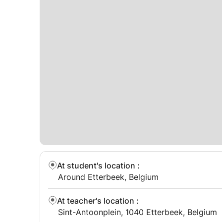
At student's location
:
Around Etterbeek, Belgium
At teacher's location
:
Sint-Antoonplein, 1040 Etterbeek, Belgium