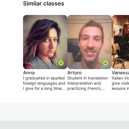
Similar classes
Anna
Arturo
Vaness
I graduated in applied
Student in translation-
Italian Vi
foreign languages and
interpretation and
give viol
I give for a long time
practicing French,
lessons in
especially private
English and Italian
english 
lessons for students of
since my childhood, I
language
primary, secondary
propose to give
in aimed 
and high school.
courses to anyone
student o
I try to make the
wishing to discover or
with diff
subject love the
deepen the French,
and prep
students by studying
English or Italian.
levels. T