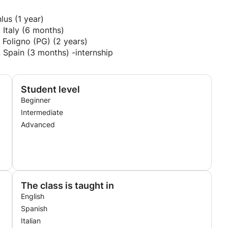
lus (1 year)
, Italy (6 months)
 Foligno (PG) (2 years)
, Spain (3 months) -internship
Student level
Beginner
Intermediate
Advanced
The class is taught in
English
Spanish
Italian