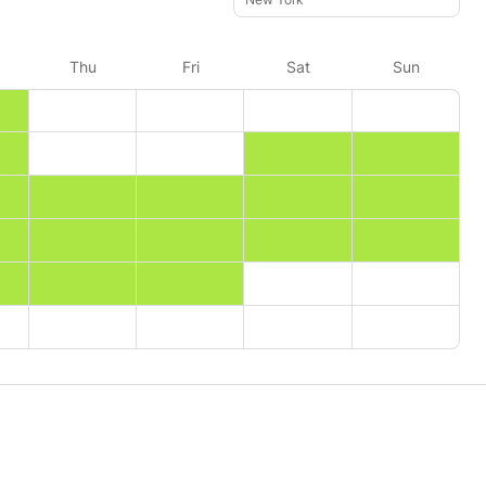
Thu
Fri
Sat
Sun