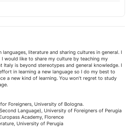
h languages, literature and sharing cultures in general. I
y I would like to share my culture by teaching my
t Italy is beyond stereotypes and general knowledge. I
ffort in learning a new language so I do my best to
e a new kind of learning. You won't regret to study
age.
for Foreigners, University of Bologna.
 a Second Language), University of Foreigners of Perugia
 Europass Academy, Florence
rature, University of Perugia