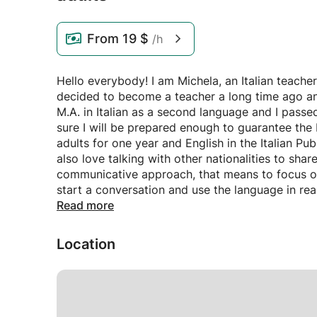
From
19 $
/h
Hello everybody! I am Michela, an Italian teacher
decided to become a teacher a long time ago and 
M.A. in Italian as a second language and I passe
sure I will be prepared enough to guarantee the b
adults for one year and English in the Italian Pu
also love talking with other nationalities to share
communicative approach, that means to focus on 
start a conversation and use the language in rea
the grammar is not taken into consideration, but
Read more
language in a deductive way and as something us
top-down process.
Location