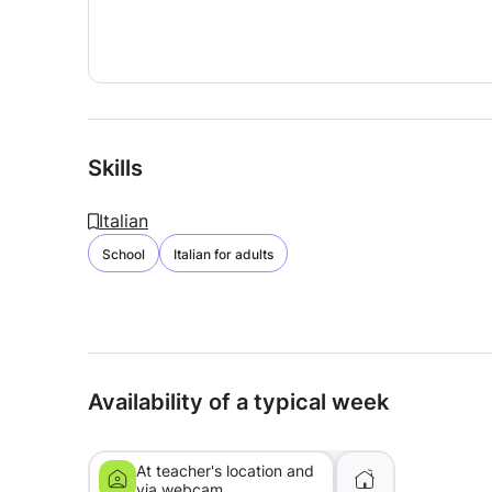
Skills
Italian
School
Italian for adults
Availability of a typical week
At teacher's location and
via webcam