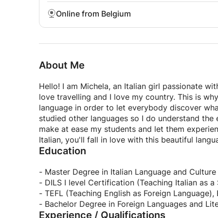
Online from Belgium
About Me
Hello! I am Michela, an Italian girl passionate wit
love travelling and I love my country. This is wh
language in order to let everybody discover wha
studied other languages so I do understand the e
make at ease my students and let them experienc
Italian, you'll fall in love with this beautiful langu
Education
- Master Degree in Italian Language and Culture 
- DILS I level Certification (Teaching Italian as
- TEFL (Teaching English as Foreign Language),
- Bachelor Degree in Foreign Languages and Lite
Experience / Qualifications