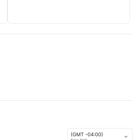
(GMT -04:00)
New York