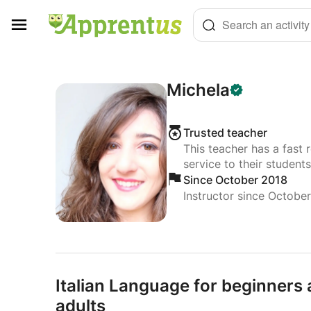
Cookies management panel
Search an activity
Michela
Trusted teacher
This teacher has a fast 
service to their students
Since October 2018
Instructor since Octobe
Italian Language for beginners
adults