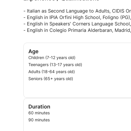
- Italian as Second Language to Adults, CIDIS On
- English in IPIA Orfini High School, Foligno (PG)
- English in Speakers' Corners Language School,
- English in Colegio Primaria Alderbaran, Madrid
Age
Children (7-12 years old)
Teenagers (13-17 years old)
Adults (18-64 years old)
Seniors (65+ years old)
Duration
60 minutes
90 minutes