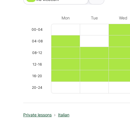
Mon
Tue
Wed
00-04
04-08
08-12
12-16
16-20
20-24
Private lessons
Italian