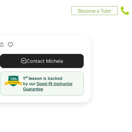
Become a Tutor
Contact Michela
st
1
lesson
is backed
by our
Good-fit Instructor
Guarantee